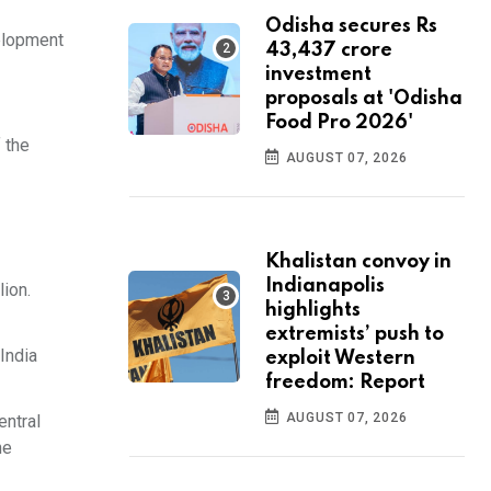
Odisha secures Rs
velopment
43,437 crore
investment
proposals at 'Odisha
Food Pro 2026'
 the
AUGUST 07, 2026
Khalistan convoy in
Indianapolis
ion.
highlights
extremists’ push to
India
exploit Western
freedom: Report
AUGUST 07, 2026
entral
he