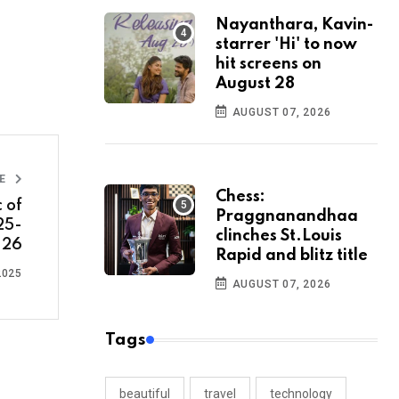
Nayanthara, Kavin-
starrer 'Hi' to now
hit screens on
August 28
AUGUST 07, 2026
LE
Chess:
 of
Praggnanandhaa
25-
clinches St.Louis
26
Rapid and blitz title
2025
AUGUST 07, 2026
Tags
beautiful
travel
technology