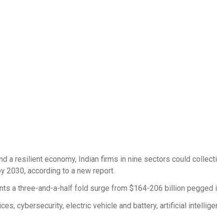
 a resilient economy, Indian firms in nine sectors could collect
by 2030, according to a new report.
nts a three-and-a-half fold surge from $164-206 billion pegged 
, cybersecurity, electric vehicle and battery, artificial intellige