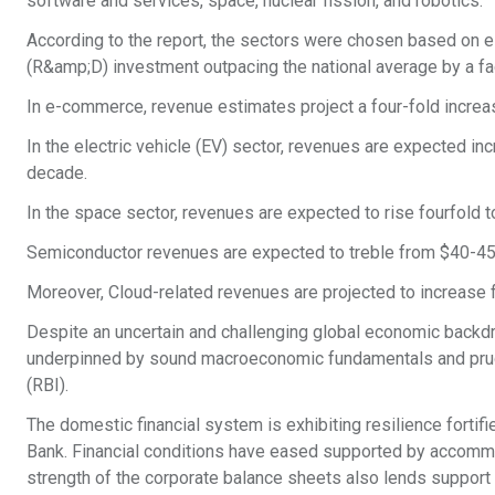
software and services, space, nuclear fission, and robotics.
According to the report, the sectors were chosen based on e
(R&amp;D) investment outpacing the national average by a fa
In e-commerce, revenue estimates project a four-fold increa
In the electric vehicle (EV) sector, revenues are expected inc
decade.
In the space sector, revenues are expected to rise fourfold to
Semiconductor revenues are expected to treble from $40-45 b
Moreover, Cloud-related revenues are projected to increase 
Despite an uncertain and challenging global economic backdr
underpinned by sound macroeconomic fundamentals and prude
(RBI).
The domestic financial system is exhibiting resilience fortif
Bank. Financial conditions have eased supported by accommoda
strength of the corporate balance sheets also lends support 