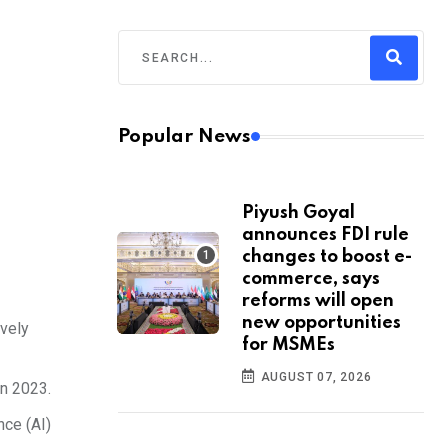
Popular News
Piyush Goyal
announces FDI rule
changes to boost e-
commerce, says
reforms will open
new opportunities
ively
for MSMEs
AUGUST 07, 2026
in 2023.
nce (AI)