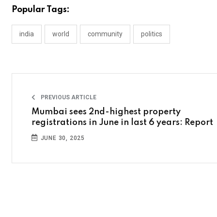
Popular Tags:
india
world
community
politics
PREVIOUS ARTICLE
Mumbai sees 2nd-highest property
registrations in June in last 6 years: Report
JUNE 30, 2025