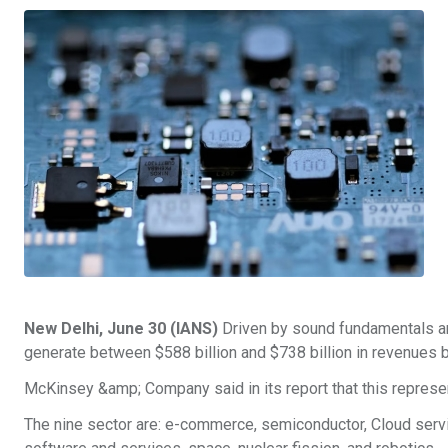
New Delhi, June 30 (IANS)
Driven by sound fundamentals and
generate between $588 billion and $738 billion in revenues 
McKinsey &amp; Company said in its report that this represe
The nine sector are: e-commerce, semiconductor, Cloud services