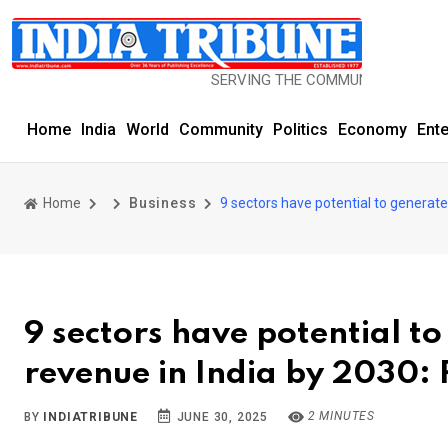
SERVING THE COMMUNITY SINCE 1977
Home
India
World
Community
Politics
Economy
Ent
Home
Business
9 sectors have potential to generate 
9 sectors have potential to
revenue in India by 2030:
2 MINUTES
BY
INDIATRIBUNE
JUNE 30, 2025