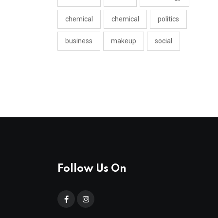
chemical
chemical
politics
business
makeup
social
Follow Us On