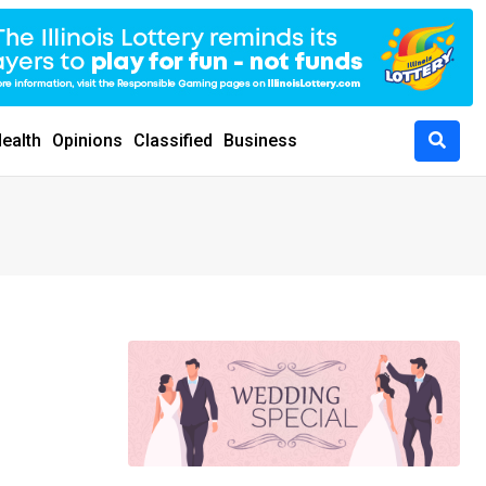
ealth
Opinions
Classified
Business