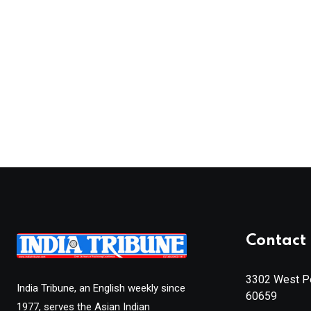
Contact 
3302 West Pe
India Tribune, an English weekly since
60659
1977, serves the Asian Indian