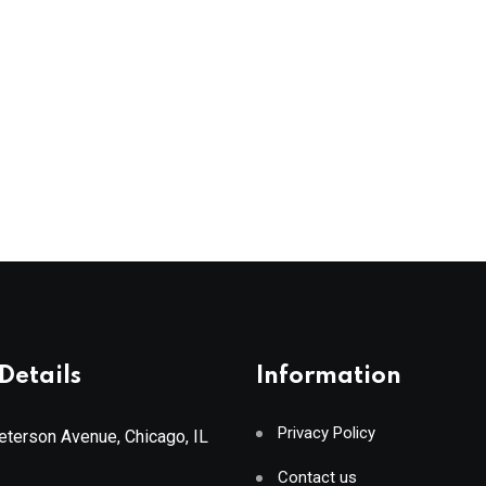
Details
Information
Privacy Policy
terson Avenue, Chicago, IL
Contact us