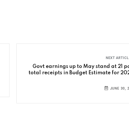
NEXT ARTIC
Govt earnings up to May stand at 21 pc
total receipts in Budget Estimate for 20
JUNE 30, 