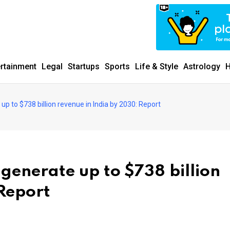
ertainment
Legal
Startups
Sports
Life & Style
Astrology
H
up to $738 billion revenue in India by 2030: Report
 generate up to $738 billion
 Report