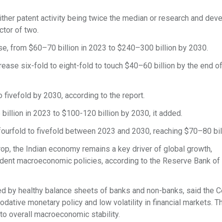
ither patent activity being twice the median or research and de
ctor of two.
se, from $60–70 billion in 2023 to $240–300 billion by 2030.
rease six-fold to eight-fold to touch $40–60 billion by the end of
 fivefold by 2030, according to the report.
illion in 2023 to $100-120 billion by 2030, it added.
fourfold to fivefold between 2023 and 2030, reaching $70–80 bill
op, the Indian economy remains a key driver of global growth,
nt macroeconomic policies, according to the Reserve Bank of 
ied by healthy balance sheets of banks and non-banks, said the C
tive monetary policy and low volatility in financial markets. T
to overall macroeconomic stability.