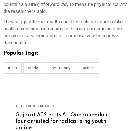
counts as a straightforward way to measure physical activity,
the researchers said.
They suggest these results could help shape future public
health guidelines and recommendations, encouraging more
people to track their steps as a practical way to improve
their health.
Popular Tags:
india
world
community
politics
PREVIOUS ARTICLE
Gujarat ATS busts Al-Qaeda module,
four arrested for radicalising youth
online