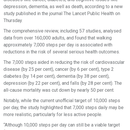
depression, dementia, as well as death, according to a new
study published in the journal The Lancet Public Health on
Thursday.
The comprehensive review, including 57 studies, analysed
data from over 160,000 adults, and found that walking
approximately 7,000 steps per day is associated with
reductions in the risk of several serious health outcomes.
The 7,000 steps aided in reducing the risk of cardiovascular
disease (by 25 per cent), cancer (by 6 per cent), type 2
diabetes (by 14 per cent), dementia (by 38 per cent),
depression (by 22 per cent), and falls (by 28 per cent). The
all-cause mortality was cut down by nearly 50 per cent.
Notably, while the current unofficial target of 10,000 steps
per day, the study highlighted that 7,000 steps daily may be
more realistic, particularly for less active people.
“Although 10,000 steps per day can still be a viable target