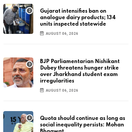
Gujarat intensifies ban on
analogue dairy products; 134
units inspected statewide
AUGUST 06, 2026
BJP Parliamentarian Nishikant
Dubey threatens hunger strike
over Jharkhand student exam
irregularities
AUGUST 06, 2026
Quota should continue as long as
social inequality persists: Mohan
Bhagwat