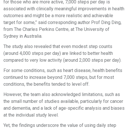
for those who are more active, 7,000 steps per day is
associated with clinically meaningful improvements in health
outcomes and might be a more realistic and achievable
target for some,” said corresponding author Prof Ding Ding,
from The Charles Perkins Centre, at The University of
Sydney in Australia.
The study also revealed that even modest step counts
(around 4,000 steps per day) are linked to better health
compared to very low activity (around 2,000 steps per day).
For some conditions, such as heart disease, health benefits
continued to increase beyond 7,000 steps, but for most
conditions, the benefits tended to level off.
However, the team also acknowledged limitations, such as
the small number of studies available, particularly for cancer
and dementia, and a lack of age-specific analysis and biases
at the individual study level.
Yet, the findings underscore the value of using daily step