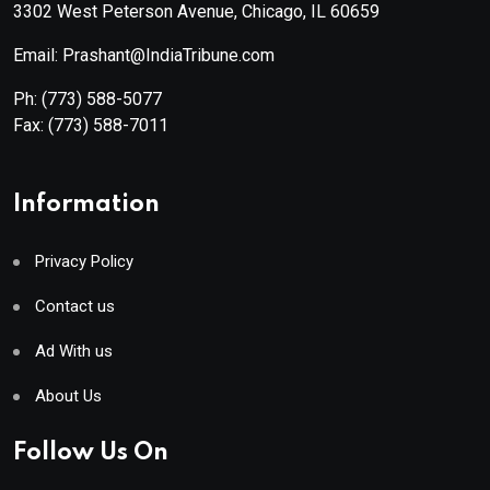
3302 West Peterson Avenue, Chicago, IL 60659
Email: Prashant@IndiaTribune.com
Ph:
(773) 588-5077
Fax:
(773) 588-7011
Information
Privacy Policy
Contact us
Ad With us
About Us
Follow Us On