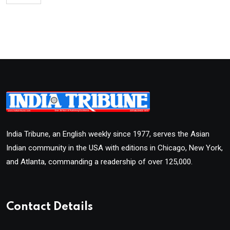
India Tribune, an English weekly since 1977, serves the Asian
Indian community in the USA with editions in Chicago, New York,
and Atlanta, commanding a readership of over 125,000.
Contact Details