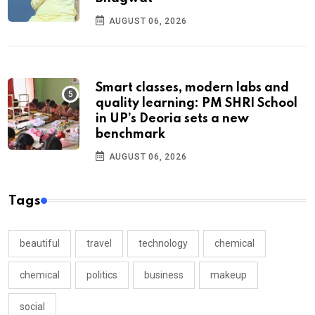
AUGUST 06, 2026
Smart classes, modern labs and
quality learning: PM SHRI School
in UP’s Deoria sets a new
benchmark
AUGUST 06, 2026
Tags
beautiful
travel
technology
chemical
chemical
politics
business
makeup
social