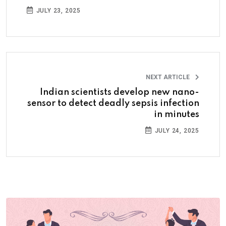
JULY 23, 2025
NEXT ARTICLE
Indian scientists develop new nano-
sensor to detect deadly sepsis infection
in minutes
JULY 24, 2025