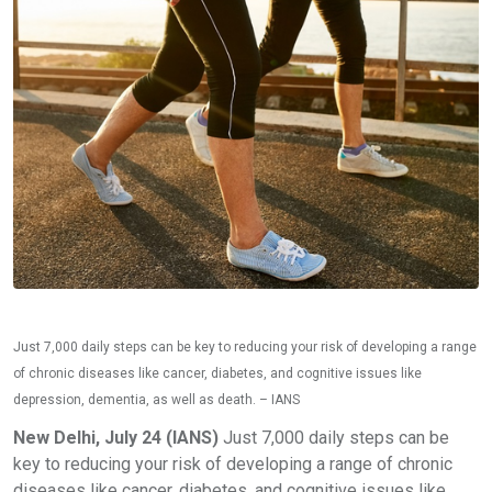
Just 7,000 daily steps can be key to reducing your risk of developing a range
of chronic diseases like cancer, diabetes, and cognitive issues like
depression, dementia, as well as death. – IANS
New Delhi, July 24 (IANS)
Just 7,000 daily steps can be
key to reducing your risk of developing a range of chronic
diseases like cancer, diabetes, and cognitive issues like