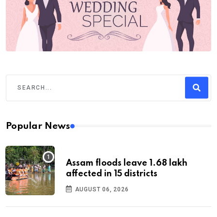
Popular News
Assam floods leave 1.68 lakh
affected in 15 districts
AUGUST 06, 2026