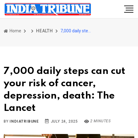
Home
HEALTH
7,000 daily steps can cut your risk of cancer, depression, death: The Lancet
7,000 daily steps can cut
your risk of cancer,
depression, death: The
Lancet
2 MINUTES
BY
INDIATRIBUNE
JULY 24, 2025