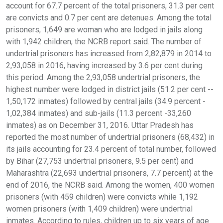
account for 67.7 percent of the total prisoners, 31.3 per cent
are convicts and 0.7 per cent are detenues. Among the total
prisoners, 1,649 are woman who are lodged in jails along
with 1,942 children, the NCRB report said. The number of
undertrial prisoners has increased from 2,82,879 in 2014 to
2,93,058 in 2016, having increased by 3.6 per cent during
this period. Among the 2,93,058 undertrial prisoners, the
highest number were lodged in district jails (51.2 per cent --
1,50,172 inmates) followed by central jails (34.9 percent -
1,02,384 inmates) and sub-jails (11.3 percent -33,260
inmates) as on December 31, 2016. Uttar Pradesh has
reported the most number of undertrial prisoners (68,432) in
its jails accounting for 23.4 percent of total number, followed
by Bihar (27,753 undertrial prisoners, 9.5 per cent) and
Maharashtra (22,693 undertrial prisoners, 7.7 percent) at the
end of 2016, the NCRB said. Among the women, 400 women
prisoners (with 459 children) were convicts while 1,192
women prisoners (with 1,409 children) were undertrial
inmates. According to rules, children up to six years of age