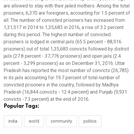
are allowed to stay with their jailed mothers. Among the total
prisoners, 6,370 are foreigners, accounting for 1.5 percent of
all. The number of convicted prisoners has increased from
1,31,517 in 2014 to 1,35,683 in 2016, a rise of 3.2 percent
during this period. The highest number of convicted
prisoners is lodged in central jails (65.5 percent - 88,916
prisoners) out of total 1,35,683 convicts followed by district
jails (27.8 percent - 37,776 prisoners) and open jails (2.4
percent - 3,299 prisoners) as on December 31, 2016. Uttar
Pradesh has reported the most number of convicts (26,785)
in its jails accounting for 19.7 percent of total number of
convicted prisoners in the country, followed by Madhya
Pradesh (16,844 convicts - 12.4 percent) and Punjab (9,931
convicts -7.3 percent) at the end of 2016.
Popular Tags:
india
world
community
politics