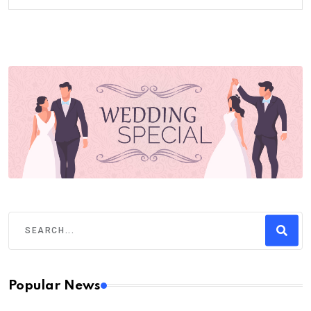
Popular News