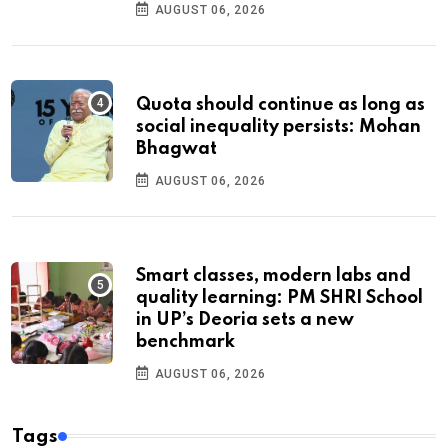
AUGUST 06, 2026
Quota should continue as long as
social inequality persists: Mohan
Bhagwat
AUGUST 06, 2026
Smart classes, modern labs and
quality learning: PM SHRI School
in UP’s Deoria sets a new
benchmark
AUGUST 06, 2026
Tags