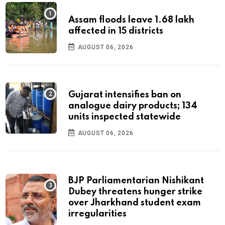
Assam floods leave 1.68 lakh
affected in 15 districts
AUGUST 06, 2026
Gujarat intensifies ban on
analogue dairy products; 134
units inspected statewide
AUGUST 06, 2026
BJP Parliamentarian Nishikant
Dubey threatens hunger strike
over Jharkhand student exam
irregularities