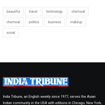
beautiful
travel
technology
chemical
chemical
politics
business
makeup
social
India Tribune, an English weekly since 1977, serves the Asian
Indian community in the USA with editions in Chicago, New York,