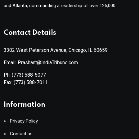
and Atlanta, commanding a readership of over 125,000.
Contact Details
3302 West Peterson Avenue, Chicago, IL 60659
Email: Prashant@IndiaTribune.com
Ph:
(773) 588-5077
Fax:
(773) 588-7011
Information
Privacy Policy
Contact us