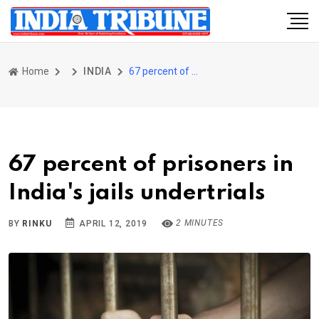
Home
INDIA
67 percent of prisoners in India's jails undertrials
67 percent of prisoners in
India's jails undertrials
2 MINUTES
BY
RINKU
APRIL 12, 2019