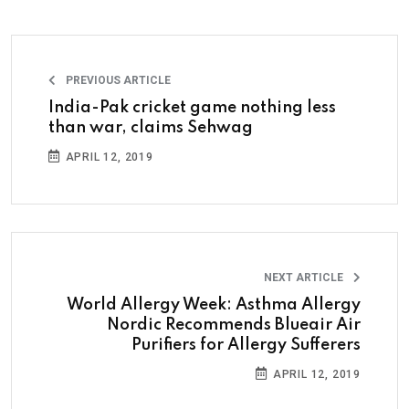
PREVIOUS ARTICLE
India-Pak cricket game nothing less
than war, claims Sehwag
APRIL 12, 2019
NEXT ARTICLE
World Allergy Week: Asthma Allergy
Nordic Recommends Blueair Air
Purifiers for Allergy Sufferers
APRIL 12, 2019