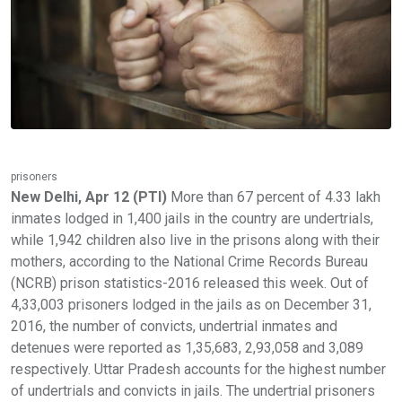
prisoners
New Delhi, Apr 12 (PTI)
More than 67 percent of 4.33 lakh
inmates lodged in 1,400 jails in the country are undertrials,
while 1,942 children also live in the prisons along with their
mothers, according to the National Crime Records Bureau
(NCRB) prison statistics-2016 released this week. Out of
4,33,003 prisoners lodged in the jails as on December 31,
2016, the number of convicts, undertrial inmates and
detenues were reported as 1,35,683, 2,93,058 and 3,089
respectively. Uttar Pradesh accounts for the highest number
of undertrials and convicts in jails. The undertrial prisoners