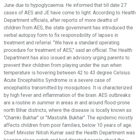
June due to hypoglycaemia. He informed that till date 27
cases of AES and JE have come to light. According to Health
Department officials, after reports of more deaths of
children from AES, the state government has introduced the
verbal autopsy form to fix responsibility of lapses in
treatment and referral. "We have a standard operating
procedure for treatment of AES," said an official. The Health
Department has also issued an advisory urging parents to
prevent their children from playing under the sun when
temperature is hovering between 42 to 43 degree Celsius.
Acute Encephalitis Syndrome is a severe case of
encephalitis transmitted by mosquitoes. It is characterized
by high fever and inflammation of the brain. AES outbreaks
are a routine in summer in areas in and around flood-prone
north Bihar districts, where the disease is locally known as
"Chamki Bukhar" or "Mastishk Bukhar". The epidemic mostly
affects children from poor families, below 10 years of age.
Chief Minister Nitish Kumar said the Health Department was