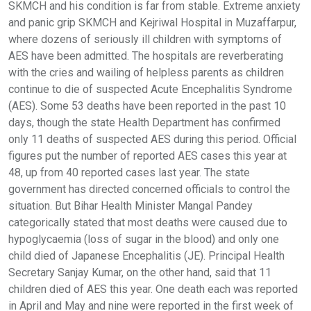
SKMCH and his condition is far from stable. Extreme anxiety
and panic grip SKMCH and Kejriwal Hospital in Muzaffarpur,
where dozens of seriously ill children with symptoms of
AES have been admitted. The hospitals are reverberating
with the cries and wailing of helpless parents as children
continue to die of suspected Acute Encephalitis Syndrome
(AES). Some 53 deaths have been reported in the past 10
days, though the state Health Department has confirmed
only 11 deaths of suspected AES during this period. Official
figures put the number of reported AES cases this year at
48, up from 40 reported cases last year. The state
government has directed concerned officials to control the
situation. But Bihar Health Minister Mangal Pandey
categorically stated that most deaths were caused due to
hypoglycaemia (loss of sugar in the blood) and only one
child died of Japanese Encephalitis (JE). Principal Health
Secretary Sanjay Kumar, on the other hand, said that 11
children died of AES this year. One death each was reported
in April and May and nine were reported in the first week of