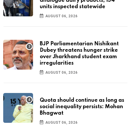
analogue dairy products; 134
units inspected statewide
AUGUST 06, 2026
BJP Parliamentarian Nishikant
Dubey threatens hunger strike
over Jharkhand student exam
irregularities
AUGUST 06, 2026
Quota should continue as long as
social inequality persists: Mohan
Bhagwat
AUGUST 06, 2026