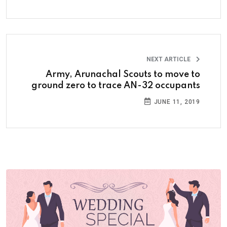
NEXT ARTICLE
Army, Arunachal Scouts to move to
ground zero to trace AN-32 occupants
JUNE 11, 2019