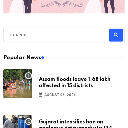
Popular News
Assam floods leave 1.68 lakh
affected in 15 districts
AUGUST 06, 2026
Gujarat intensifies ban on