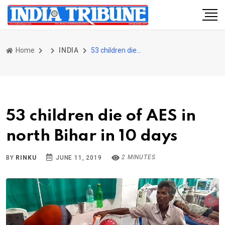
Home
INDIA
53 children die of AES in north Bihar in 10 days
53 children die of AES in
north Bihar in 10 days
2 MINUTES
BY
RINKU
JUNE 11, 2019