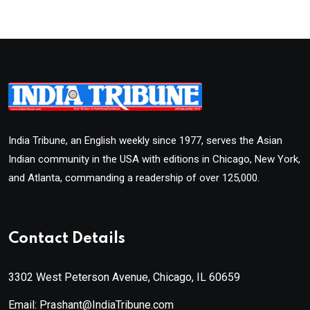
India Tribune, an English weekly since 1977, serves the Asian
Indian community in the USA with editions in Chicago, New York,
and Atlanta, commanding a readership of over 125,000.
Contact Details
3302 West Peterson Avenue, Chicago, IL 60659
Email: Prashant@IndiaTribune.com