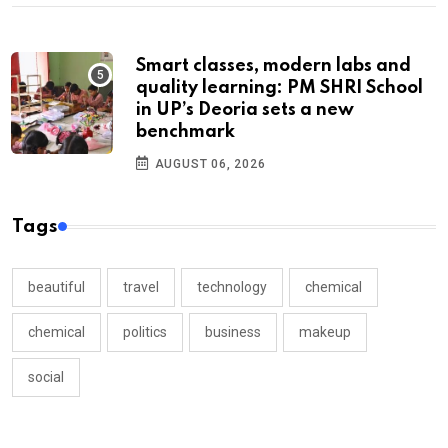
Smart classes, modern labs and
quality learning: PM SHRI School
in UP’s Deoria sets a new
benchmark
AUGUST 06, 2026
Tags
beautiful
travel
technology
chemical
chemical
politics
business
makeup
social