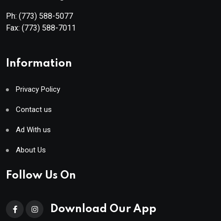
Ph:
(773) 588-5077
Fax:
(773) 588-7011
Information
Privacy Policy
Contact us
Ad With us
About Us
Follow Us On
Download Our App