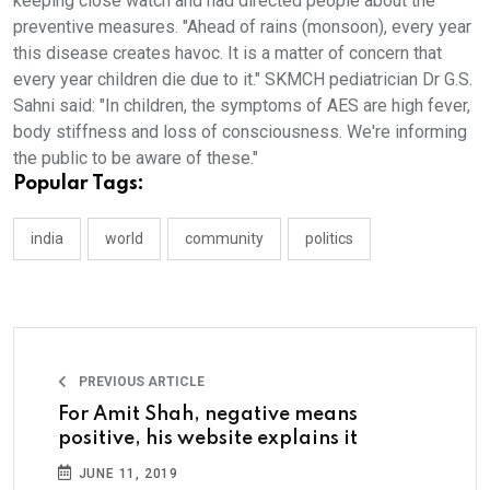
keeping close watch and had directed people about the
preventive measures. "Ahead of rains (monsoon), every year
this disease creates havoc. It is a matter of concern that
every year children die due to it." SKMCH pediatrician Dr G.S.
Sahni said: "In children, the symptoms of AES are high fever,
body stiffness and loss of consciousness. We're informing
the public to be aware of these."
Popular Tags:
india
world
community
politics
PREVIOUS ARTICLE
For Amit Shah, negative means
positive, his website explains it
JUNE 11, 2019