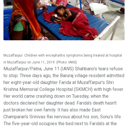
Muzaffarpur: Children with encephalitis symptoms being treated at hospital
in Muzaffarpur on June 11, 2019. (Photo: IANS)
Muzaffarpur/Patna, June 11 (IANS) Shahbano's tears refuse
to stop. Three days ago, the Baruraj village resident admitted
her eight-year-old daughter Farida at Muzaffarpur's Shri
Krishna Memorial College Hospital (SKMCH) with high fever.
Her world came crashing down on Tuesday, when the
doctors declared her daughter dead. Farida's death hasn't
just broken her own family. It has also made East
Champaran's Srinivas Rai nervous about his son, Sonu's life.
The five-year-old occupies the bed next to Farida's at the