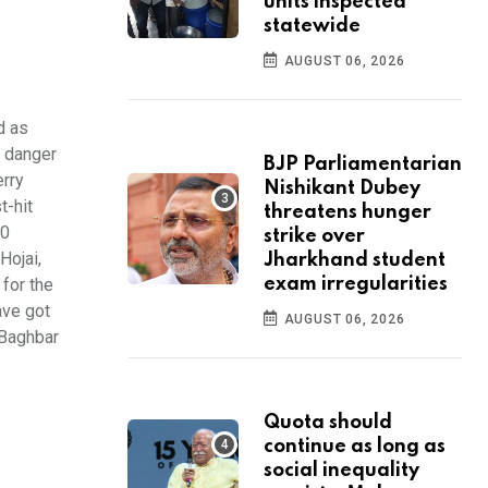
units inspected
statewide
AUGUST 06, 2026
d as
r danger
BJP Parliamentarian
erry
Nishikant Dubey
t-hit
threatens hunger
00
strike over
Hojai,
Jharkhand student
for the
exam irregularities
ave got
AUGUST 06, 2026
 Baghbar
Quota should
continue as long as
social inequality