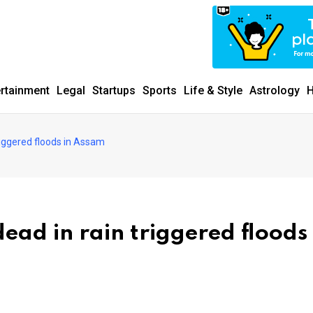
ertainment
Legal
Startups
Sports
Life & Style
Astrology
H
triggered floods in Assam
dead in rain triggered floods 