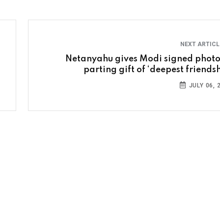
NEXT ARTIC
Netanyahu gives Modi signed photo
parting gift of ‘deepest friendsh
JULY 06, 