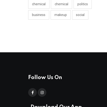
chemical
chemical
politics
business
makeup
social
Follow Us On