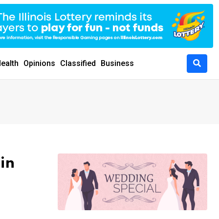
ealth
Opinions
Classified
Business
in