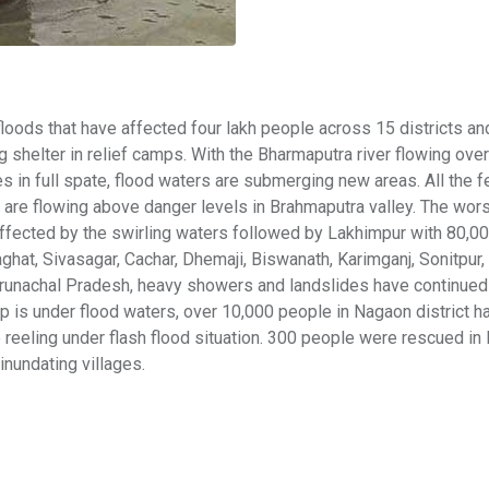
oods that have affected four lakh people across 15 districts an
helter in relief camps. With the Bharmaputra river flowing ove
ies in full spate, flood waters are submerging new areas. All the f
are flowing above danger levels in Brahmaputra valley. The wors
affected by the swirling waters followed by Lakhimpur with 80,0
aghat, Sivasagar, Cachar, Dhemaji, Biswanath, Karimganj, Sonitpur, 
 Arunachal Pradesh, heavy showers and landslides have continued 
p is under flood waters, over 10,000 people in Nagaon district h
 reeling under flash flood situation. 300 people were rescued in
 inundating villages.