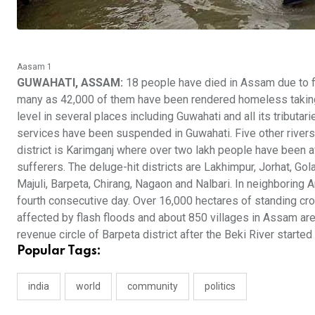
Aasam 1
GUWAHATI, ASSAM:
18 people have died in Assam due to fl
many as 42,000 of them have been rendered homeless taking s
level in several places including Guwahati and all its tributar
services have been suspended in Guwahati. Five other rivers 
district is Karimganj where over two lakh people have been 
sufferers. The deluge-hit districts are Lakhimpur, Jorhat, Gol
Majuli, Barpeta, Chirang, Nagaon and Nalbari. In neighboring
fourth consecutive day. Over 16,000 hectares of standing cro
affected by flash floods and about 850 villages in Assam are
revenue circle of Barpeta district after the Beki River started
Popular Tags:
india
world
community
politics