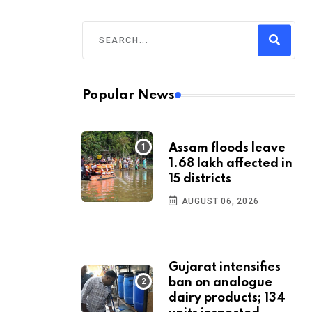
Popular News
Assam floods leave
1.68 lakh affected in
15 districts
AUGUST 06, 2026
Gujarat intensifies
ban on analogue
dairy products; 134