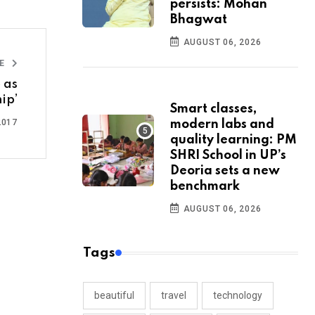
persists: Mohan
Bhagwat
AUGUST 06, 2026
LE
 as
ip’
Smart classes,
2017
modern labs and
quality learning: PM
SHRI School in UP’s
Deoria sets a new
benchmark
AUGUST 06, 2026
Tags
beautiful
travel
technology