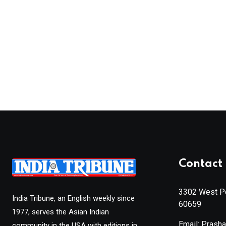
Contact 
3302 West Pe
India Tribune, an English weekly since
60659
1977, serves the Asian Indian
Email: Prash
community in the USA with editions in