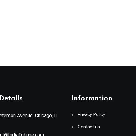
Details
Information
Privacy Policy
terson Avenue, Chicago, IL
Contact us
ant@IndiaTribune.com