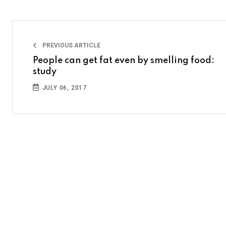
PREVIOUS ARTICLE
People can get fat even by smelling food:
study
JULY 06, 2017