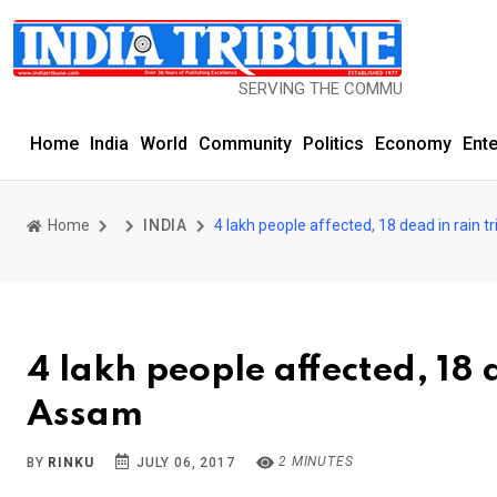
SERVING THE COMMUNITY SINCE 1977
Home
India
World
Community
Politics
Economy
Ent
Home
INDIA
4 lakh people affected, 18 dead in rain 
4 lakh people affected, 18 
Assam
2 MINUTES
BY
RINKU
JULY 06, 2017