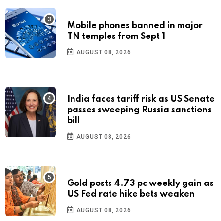
Mobile phones banned in major
TN temples from Sept 1
AUGUST 08, 2026
India faces tariff risk as US Senate
passes sweeping Russia sanctions
bill
AUGUST 08, 2026
Gold posts 4.73 pc weekly gain as
US Fed rate hike bets weaken
AUGUST 08, 2026