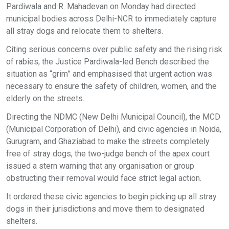
Pardiwala and R. Mahadevan on Monday had directed
municipal bodies across Delhi-NCR to immediately capture
all stray dogs and relocate them to shelters.
Citing serious concerns over public safety and the rising risk
of rabies, the Justice Pardiwala-led Bench described the
situation as “grim” and emphasised that urgent action was
necessary to ensure the safety of children, women, and the
elderly on the streets.
Directing the NDMC (New Delhi Municipal Council), the MCD
(Municipal Corporation of Delhi), and civic agencies in Noida,
Gurugram, and Ghaziabad to make the streets completely
free of stray dogs, the two-judge bench of the apex court
issued a stern warning that any organisation or group
obstructing their removal would face strict legal action.
It ordered these civic agencies to begin picking up all stray
dogs in their jurisdictions and move them to designated
shelters.