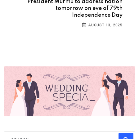
President Murmu to address nation
tomorrow on eve of 79th
Independence Day
AUGUST 13, 2025