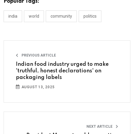
Popular Tags:
india
world
community
politics
PREVIOUS ARTICLE
Indian food industry urged to make
'truthful, honest declarations' on
packaging labels
AUGUST 13, 2025
NEXT ARTICLE