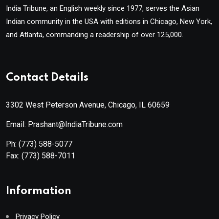
India Tribune, an English weekly since 1977, serves the Asian
Indian community in the USA with editions in Chicago, New York,
and Atlanta, commanding a readership of over 125,000.
Contact Details
3302 West Peterson Avenue, Chicago, IL 60659
Email: Prashant@IndiaTribune.com
Ph:
(773) 588-5077
Fax:
(773) 588-7011
Information
Privacy Policy