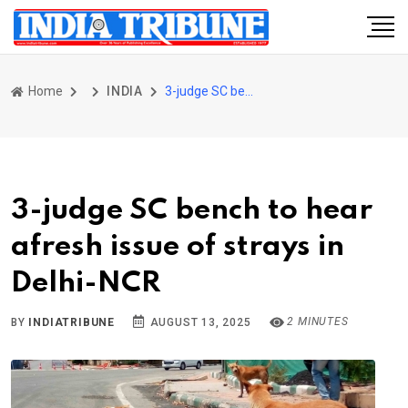
Home
INDIA
3-judge SC bench to hear afresh issue of strays in Delhi-NCR
3-judge SC bench to hear
afresh issue of strays in
Delhi-NCR
2 MINUTES
BY
INDIATRIBUNE
AUGUST 13, 2025