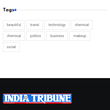
Tags
beautiful
travel
technology
chemical
chemical
politics
business
makeup
social