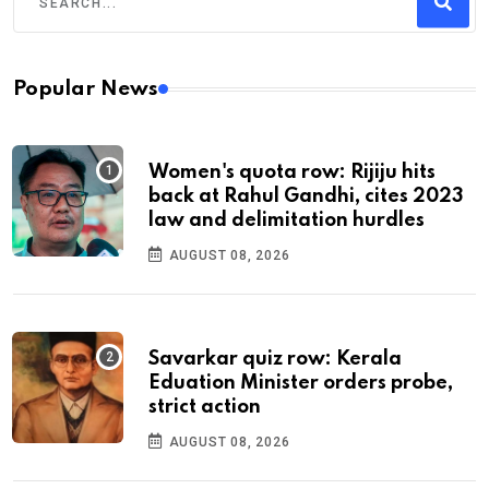
Popular News
Women's quota row: Rijiju hits
back at Rahul Gandhi, cites 2023
law and delimitation hurdles
AUGUST 08, 2026
Savarkar quiz row: Kerala
Eduation Minister orders probe,
strict action
AUGUST 08, 2026