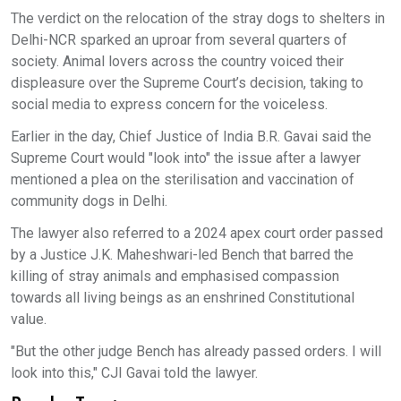
The verdict on the relocation of the stray dogs to shelters in
Delhi-NCR sparked an uproar from several quarters of
society. Animal lovers across the country voiced their
displeasure over the Supreme Court’s decision, taking to
social media to express concern for the voiceless.
Earlier in the day, Chief Justice of India B.R. Gavai said the
Supreme Court would "look into" the issue after a lawyer
mentioned a plea on the sterilisation and vaccination of
community dogs in Delhi.
The lawyer also referred to a 2024 apex court order passed
by a Justice J.K. Maheshwari-led Bench that barred the
killing of stray animals and emphasised compassion
towards all living beings as an enshrined Constitutional
value.
"But the other judge Bench has already passed orders. I will
look into this," CJI Gavai told the lawyer.