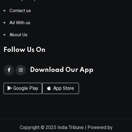
Contact us
Ad With us
About Us
Follow Us On
Download Our App
Google Play
App Store
Copyright © 2025
India Tribune
| Powered by