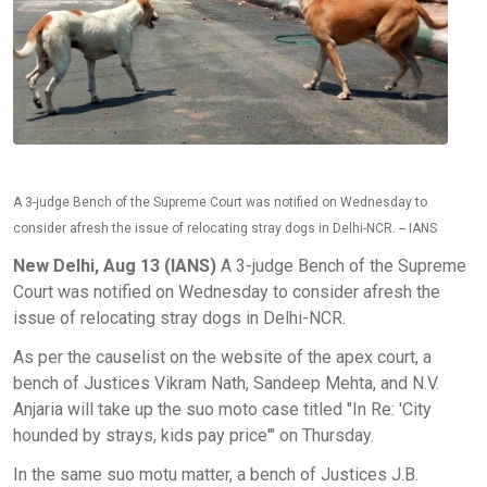
A 3-judge Bench of the Supreme Court was notified on Wednesday to
consider afresh the issue of relocating stray dogs in Delhi-NCR. -- IANS
New Delhi, Aug 13 (IANS)
A 3-judge Bench of the Supreme
Court was notified on Wednesday to consider afresh the
issue of relocating stray dogs in Delhi-NCR.
As per the causelist on the website of the apex court, a
bench of Justices Vikram Nath, Sandeep Mehta, and N.V.
Anjaria will take up the suo moto case titled "In Re: 'City
hounded by strays, kids pay price'" on Thursday.
In the same suo motu matter, a bench of Justices J.B.