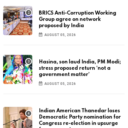
BRICS Anti-Corruption Working
Group agree on network
proposed by India
AUGUST 05, 2026
Hasina, son laud India, PM Modi;
stress proposed return ‘not a
government matter’
AUGUST 05, 2026
Indian American Thanedar loses
Democratic Party nomination for
Congress re-election in upsurge