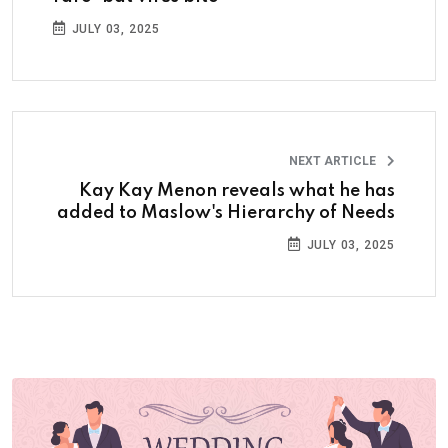
JULY 03, 2025
NEXT ARTICLE
Kay Kay Menon reveals what he has
added to Maslow's Hierarchy of Needs
JULY 03, 2025