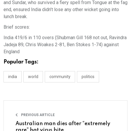
and Sundar, who survived a fiery spell from Tongue at the fag
end, ensured India didn’t lose any other wicket going into
lunch break.
Brief scores:
India 419/6 in 110 overs (Shubman Gill 168 not out, Ravindra
Jadeja 89; Chris Woakes 2-81, Ben Stokes 1-74) against
England
Popular Tags:
india
world
community
politics
PREVIOUS ARTICLE
Australian man dies after “extremely
rare” bat virus bite