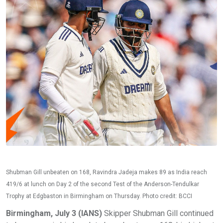
Shubman Gill unbeaten on 168, Ravindra Jadeja makes 89 as India reach
419/6 at lunch on Day 2 of the second Test of the Anderson-Tendulkar
Trophy at Edgbaston in Birmingham on Thursday. Photo credit: BCCI
Birmingham, July 3 (IANS)
Skipper Shubman Gill continued