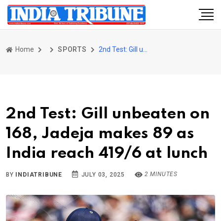
Home
SPORTS
2nd Test: Gill unbeaten on 168, Jadeja makes 89 as India reach 419/6 at lunch
2nd Test: Gill unbeaten on
168, Jadeja makes 89 as
India reach 419/6 at lunch
2 MINUTES
BY
INDIATRIBUNE
JULY 03, 2025