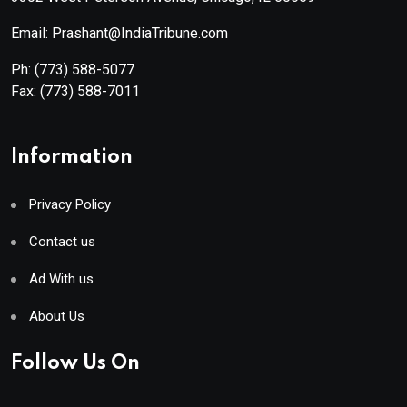
Email: Prashant@IndiaTribune.com
Ph:
(773) 588-5077
Fax:
(773) 588-7011
Information
Privacy Policy
Contact us
Ad With us
About Us
Follow Us On