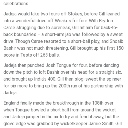
celebrations.
Jadeja would take two fours off Stokes, before Gill leaned
into a wonderful drive off Woakes for four. With Brydon
Carse struggling due to soreness, Gill hit him for back-to-
back boundaries – a short-arm jab was followed by a sweet
drive. Though Carse resorted to a short-ball ploy, and Shoaib
Bashir was not much threatening, Gill brought up his first 150
score in Tests off 263 balls.
Jadeja then punched Josh Tongue for four, before dancing
down the pitch to loft Bashir over his head for a straight six,
and brought up India's 400. Gill then slog-swept the spinner
for six more to bring up the 200th run of his partnership with
Jadeja.
England finally made the breakthrough in the 108th over
when Tongue bowled a short ball from around the wicket,
and Jadeja jumped in the air to try and fend it away, but the
glove edge was grabbed by wicketkeeper Jamie Smith. Gill