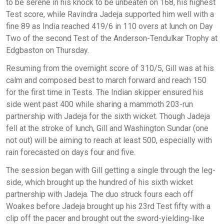
to be serene in his knock to be unbeaten on 168, his highest
Test score, while Ravindra Jadeja supported him well with a
fine 89 as India reached 419/6 in 110 overs at lunch on Day
Two of the second Test of the Anderson-Tendulkar Trophy at
Edgbaston on Thursday.
Resuming from the overnight score of 310/5, Gill was at his
calm and composed best to march forward and reach 150
for the first time in Tests. The Indian skipper ensured his
side went past 400 while sharing a mammoth 203-run
partnership with Jadeja for the sixth wicket. Though Jadeja
fell at the stroke of lunch, Gill and Washington Sundar (one
not out) will be aiming to reach at least 500, especially with
rain forecasted on days four and five.
The session began with Gill getting a single through the leg-
side, which brought up the hundred of his sixth wicket
partnership with Jadeja. The duo struck fours each off
Woakes before Jadeja brought up his 23rd Test fifty with a
clip off the pacer and brought out the sword-yielding-like