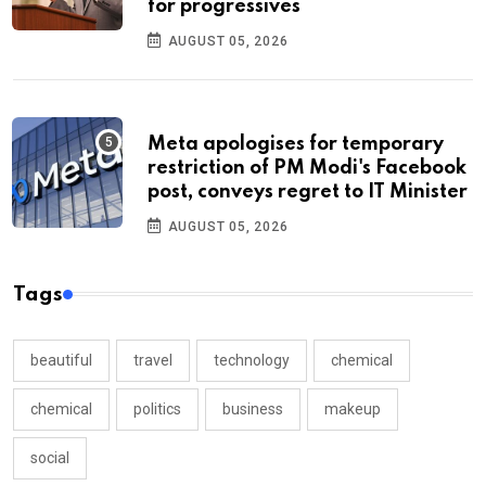
for progressives
AUGUST 05, 2026
Meta apologises for temporary
restriction of PM Modi's Facebook
post, conveys regret to IT Minister
AUGUST 05, 2026
Tags
beautiful
travel
technology
chemical
chemical
politics
business
makeup
social