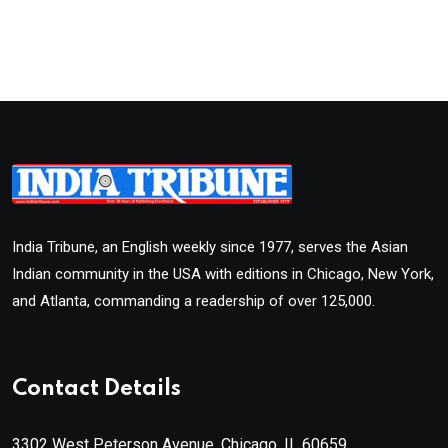
India Tribune, an English weekly since 1977, serves the Asian
Indian community in the USA with editions in Chicago, New York,
and Atlanta, commanding a readership of over 125,000.
Contact Details
3302 West Peterson Avenue, Chicago, IL 60659