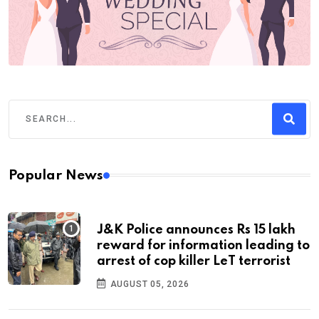
Popular News
J&K Police announces Rs 15 lakh
reward for information leading to
arrest of cop killer LeT terrorist
AUGUST 05, 2026