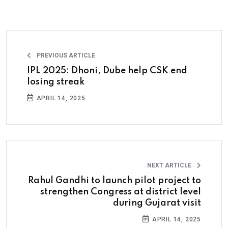
PREVIOUS ARTICLE
IPL 2025: Dhoni, Dube help CSK end
losing streak
APRIL 14, 2025
NEXT ARTICLE
Rahul Gandhi to launch pilot project to
strengthen Congress at district level
during Gujarat visit
APRIL 14, 2025