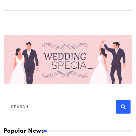
Popular News