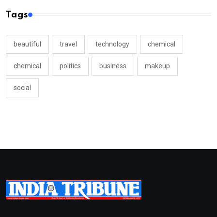
Tags
beautiful
travel
technology
chemical
chemical
politics
business
makeup
social