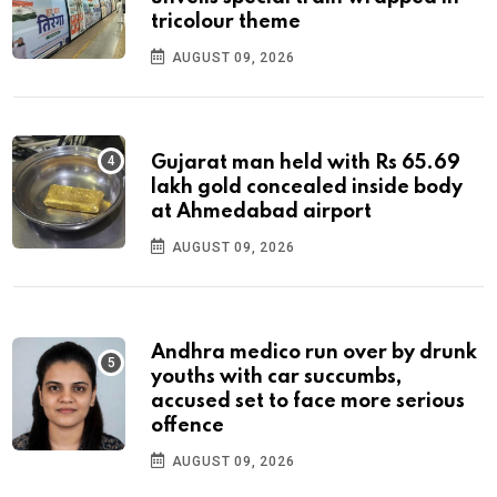
tricolour theme
AUGUST 09, 2026
Gujarat man held with Rs 65.69
lakh gold concealed inside body
at Ahmedabad airport
AUGUST 09, 2026
Andhra medico run over by drunk
youths with car succumbs,
accused set to face more serious
offence
AUGUST 09, 2026