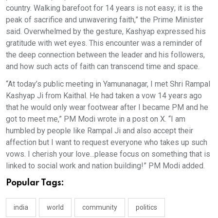
country. Walking barefoot for 14 years is not easy; it is the
peak of sacrifice and unwavering faith,” the Prime Minister
said. Overwhelmed by the gesture, Kashyap expressed his
gratitude with wet eyes. This encounter was a reminder of
the deep connection between the leader and his followers,
and how such acts of faith can transcend time and space.
“At today’s public meeting in Yamunanagar, I met Shri Rampal
Kashyap Ji from Kaithal. He had taken a vow 14 years ago
that he would only wear footwear after I became PM and he
got to meet me,” PM Modi wrote in a post on X. “I am
humbled by people like Rampal Ji and also accept their
affection but I want to request everyone who takes up such
vows. I cherish your love...please focus on something that is
linked to social work and nation building!” PM Modi added.
Popular Tags:
india
world
community
politics