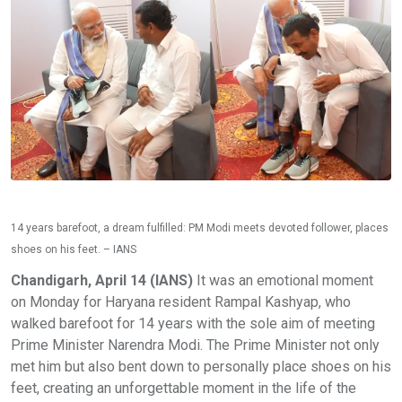
14 years barefoot, a dream fulfilled: PM Modi meets devoted follower, places
shoes on his feet. – IANS
Chandigarh, April 14 (IANS)
It was an emotional moment
on Monday for Haryana resident Rampal Kashyap, who
walked barefoot for 14 years with the sole aim of meeting
Prime Minister Narendra Modi. The Prime Minister not only
met him but also bent down to personally place shoes on his
feet, creating an unforgettable moment in the life of the