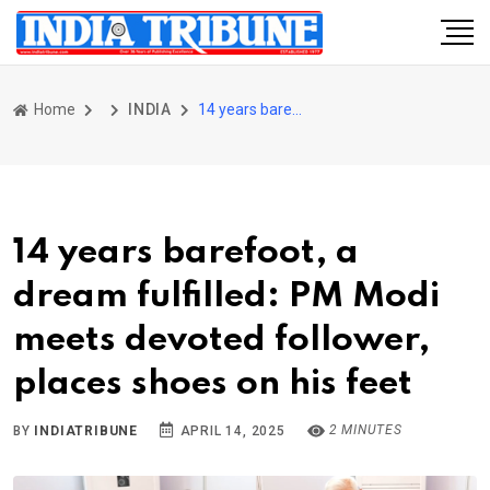
Home
INDIA
14 years barefoot, a dream fulfilled: PM Modi meets devoted follower, places shoes on his feet
14 years barefoot, a
dream fulfilled: PM Modi
meets devoted follower,
places shoes on his feet
2 MINUTES
BY
INDIATRIBUNE
APRIL 14, 2025