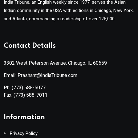
India Tribune, an English weekly since 1977, serves the Asian
Indian community in the USA with editions in Chicago, New York,
and Atlanta, commanding a readership of over 125,000.
Contact Details
3302 West Peterson Avenue, Chicago, IL 60659
Email: Prashant@IndiaTribune.com
Ph:
(773) 588-5077
Fax:
(773) 588-7011
Information
Privacy Policy