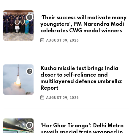
‘Their success will motivate many
youngsters’, PM Narendra Modi
celebrates CWG medal winners
AUGUST 09, 2026
Kusha missile test brings India
closer to self-reliance and
multilayered defence umbrella:
Report
AUGUST 09, 2026
'Har Ghar Tiranga': Delhi Metro
unveils special train wrapped in