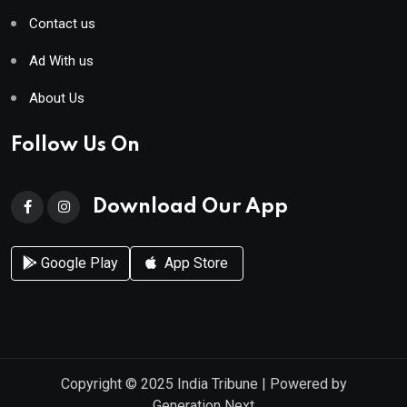
Contact us
Ad With us
About Us
Follow Us On
Download Our App
Google Play
App Store
Copyright © 2025
India Tribune
| Powered by
Generation Next