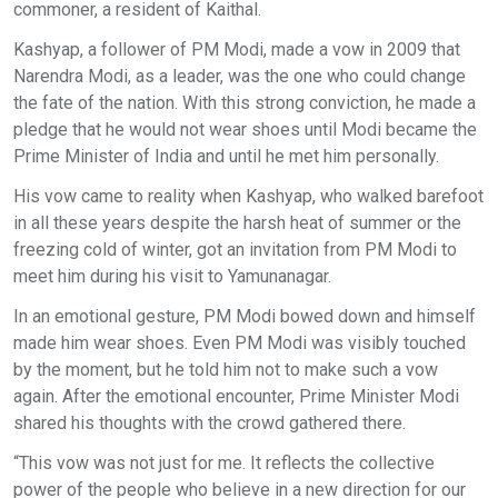
commoner, a resident of Kaithal.
Kashyap, a follower of PM Modi, made a vow in 2009 that
Narendra Modi, as a leader, was the one who could change
the fate of the nation. With this strong conviction, he made a
pledge that he would not wear shoes until Modi became the
Prime Minister of India and until he met him personally.
His vow came to reality when Kashyap, who walked barefoot
in all these years despite the harsh heat of summer or the
freezing cold of winter, got an invitation from PM Modi to
meet him during his visit to Yamunanagar.
In an emotional gesture, PM Modi bowed down and himself
made him wear shoes. Even PM Modi was visibly touched
by the moment, but he told him not to make such a vow
again. After the emotional encounter, Prime Minister Modi
shared his thoughts with the crowd gathered there.
“This vow was not just for me. It reflects the collective
power of the people who believe in a new direction for our