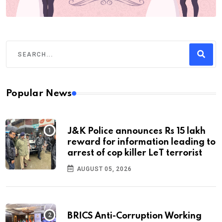
Popular News
J&K Police announces Rs 15 lakh
reward for information leading to
arrest of cop killer LeT terrorist
AUGUST 05, 2026
BRICS Anti-Corruption Working