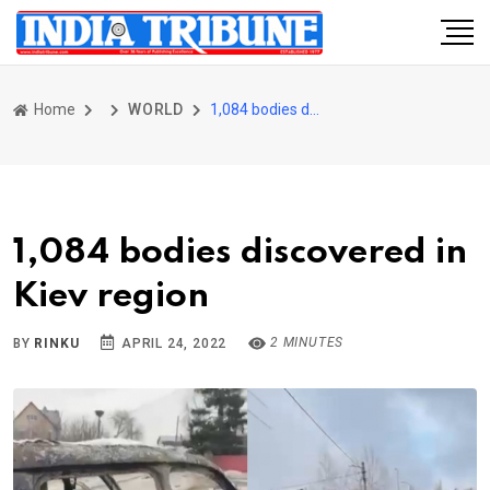
Home
WORLD
1,084 bodies discovered in Kiev region
1,084 bodies discovered in
Kiev region
2 MINUTES
BY
RINKU
APRIL 24, 2022