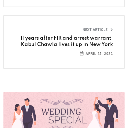
NEXT ARTICLE
11 years after FIR and arrest warrant,
Kabul Chawla lives it up in New York
APRIL 24, 2022