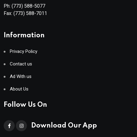
Ph:
(773) 588-5077
Fax:
(773) 588-7011
Information
Privacy Policy
Contact us
Ad With us
About Us
Follow Us On
Download Our App