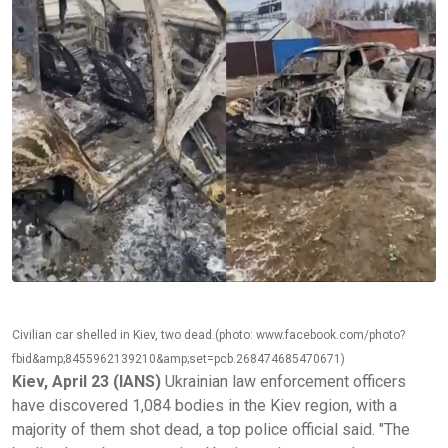
Civilian car shelled in Kiev, two dead.(photo: www.facebook.com/photo?
fbid&amp;8455962139210&amp;set=pcb.268474685470671)
Kiev, April 23 (IANS)
Ukrainian law enforcement officers
have discovered 1,084 bodies in the Kiev region, with a
majority of them shot dead, a top police official said. "The