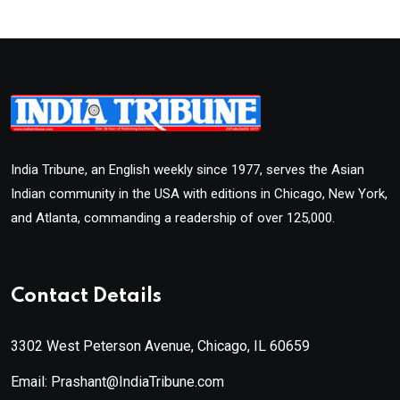
India Tribune, an English weekly since 1977, serves the Asian
Indian community in the USA with editions in Chicago, New York,
and Atlanta, commanding a readership of over 125,000.
Contact Details
3302 West Peterson Avenue, Chicago, IL 60659
Email: Prashant@IndiaTribune.com