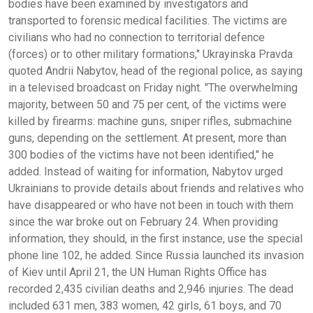
bodies have been examined by investigators and
transported to forensic medical facilities. The victims are
civilians who had no connection to territorial defence
(forces) or to other military formations," Ukrayinska Pravda
quoted Andrii Nabytov, head of the regional police, as saying
in a televised broadcast on Friday night. "The overwhelming
majority, between 50 and 75 per cent, of the victims were
killed by firearms: machine guns, sniper rifles, submachine
guns, depending on the settlement. At present, more than
300 bodies of the victims have not been identified," he
added. Instead of waiting for information, Nabytov urged
Ukrainians to provide details about friends and relatives who
have disappeared or who have not been in touch with them
since the war broke out on February 24. When providing
information, they should, in the first instance, use the special
phone line 102, he added. Since Russia launched its invasion
of Kiev until April 21, the UN Human Rights Office has
recorded 2,435 civilian deaths and 2,946 injuries. The dead
included 631 men, 383 women, 42 girls, 61 boys, and 70