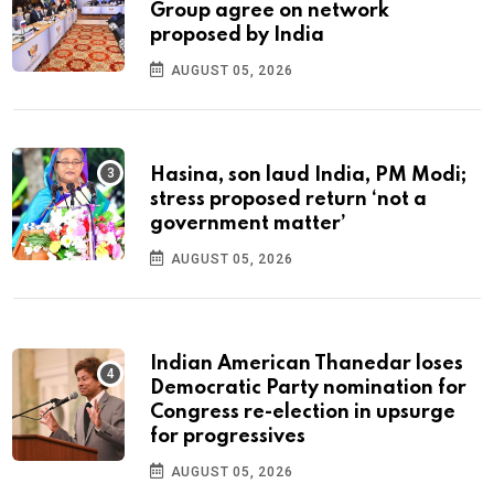
Group agree on network
proposed by India
AUGUST 05, 2026
Hasina, son laud India, PM Modi;
stress proposed return ‘not a
government matter’
AUGUST 05, 2026
Indian American Thanedar loses
Democratic Party nomination for
Congress re-election in upsurge
for progressives
AUGUST 05, 2026