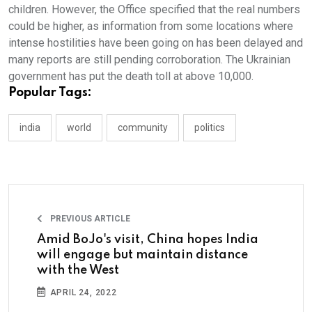
children. However, the Office specified that the real numbers
could be higher, as information from some locations where
intense hostilities have been going on has been delayed and
many reports are still pending corroboration. The Ukrainian
government has put the death toll at above 10,000.
Popular Tags:
india
world
community
politics
PREVIOUS ARTICLE
Amid BoJo's visit, China hopes India
will engage but maintain distance
with the West
APRIL 24, 2022