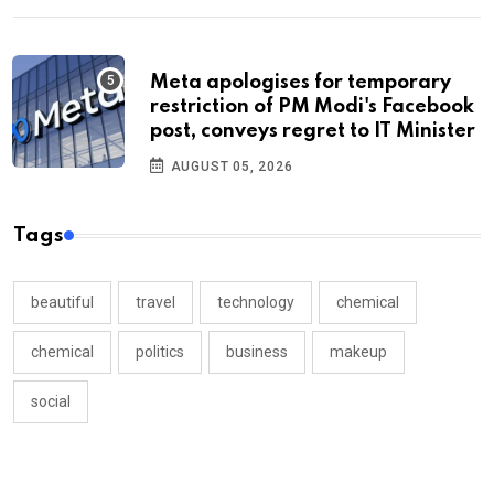
Meta apologises for temporary
restriction of PM Modi's Facebook
post, conveys regret to IT Minister
AUGUST 05, 2026
Tags
beautiful
travel
technology
chemical
chemical
politics
business
makeup
social