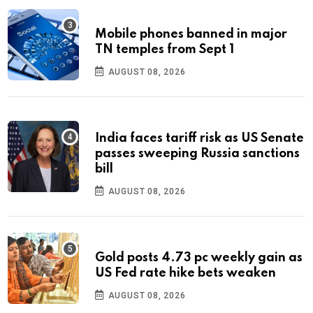
Mobile phones banned in major
TN temples from Sept 1
AUGUST 08, 2026
India faces tariff risk as US Senate
passes sweeping Russia sanctions
bill
AUGUST 08, 2026
Gold posts 4.73 pc weekly gain as
US Fed rate hike bets weaken
AUGUST 08, 2026