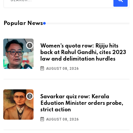
Popular News
Women's quota row: Rijiju hits
back at Rahul Gandhi, cites 2023
law and delimitation hurdles
AUGUST 08, 2026
Savarkar quiz row: Kerala
Eduation Minister orders probe,
strict action
AUGUST 08, 2026