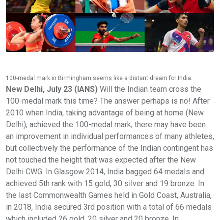
100-medal mark in Birmingham seems like a distant dream for India.
New Delhi, July 23 (IANS)
Will the Indian team cross the
100-medal mark this time? The answer perhaps is no! After
2010 when India, taking advantage of being at home (New
Delhi), achieved the 100-medal mark, there may have been
an improvement in individual performances of many athletes,
but collectively the performance of the Indian contingent has
not touched the height that was expected after the New
Delhi CWG. In Glasgow 2014, India bagged 64 medals and
achieved 5th rank with 15 gold, 30 silver and 19 bronze. In
the last Commonwealth Games held in Gold Coast, Australia,
in 2018, India secured 3rd position with a total of 66 medals
which included 26 gold, 20 silver and 20 bronze. In