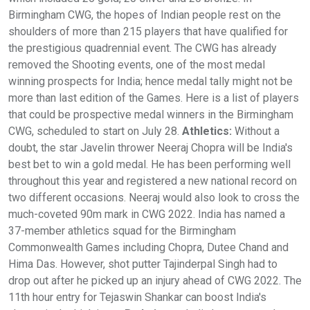
Birmingham CWG, the hopes of Indian people rest on the
shoulders of more than 215 players that have qualified for
the prestigious quadrennial event. The CWG has already
removed the Shooting events, one of the most medal
winning prospects for India; hence medal tally might not be
more than last edition of the Games. Here is a list of players
that could be prospective medal winners in the Birmingham
CWG, scheduled to start on July 28.
Athletics:
Without a
doubt, the star Javelin thrower Neeraj Chopra will be India's
best bet to win a gold medal. He has been performing well
throughout this year and registered a new national record on
two different occasions. Neeraj would also look to cross the
much-coveted 90m mark in CWG 2022. India has named a
37-member athletics squad for the Birmingham
Commonwealth Games including Chopra, Dutee Chand and
Hima Das. However, shot putter Tajinderpal Singh had to
drop out after he picked up an injury ahead of CWG 2022. The
11th hour entry for Tejaswin Shankar can boost India's