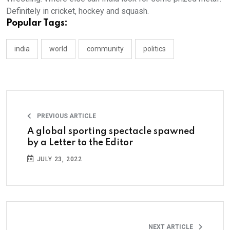
Definitely in cricket, hockey and squash.
Popular Tags:
india
world
community
politics
PREVIOUS ARTICLE
A global sporting spectacle spawned
by a Letter to the Editor
JULY 23, 2022
NEXT ARTICLE