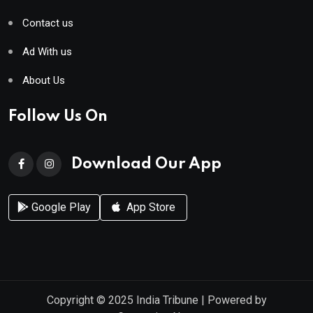
Contact us
Ad With us
About Us
Follow Us On
Download Our App
Google Play
App Store
Copyright © 2025
India Tribune
| Powered by