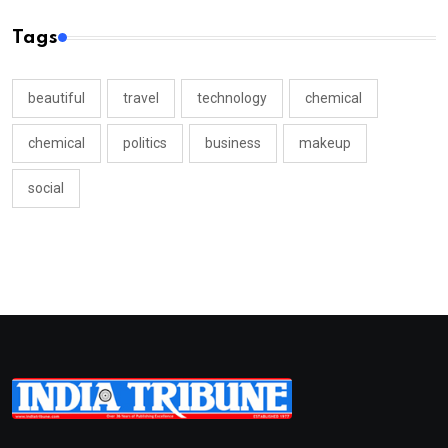
Tags
beautiful
travel
technology
chemical
chemical
politics
business
makeup
social