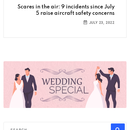
Scares in the air: 9 incidents since July
5 raise aircraft safety concerns
JULY 23, 2022