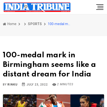
Home
SPORTS
100-medal mark in Birmingham seems like a distant dream for India
100-medal mark in
Birmingham seems like a
distant dream for India
2 MINUTES
BY
RINKU
JULY 23, 2022