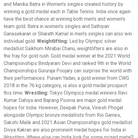
and Manika Batra in Women's singles created history by
winning a gold medal each in Table Tennis. India once again
have the best chance at winning both men's and women's
team gold. Batra in women's singles and Sathiyan
Ganasekaran or Sharath Kamal in men's singles can also win
individual gold.
Weightlifting:
Led by Olympic silver
medallist Saikhom Mirabai Chanu, weightlifters are also in
the fray for gold rush. Gold medal winner at the 2021 World
Championships Bindyarani Devi and ranked 9th in the World
Championships Gururaja Poojary can surprise the world with
their performances. Punam Yadav, a gold winner from CWG
2018 in the 76 kg category, is also a gold medal prospect
this time.
Wrestling:
Tokyo Olympics medal winners Ravi
Kumar Dahiya and Bajrang Poonia are major gold medal
hopes for India. However, Deepak Punia, Vinesh Phogat
alongside Olympic bronze medallists from Rio Games,
Sakshi Malik and 2021 Asian Championships gold medallist
Divya Kakran are also prominent medal hopes for India in
Wrestling. Where else can India look for some prized metal?