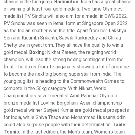
chance in the high jump.
Badminton:
India has a great chance
of winning at least four gold medals. Two-time Olympics
medallist PV Sindhu will also aim for a medal in CWG 2022.
PV Sindhu was seen in lethal form at Singapore Open 2022
as the Indian shuttler won the title. Apart from her, Lakshya
Sen and Kidambi Srikanth, Satwik Rankireddy and Chirag
Shetty are in great form. They all have the quality to win a
gold medal.
Boxing:
Nikhat Zareen, the reigning world
champion, will lead the strong boxing contingent from the
front. The boxer from Telangana is showing a lot of promise
to become the next big boxing superstar from India. The
young pugilist is heading to the Commonwealth Games to
compete in the 50kg category. With Nikhat, World
Championships silver medalist Amit Panghal, Olympic
bronze medallist Lovlina Borgohain, Asian championship
gold medal winner Sanjeet Kumar are gold medal prospects
for India, while Shiva Thapa and Mohammad Hussamuddin
could also surprise people with their determination.
Table
Tennis:
In the last edition, the Men's team, Women's team