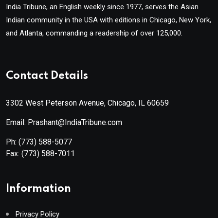
India Tribune, an English weekly since 1977, serves the Asian
Indian community in the USA with editions in Chicago, New York,
and Atlanta, commanding a readership of over 125,000.
Contact Details
3302 West Peterson Avenue, Chicago, IL 60659
Email: Prashant@IndiaTribune.com
Ph:
(773) 588-5077
Fax:
(773) 588-7011
Information
Privacy Policy