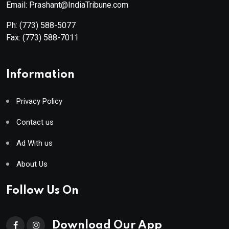
Email: Prashant@IndiaTribune.com
Ph:
(773) 588-5077
Fax:
(773) 588-7011
Information
Privacy Policy
Contact us
Ad With us
About Us
Follow Us On
Download Our App