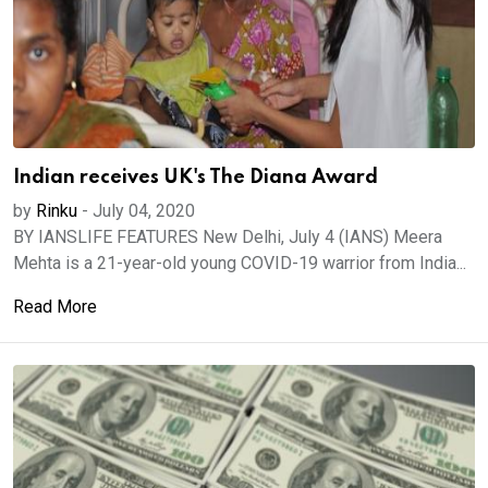
Indian receives UK's The Diana Award
by
Rinku
-
July 04, 2020
BY IANSLIFE FEATURES New Delhi, July 4 (IANS) Meera
Mehta is a 21-year-old young COVID-19 warrior from India...
Read More