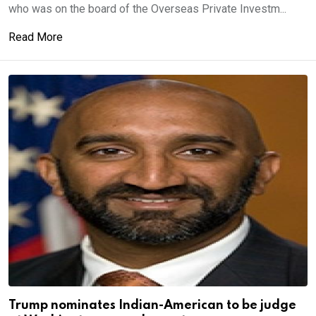
who was on the board of the Overseas Private Investm...
Read More
Trump nominates Indian-American to be judge