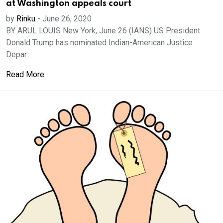
at Washington appeals court
by
Rinku
-
June 26, 2020
BY ARUL LOUIS New York, June 26 (IANS) US President
Donald Trump has nominated Indian-American Justice
Depar...
Read More