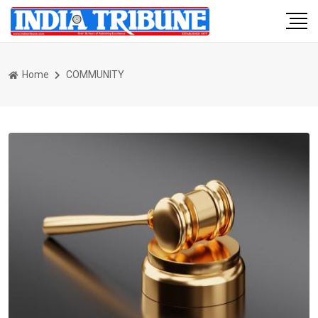
Home
COMMUNITY