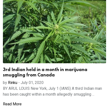
3rd Indian held in a month in marijuana
smuggling from Canada
by
Rinku
-
July 01, 2020
BY ARUL LOUIS New York, July 1 (IANS) A third Indian man
has been caught within a month allegedly smuggling ...
Read More