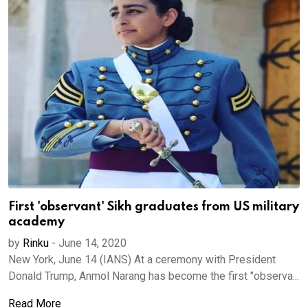
First 'observant' Sikh graduates from US military
academy
by
Rinku
-
June 14, 2020
New York, June 14 (IANS) At a ceremony with President
Donald Trump, Anmol Narang has become the first "observa...
Read More