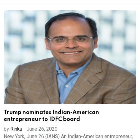
Trump nominates Indian-American
entrepreneur to IDFC board
by
Rinku
-
June 26, 2020
New York, June 26 (IANS) An Indian-American entrepreneur,