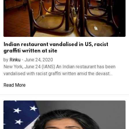
Indian restaurant vandalised in US, racist
graffiti written at site
by
Rinku
-
June 24, 2020
New York, June 24 (IANS) An Indian restaurant has been
vandalised with racist graffiti written amid the devast...
Read More