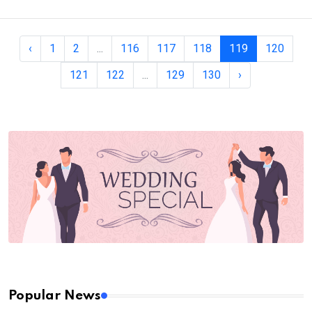
‹
1
2
...
116
117
118
119
120
121
122
...
129
130
›
Popular News