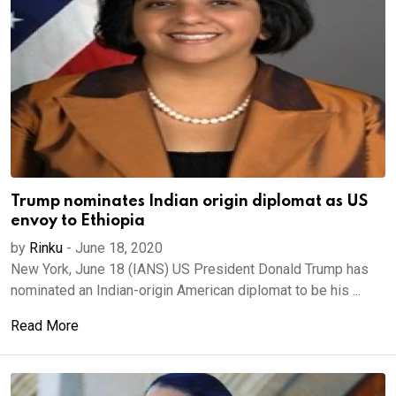
Trump nominates Indian origin diplomat as US
envoy to Ethiopia
by
Rinku
-
June 18, 2020
New York, June 18 (IANS) US President Donald Trump has
nominated an Indian-origin American diplomat to be his ...
Read More