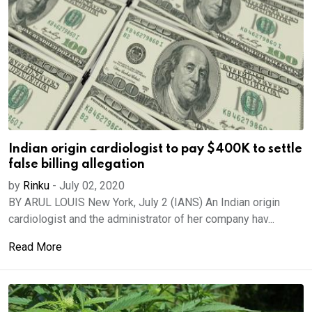
Indian origin cardiologist to pay $400K to settle
false billing allegation
by
Rinku
-
July 02, 2020
BY ARUL LOUIS New York, July 2 (IANS) An Indian origin
cardiologist and the administrator of her company hav...
Read More