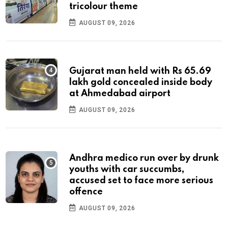
tricolour theme
AUGUST 09, 2026
Gujarat man held with Rs 65.69
lakh gold concealed inside body
at Ahmedabad airport
AUGUST 09, 2026
Andhra medico run over by drunk
youths with car succumbs,
accused set to face more serious
offence
AUGUST 09, 2026