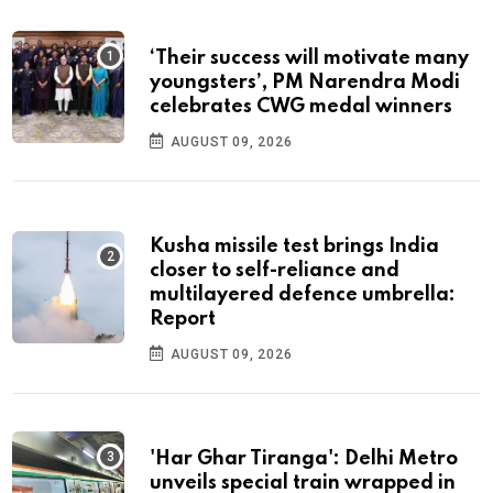
‘Their success will motivate many
youngsters’, PM Narendra Modi
celebrates CWG medal winners
AUGUST 09, 2026
Kusha missile test brings India
closer to self-reliance and
multilayered defence umbrella:
Report
AUGUST 09, 2026
'Har Ghar Tiranga': Delhi Metro
unveils special train wrapped in