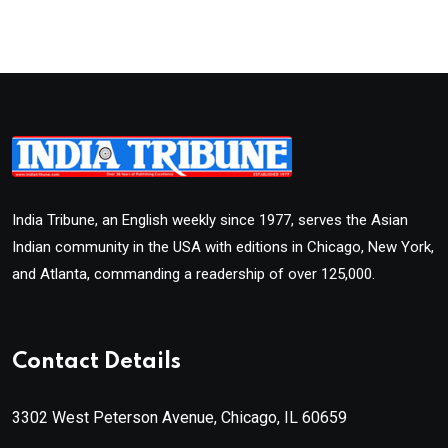
India Tribune, an English weekly since 1977, serves the Asian
Indian community in the USA with editions in Chicago, New York,
and Atlanta, commanding a readership of over 125,000.
Contact Details
3302 West Peterson Avenue, Chicago, IL 60659