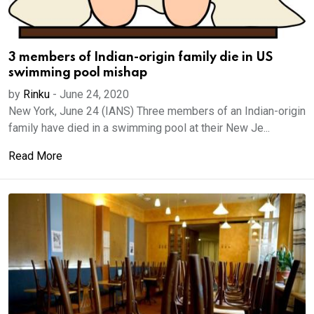
3 members of Indian-origin family die in US
swimming pool mishap
by
Rinku
-
June 24, 2020
New York, June 24 (IANS) Three members of an Indian-origin
family have died in a swimming pool at their New Je...
Read More