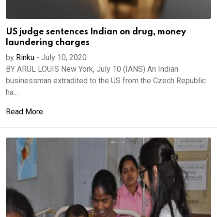
US judge sentences Indian on drug, money
laundering charges
by
Rinku
-
July 10, 2020
BY ARUL LOUIS New York, July 10 (IANS) An Indian
businessman extradited to the US from the Czech Republic
ha...
Read More