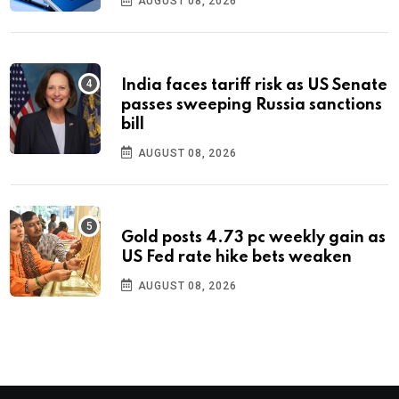
AUGUST 08, 2026
India faces tariff risk as US Senate
passes sweeping Russia sanctions
bill
AUGUST 08, 2026
Gold posts 4.73 pc weekly gain as
US Fed rate hike bets weaken
AUGUST 08, 2026