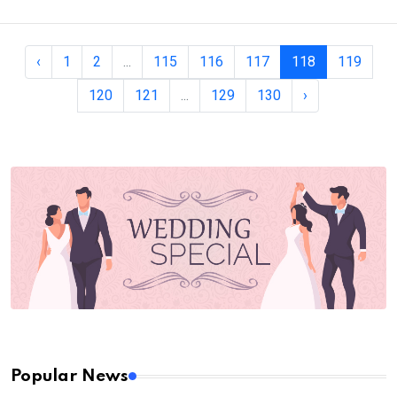
‹
1
2
...
115
116
117
118
119
120
121
...
129
130
›
Popular News