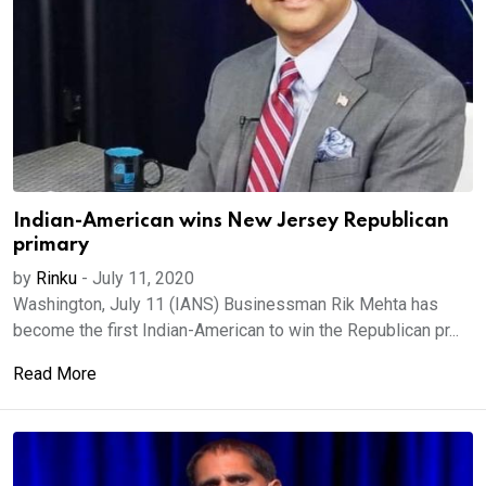
Indian-American wins New Jersey Republican
primary
by
Rinku
-
July 11, 2020
Washington, July 11 (IANS) Businessman Rik Mehta has
become the first Indian-American to win the Republican pr...
Read More