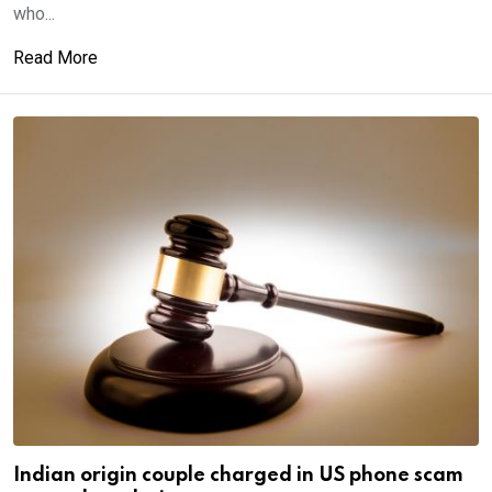
who...
Read More
Indian origin couple charged in US phone scam