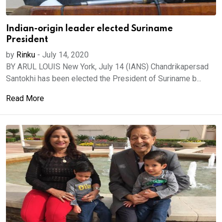
Indian-origin leader elected Suriname
President
by
Rinku
-
July 14, 2020
BY ARUL LOUIS New York, July 14 (IANS) Chandrikapersad
Santokhi has been elected the President of Suriname b...
Read More