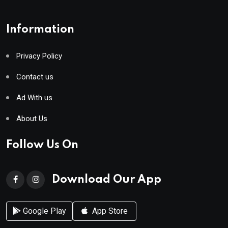
Information
Privacy Policy
Contact us
Ad With us
About Us
Follow Us On
Download Our App
Google Play
App Store