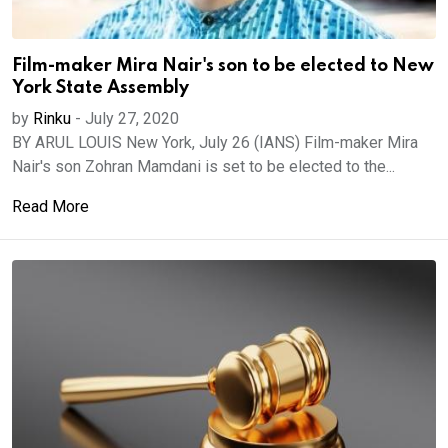
Film-maker Mira Nair's son to be elected to New
York State Assembly
by
Rinku
-
July 27, 2020
BY ARUL LOUIS New York, July 26 (IANS) Film-maker Mira
Nair's son Zohran Mamdani is set to be elected to the...
Read More