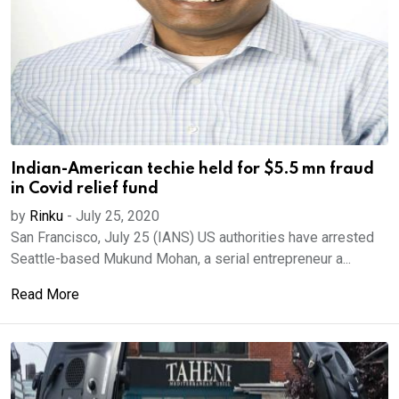
Indian-American techie held for $5.5 mn fraud
in Covid relief fund
by
Rinku
-
July 25, 2020
San Francisco, July 25 (IANS) US authorities have arrested
Seattle-based Mukund Mohan, a serial entrepreneur a...
Read More