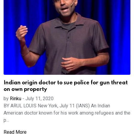
Indian origin doctor to sue police for gun threat
on own property
by
Rinku
-
July 11, 2020
BY ARUL LOUIS New York, July 11 (IANS) An Indian
American doctor known for his work among refugees and the
p...
Read More