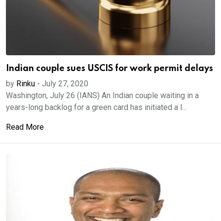
Indian couple sues USCIS for work permit delays
by
Rinku
-
July 27, 2020
Washington, July 26 (IANS) An Indian couple waiting in a
years-long backlog for a green card has initiated a l...
Read More