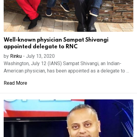
Well-known physician Sampat Shivangi
appointed delegate to RNC
by
Rinku
-
July 13, 2020
Washington, July 12 (IANS) Sampat Shivangi, an Indian-
American physician, has been appointed as a delegate to ...
Read More