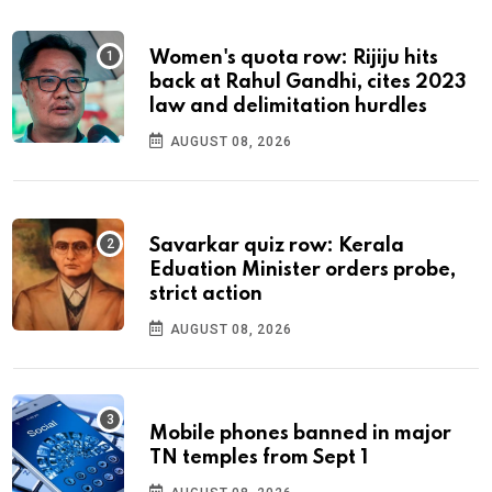
Women's quota row: Rijiju hits
back at Rahul Gandhi, cites 2023
law and delimitation hurdles
AUGUST 08, 2026
Savarkar quiz row: Kerala
Eduation Minister orders probe,
strict action
AUGUST 08, 2026
Mobile phones banned in major
TN temples from Sept 1