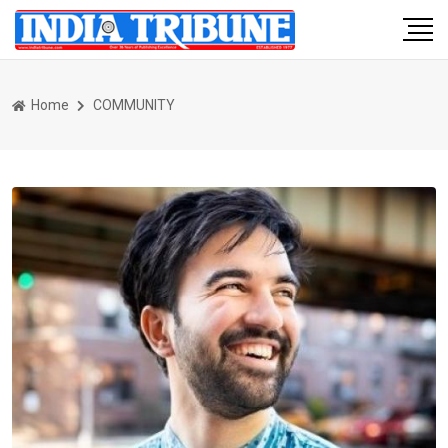
Home
COMMUNITY