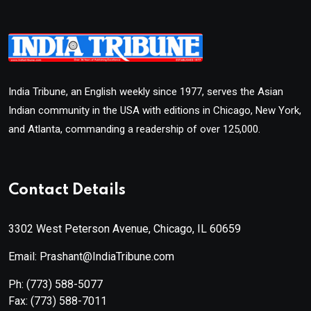
India Tribune, an English weekly since 1977, serves the Asian
Indian community in the USA with editions in Chicago, New York,
and Atlanta, commanding a readership of over 125,000.
Contact Details
3302 West Peterson Avenue, Chicago, IL 60659
Email: Prashant@IndiaTribune.com
Ph:
(773) 588-5077
Fax:
(773) 588-7011