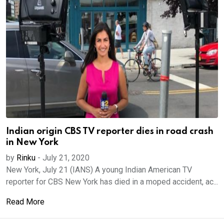
Indian origin CBS TV reporter dies in road crash
in New York
by
Rinku
-
July 21, 2020
New York, July 21 (IANS) A young Indian American TV
reporter for CBS New York has died in a moped accident, ac...
Read More