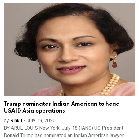
Trump nominates Indian American to head
USAID Asia operations
by
Rinku
-
July 19, 2020
BY ARUL LOUIS New York, July 18 (IANS) US President
Donald Trump has nominated an Indian American lawyer