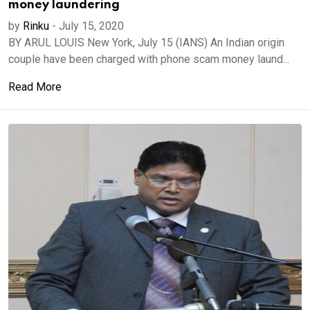
money laundering
by
Rinku
-
July 15, 2020
BY ARUL LOUIS New York, July 15 (IANS) An Indian origin
couple have been charged with phone scam money laund...
Read More