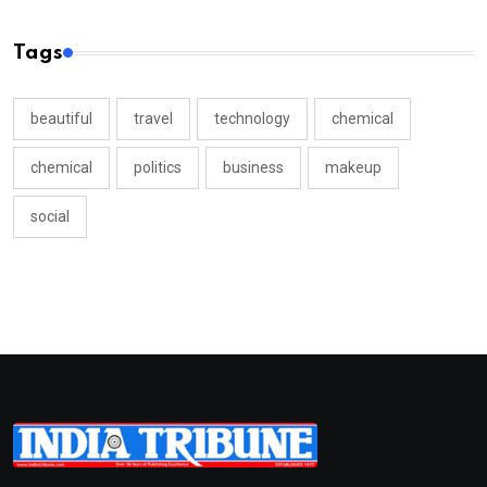
Tags
beautiful
travel
technology
chemical
chemical
politics
business
makeup
social