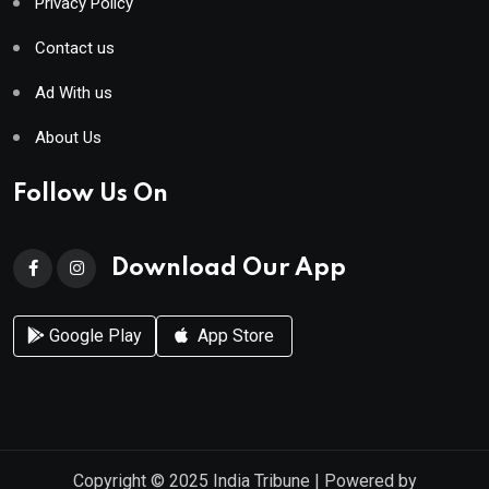
Privacy Policy
Contact us
Ad With us
About Us
Follow Us On
Download Our App
Google Play
App Store
Copyright © 2025
India Tribune
| Powered by