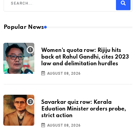
Popular News
Women's quota row: Rijiju hits
back at Rahul Gandhi, cites 2023
law and delimitation hurdles
AUGUST 08, 2026
Savarkar quiz row: Kerala
Eduation Minister orders probe,
strict action
AUGUST 08, 2026