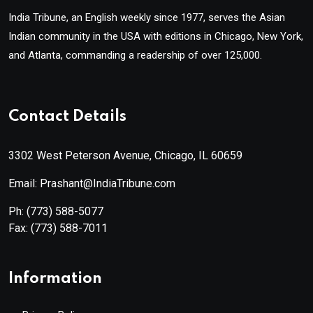
India Tribune, an English weekly since 1977, serves the Asian
Indian community in the USA with editions in Chicago, New York,
and Atlanta, commanding a readership of over 125,000.
Contact Details
3302 West Peterson Avenue, Chicago, IL 60659
Email: Prashant@IndiaTribune.com
Ph:
(773) 588-5077
Fax:
(773) 588-7011
Information