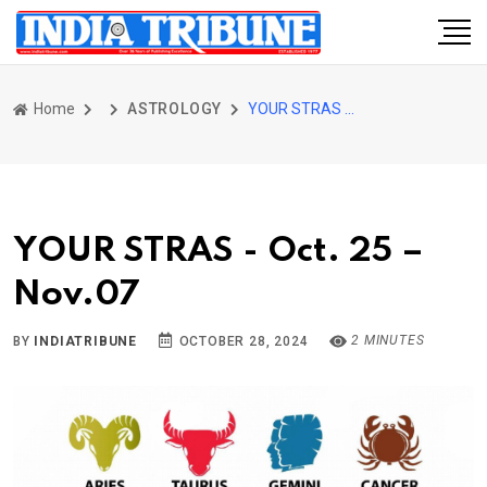
Home
ASTROLOGY
YOUR STRAS - Oct. 25 – Nov.07
YOUR STRAS - Oct. 25 –
Nov.07
2 MINUTES
BY
INDIATRIBUNE
OCTOBER 28, 2024