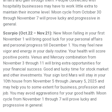
affairs and gain through them. People connected with
hospitality businesses may have to work little extra to
maintain their income level. Moon cycle from October 30
through November 7 will prove lucky and progressive in
general.
Scorpio (Oct.22 – Nov.21):
New Moon falling in your first
November 1 will bring good luck for your personal affairs
and personal progress till December 1. You may feel new
vigor and energy in your daily routine. Your health will score
positive points. Venus and Mercury combination from
November 3 through 11 will bring extra opportunities for
your financial success. Good and lucky time for stock market
and other investments. Your sign lord Mars will stay in your
10th house from November 5 through January 5, 2025 and
may help you to some extent for business, profession and
job. You may avoid aggravations for your good health. Moon
cycle from November 1 through 7 will prove lucky and
progressive in general.