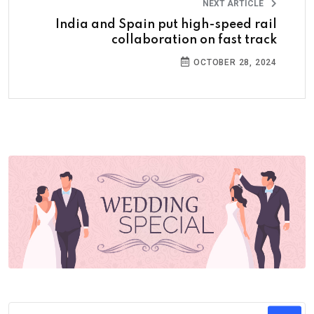
NEXT ARTICLE
India and Spain put high-speed rail
collaboration on fast track
OCTOBER 28, 2024