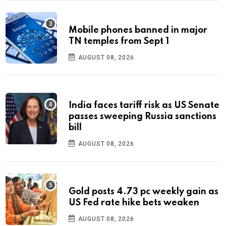
Mobile phones banned in major
TN temples from Sept 1
AUGUST 08, 2026
India faces tariff risk as US Senate
passes sweeping Russia sanctions
bill
AUGUST 08, 2026
Gold posts 4.73 pc weekly gain as
US Fed rate hike bets weaken
AUGUST 08, 2026