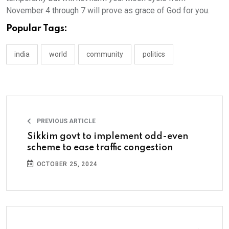
November 4 through 7 will prove as grace of God for you.
Popular Tags:
india
world
community
politics
PREVIOUS ARTICLE
Sikkim govt to implement odd-even
scheme to ease traffic congestion
OCTOBER 25, 2024