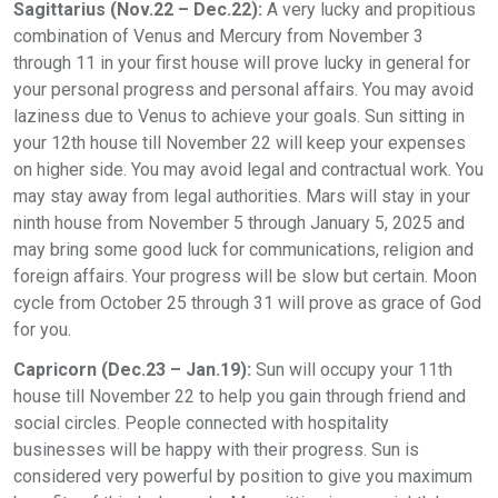
Sagittarius (Nov.22 – Dec.22):
A very lucky and propitious
combination of Venus and Mercury from November 3
through 11 in your first house will prove lucky in general for
your personal progress and personal affairs. You may avoid
laziness due to Venus to achieve your goals. Sun sitting in
your 12th house till November 22 will keep your expenses
on higher side. You may avoid legal and contractual work. You
may stay away from legal authorities. Mars will stay in your
ninth house from November 5 through January 5, 2025 and
may bring some good luck for communications, religion and
foreign affairs. Your progress will be slow but certain. Moon
cycle from October 25 through 31 will prove as grace of God
for you.
Capricorn (Dec.23 – Jan.19):
Sun will occupy your 11th
house till November 22 to help you gain through friend and
social circles. People connected with hospitality
businesses will be happy with their progress. Sun is
considered very powerful by position to give you maximum