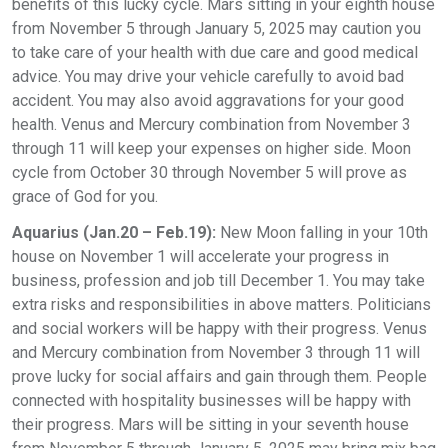
benefits of this lucky cycle. Mars sitting in your eighth house
from November 5 through January 5, 2025 may caution you
to take care of your health with due care and good medical
advice. You may drive your vehicle carefully to avoid bad
accident. You may also avoid aggravations for your good
health. Venus and Mercury combination from November 3
through 11 will keep your expenses on higher side. Moon
cycle from October 30 through November 5 will prove as
grace of God for you.
Aquarius (Jan.20 – Feb.19):
New Moon falling in your 10th
house on November 1 will accelerate your progress in
business, profession and job till December 1. You may take
extra risks and responsibilities in above matters. Politicians
and social workers will be happy with their progress. Venus
and Mercury combination from November 3 through 11 will
prove lucky for social affairs and gain through them. People
connected with hospitality businesses will be happy with
their progress. Mars will be sitting in your seventh house