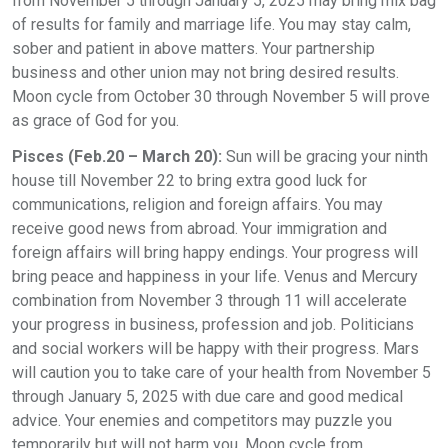
from November 5 through January 5, 2025 may bring mix bag
of results for family and marriage life. You may stay calm,
sober and patient in above matters. Your partnership
business and other union may not bring desired results.
Moon cycle from October 30 through November 5 will prove
as grace of God for you.
Pisces (Feb.20 – March 20):
Sun will be gracing your ninth
house till November 22 to bring extra good luck for
communications, religion and foreign affairs. You may
receive good news from abroad. Your immigration and
foreign affairs will bring happy endings. Your progress will
bring peace and happiness in your life. Venus and Mercury
combination from November 3 through 11 will accelerate
your progress in business, profession and job. Politicians
and social workers will be happy with their progress. Mars
will caution you to take care of your health from November 5
through January 5, 2025 with due care and good medical
advice. Your enemies and competitors may puzzle you
temporarily but will not harm you. Moon cycle from