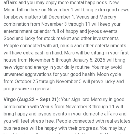
affairs and you may enjoy more mental happiness. New
Moon falling here on November 1 will bring extra good news
for above matters till December 1. Venus and Mercury
combination from November 3 through 11 will keep your
entertainment calendar full of happy and joyous events.
Good and lucky for stock market and other investments.
People connected with art, music and other entertainments
will have extra cash on hand. Mars will be sitting in your first
house from November 5 through January 5, 2025 will bring
new vigor and energy in your daily routine. You may avoid
unwanted aggravations for your good health. Moon cycle
from October 25 through November 5 will prove lucky and
progressive in general.
Virgo (Aug.22 – Sept.21):
Your sign lord Mercury in good
combination with Venus from November 3 through 11 will
bring happy and joyous events in your domestic affairs and
you will feel stress free. People connected with real estates
businesses will be happy with their progress. You may buy