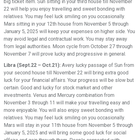
big ticket item. Sun sitting in your third house till November
22 will help you enjoy travelling and sweet bonding with
relatives. You may feel luck smiling on you occasionally.
Mars sitting in your 12th house from November 5 through
January 5, 2025 will keep your expenses on higher side. You
may avoid legal and contractual work. You may stay away
from legal authorities. Moon cycle from October 27 through
November 7 will prove lucky and progressive in general.
Libra (Sept.22 – Oct.21):
Avery lucky passage of Sun from
your second house till November 22 will bring extra good
luck for your financial affairs. Your progress will be slow but
certain. Good and lucky for stock market and other
investments. Venus and Mercury combination from
November 3 through 11 will make your travelling easy and
more enjoyable. You will also enjoy sweet bonding with
relatives. You may feel luck smiling on you occasionally.
Mars will stay in your 11th house from November 5 through
January 5, 2025 and will bring some good luck for social