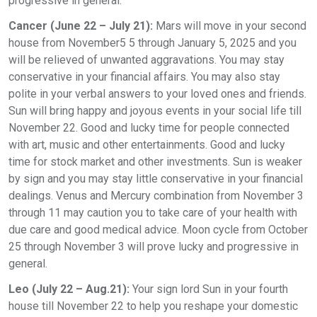
progressive in general.
Cancer (June 22 – July 21):
Mars will move in your second
house from November5 5 through January 5, 2025 and you
will be relieved of unwanted aggravations. You may stay
conservative in your financial affairs. You may also stay
polite in your verbal answers to your loved ones and friends.
Sun will bring happy and joyous events in your social life till
November 22. Good and lucky time for people connected
with art, music and other entertainments. Good and lucky
time for stock market and other investments. Sun is weaker
by sign and you may stay little conservative in your financial
dealings. Venus and Mercury combination from November 3
through 11 may caution you to take care of your health with
due care and good medical advice. Moon cycle from October
25 through November 3 will prove lucky and progressive in
general.
Leo (July 22 – Aug.21):
Your sign lord Sun in your fourth
house till November 22 to help you reshape your domestic