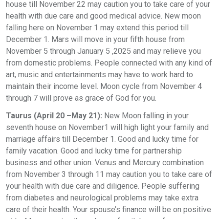
house till November 22 may caution you to take care of your
health with due care and good medical advice. New moon
falling here on November 1 may extend this period till
December 1. Mars will move in your fifth house from
November 5 through January 5 ,2025 and may relieve you
from domestic problems. People connected with any kind of
art, music and entertainments may have to work hard to
maintain their income level. Moon cycle from November 4
through 7 will prove as grace of God for you.
Taurus (April 20 –May 21):
New Moon falling in your
seventh house on November1 will high light your family and
marriage affairs till December 1. Good and lucky time for
family vacation. Good and lucky time for partnership
business and other union. Venus and Mercury combination
from November 3 through 11 may caution you to take care of
your health with due care and diligence. People suffering
from diabetes and neurological problems may take extra
care of their health. Your spouse’s finance will be on positive