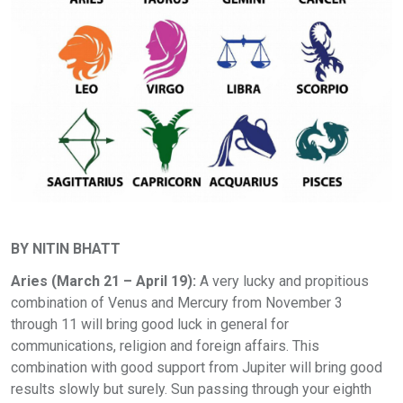
BY NITIN BHATT
Aries (March 21 – April 19):
A very lucky and propitious
combination of Venus and Mercury from November 3
through 11 will bring good luck in general for
communications, religion and foreign affairs. This
combination with good support from Jupiter will bring good
results slowly but surely. Sun passing through your eighth