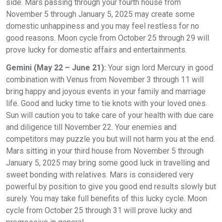
side. Mars passing through your fourth house from
November 5 through January 5, 2025 may create some
domestic unhappiness and you may feel restless for no
good reasons. Moon cycle from October 25 through 29 will
prove lucky for domestic affairs and entertainments.
Gemini (May 22 – June 21):
Your sign lord Mercury in good
combination with Venus from November 3 through 11 will
bring happy and joyous events in your family and marriage
life. Good and lucky time to tie knots with your loved ones.
Sun will caution you to take care of your health with due care
and diligence till November 22. Your enemies and
competitors may puzzle you but will not harm you at the end.
Mars sitting in your third house from November 5 through
January 5, 2025 may bring some good luck in travelling and
sweet bonding with relatives. Mars is considered very
powerful by position to give you good end results slowly but
surely. You may take full benefits of this lucky cycle. Moon
cycle from October 25 through 31 will prove lucky and