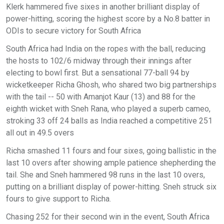
Klerk hammered five sixes in another brilliant display of
power-hitting, scoring the highest score by a No.8 batter in
ODIs to secure victory for South Africa
South Africa had India on the ropes with the ball, reducing
the hosts to 102/6 midway through their innings after
electing to bowl first. But a sensational 77-ball 94 by
wicketkeeper Richa Ghosh, who shared two big partnerships
with the tail -- 50 with Amanjot Kaur (13) and 88 for the
eighth wicket with Sneh Rana, who played a superb cameo,
stroking 33 off 24 balls as India reached a competitive 251
all out in 49.5 overs
Richa smashed 11 fours and four sixes, going ballistic in the
last 10 overs after showing ample patience shepherding the
tail. She and Sneh hammered 98 runs in the last 10 overs,
putting on a brilliant display of power-hitting. Sneh struck six
fours to give support to Richa.
Chasing 252 for their second win in the event, South Africa