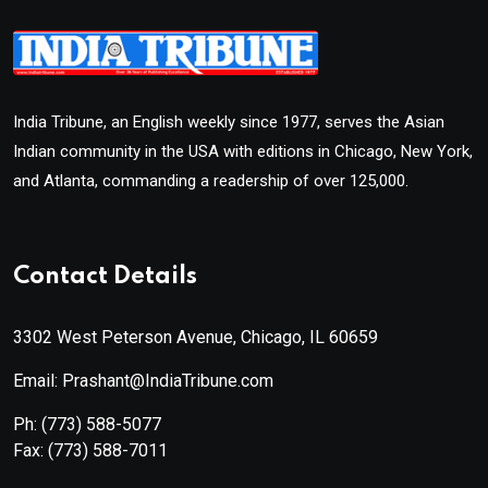
India Tribune, an English weekly since 1977, serves the Asian
Indian community in the USA with editions in Chicago, New York,
and Atlanta, commanding a readership of over 125,000.
Contact Details
3302 West Peterson Avenue, Chicago, IL 60659
Email: Prashant@IndiaTribune.com
Ph:
(773) 588-5077
Fax:
(773) 588-7011