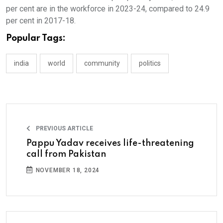
per cent are in the workforce in 2023-24, compared to 24.9
per cent in 2017-18.
Popular Tags:
india
world
community
politics
PREVIOUS ARTICLE
Pappu Yadav receives life-threatening
call from Pakistan
NOVEMBER 18, 2024