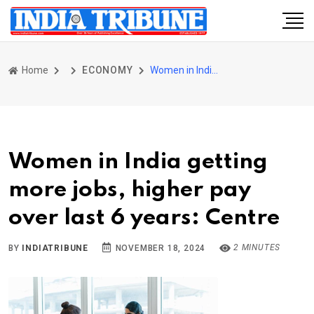
Home
ECONOMY
Women in India getting more jobs, higher pay over last 6 years: Centre
Women in India getting
more jobs, higher pay
over last 6 years: Centre
2 MINUTES
BY
INDIATRIBUNE
NOVEMBER 18, 2024