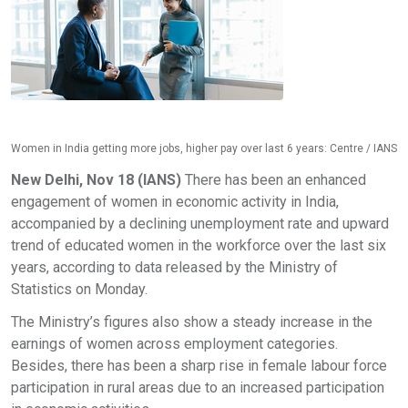
Women in India getting more jobs, higher pay over last 6 years: Centre / IANS
New Delhi, Nov 18 (IANS)
There has been an enhanced
engagement of women in economic activity in India,
accompanied by a declining unemployment rate and upward
trend of educated women in the workforce over the last six
years, according to data released by the Ministry of
Statistics on Monday.
The Ministry’s figures also show a steady increase in the
earnings of women across employment categories.
Besides, there has been a sharp rise in female labour force
participation in rural areas due to an increased participation