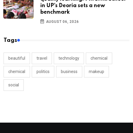
in UP’s Deoria sets a new
benchmark
AUGUST 06, 2026
Tags
beautiful
travel
technology
chemical
chemical
politics
business
makeup
social