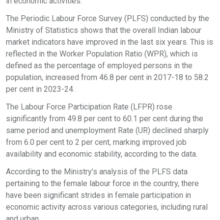
in economic activities.
The Periodic Labour Force Survey (PLFS) conducted by the
Ministry of Statistics shows that the overall Indian labour
market indicators have improved in the last six years. This is
reflected in the Worker Population Ratio (WPR), which is
defined as the percentage of employed persons in the
population, increased from 46.8 per cent in 2017-18 to 58.2
per cent in 2023-24.
The Labour Force Participation Rate (LFPR) rose
significantly from 49.8 per cent to 60.1 per cent during the
same period and unemployment Rate (UR) declined sharply
from 6.0 per cent to 2 per cent, marking improved job
availability and economic stability, according to the data.
According to the Ministry’s analysis of the PLFS data
pertaining to the female labour force in the country, there
have been significant strides in female participation in
economic activity across various categories, including rural
and urban.