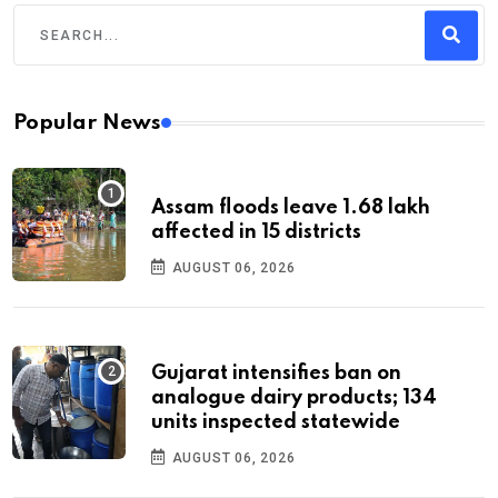
Popular News
Assam floods leave 1.68 lakh
affected in 15 districts
AUGUST 06, 2026
Gujarat intensifies ban on
analogue dairy products; 134
units inspected statewide
AUGUST 06, 2026