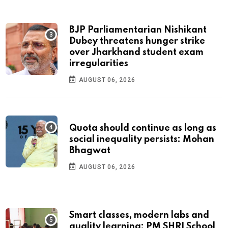
BJP Parliamentarian Nishikant
Dubey threatens hunger strike
over Jharkhand student exam
irregularities
AUGUST 06, 2026
Quota should continue as long as
social inequality persists: Mohan
Bhagwat
AUGUST 06, 2026
Smart classes, modern labs and
quality learning: PM SHRI School