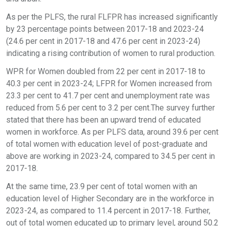
As per the PLFS, the rural FLFPR has increased significantly
by 23 percentage points between 2017-18 and 2023-24
(24.6 per cent in 2017-18 and 47.6 per cent in 2023-24)
indicating a rising contribution of women to rural production.
WPR for Women doubled from 22 per cent in 2017-18 to
40.3 per cent in 2023-24; LFPR for Women increased from
23.3 per cent to 41.7 per cent and unemployment rate was
reduced from 5.6 per cent to 3.2 per cent.The survey further
stated that there has been an upward trend of educated
women in workforce. As per PLFS data, around 39.6 per cent
of total women with education level of post-graduate and
above are working in 2023-24, compared to 34.5 per cent in
2017-18.
At the same time, 23.9 per cent of total women with an
education level of Higher Secondary are in the workforce in
2023-24, as compared to 11.4 percent in 2017-18. Further,
out of total women educated up to primary level, around 50.2