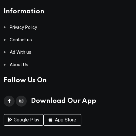
Information
Privacy Policy
Contact us
Ad With us
About Us
Follow Us On
Download Our App
Google Play
App Store