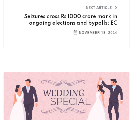
NEXT ARTICLE
Seizures cross Rs 1000 crore mark in
ongoing elections and bypolls: EC
NOVEMBER 18, 2024