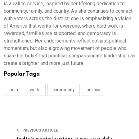
is a call to service, inspired by her lifelong dedication to
community, family, and country. As she continues to connect
with voters across the district, she is emphasizing a vision
of America that works for everyone, where hard work is
rewarded, families are supported, and democracy is
strengthened. Her endorsements reflect not just political
momentum, but also a growing movement of people who
share her belief that practical, compassionate leadership can
create a brighter and more just future.
Popular Tags:
india
world
community
politics
PREVIOUS ARTICLE