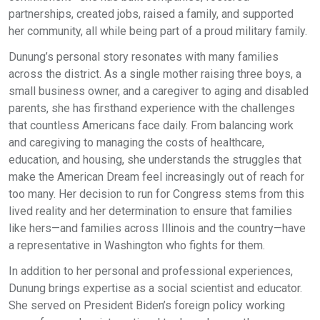
partnerships, created jobs, raised a family, and supported
her community, all while being part of a proud military family.
Dunung’s personal story resonates with many families
across the district. As a single mother raising three boys, a
small business owner, and a caregiver to aging and disabled
parents, she has firsthand experience with the challenges
that countless Americans face daily. From balancing work
and caregiving to managing the costs of healthcare,
education, and housing, she understands the struggles that
make the American Dream feel increasingly out of reach for
too many. Her decision to run for Congress stems from this
lived reality and her determination to ensure that families
like hers—and families across Illinois and the country—have
a representative in Washington who fights for them.
In addition to her personal and professional experiences,
Dunung brings expertise as a social scientist and educator.
She served on President Biden’s foreign policy working