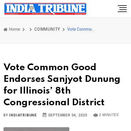
Home
COMMUNITY
Vote Common Good Endorses Sanjyot Dunung for Illinois’ 8th Congressional District
Vote Common Good
Endorses Sanjyot Dunung
for Illinois’ 8th
Congressional District
2 MINUTES
BY
INDIATRIBUNE
SEPTEMBER 04, 2025