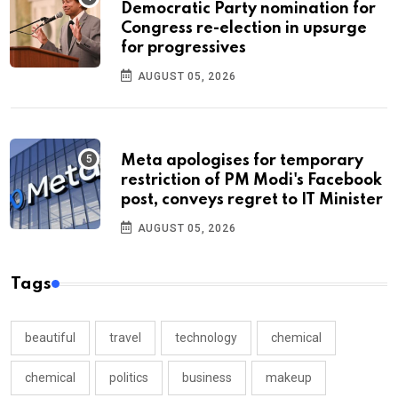
Democratic Party nomination for
Congress re-election in upsurge
for progressives
AUGUST 05, 2026
Meta apologises for temporary
restriction of PM Modi's Facebook
post, conveys regret to IT Minister
AUGUST 05, 2026
Tags
beautiful
travel
technology
chemical
chemical
politics
business
makeup