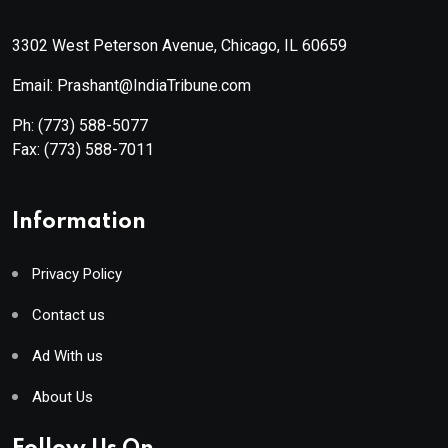
3302 West Peterson Avenue, Chicago, IL 60659
Email: Prashant@IndiaTribune.com
Ph:
(773) 588-5077
Fax:
(773) 588-7011
Information
Privacy Policy
Contact us
Ad With us
About Us