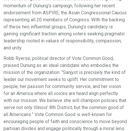
momentum of Dunung’s campaign, following her recent
endorsement from ASPIRE, the Asian Congressional Caucus
representing all 20 members of Congress. With the backing
of these two influential groups, Dunung’s candidacy is
gaining significant traction among voters seeking pragmatic
leadership rooted in values of responsibility, compassion,
and unity.
Robb Ryerse, political director of Vote Common Good,
praised Dunung as an ideal candidate who embodies the
mission of the organization. “Sanjyot is precisely the kind of
leader our movement seeks to uplift. Her commitment to
people, her passion for community service, and her vision
for an America where all voices are heard align perfectly
with our mission. We believe she will champion policies that
serve not only Illinois’ 8th District, but the common good of
all Americans.” Vote Common Good is well-known for
encouraging people of faith and conscience to move beyond
partisan divides and engage politically through a moral lens.