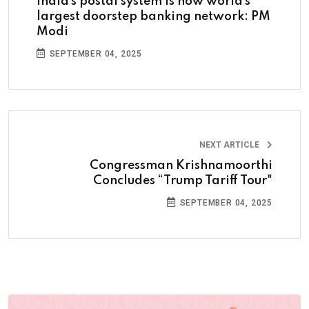
India’s postal system is now world’s
largest doorstep banking network: PM
Modi
SEPTEMBER 04, 2025
NEXT ARTICLE
Congressman Krishnamoorthi
Concludes “Trump Tariff Tour"
SEPTEMBER 04, 2025