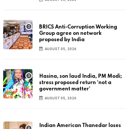
BRICS Anti-Corruption Working
Group agree on network
proposed by India
AUGUST 05, 2026
Hasina, son laud India, PM Modi;
stress proposed return ‘not a
government matter’
AUGUST 05, 2026
Indian American Thanedar loses