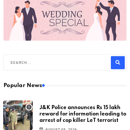
Popular News
J&K Police announces Rs 15 lakh
reward for information leading to
arrest of cop killer LeT terrorist
AUGUST 05, 2026