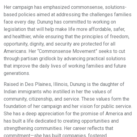
Her campaign has emphasized commonsense, solutions-
based policies aimed at addressing the challenges families
face every day. Dunung has committed to working on
legislation that will help make life more affordable, safer,
and healthier, while ensuring that the principles of freedom,
opportunity, dignity, and security are protected for all
Americans. Her “Commonsense Movement” seeks to cut
through partisan gridlock by advancing practical solutions
that improve the daily lives of working families and future
generations.
Raised in Des Plaines, Illinois, Dunung is the daughter of
Indian immigrants who instilled in her the values of
community, citizenship, and service. These values form the
foundation of her campaign and her vision for public service.
She has a deep appreciation for the promise of America and
has built a life dedicated to creating opportunities and
strengthening communities. Her career reflects that
commitment—she has built companies, fostered