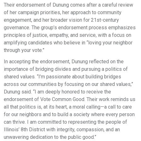
Their endorsement of Dunung comes after a careful review
of her campaign priorities, her approach to community
engagement, and her broader vision for 21st-century
governance. The group’s endorsement process emphasizes
principles of justice, empathy, and service, with a focus on
amplifying candidates who believe in “loving your neighbor
through your vote.”
In accepting the endorsement, Dunung reflected on the
importance of bridging divides and pursuing a politics of
shared values. “I’m passionate about building bridges
across our communities by focusing on our shared values,”
Dunung said. “I am deeply honored to receive the
endorsement of Vote Common Good. Their work reminds us
all that politics is, at its heart, a moral calling—a call to care
for our neighbors and to build a society where every person
can thrive. I am committed to representing the people of
Illinois’ 8th District with integrity, compassion, and an
unwavering dedication to the public good.”