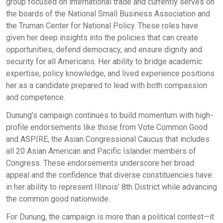
group focused on international trade and currently serves on
the boards of the National Small Business Association and
the Truman Center for National Policy. These roles have
given her deep insights into the policies that can create
opportunities, defend democracy, and ensure dignity and
security for all Americans. Her ability to bridge academic
expertise, policy knowledge, and lived experience positions
her as a candidate prepared to lead with both compassion
and competence.
Dunung’s campaign continues to build momentum with high-
profile endorsements like those from Vote Common Good
and ASPIRE, the Asian Congressional Caucus that includes
all 20 Asian American and Pacific Islander members of
Congress. These endorsements underscore her broad
appeal and the confidence that diverse constituencies have
in her ability to represent Illinois’ 8th District while advancing
the common good nationwide.
For Dunung, the campaign is more than a political contest—it