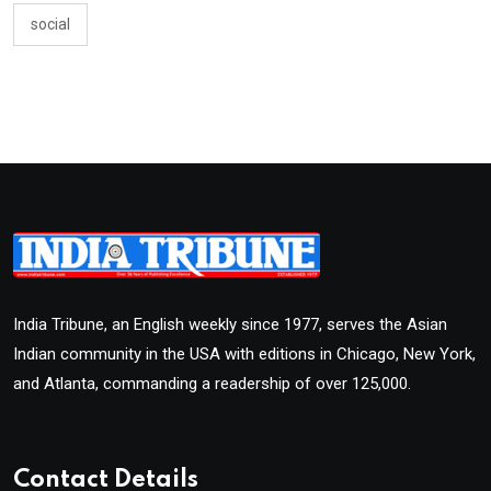
social
India Tribune, an English weekly since 1977, serves the Asian
Indian community in the USA with editions in Chicago, New York,
and Atlanta, commanding a readership of over 125,000.
Contact Details