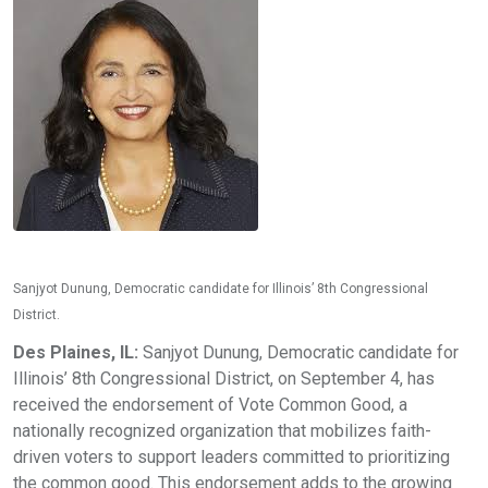
Sanjyot Dunung, Democratic candidate for Illinois’ 8th Congressional
District.
Des Plaines, IL:
Sanjyot Dunung, Democratic candidate for
Illinois’ 8th Congressional District, on September 4, has
received the endorsement of Vote Common Good, a
nationally recognized organization that mobilizes faith-
driven voters to support leaders committed to prioritizing
the common good. This endorsement adds to the growing