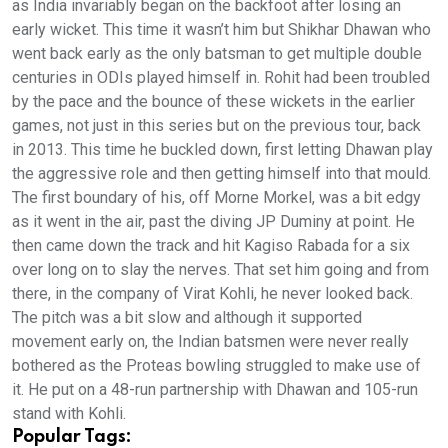
as India invariably began on the backfoot after losing an
early wicket. This time it wasn’t him but Shikhar Dhawan who
went back early as the only batsman to get multiple double
centuries in ODIs played himself in. Rohit had been troubled
by the pace and the bounce of these wickets in the earlier
games, not just in this series but on the previous tour, back
in 2013. This time he buckled down, first letting Dhawan play
the aggressive role and then getting himself into that mould.
The first boundary of his, off Morne Morkel, was a bit edgy
as it went in the air, past the diving JP Duminy at point. He
then came down the track and hit Kagiso Rabada for a six
over long on to slay the nerves. That set him going and from
there, in the company of Virat Kohli, he never looked back.
The pitch was a bit slow and although it supported
movement early on, the Indian batsmen were never really
bothered as the Proteas bowling struggled to make use of
it. He put on a 48-run partnership with Dhawan and 105-run
stand with Kohli.
Popular Tags: