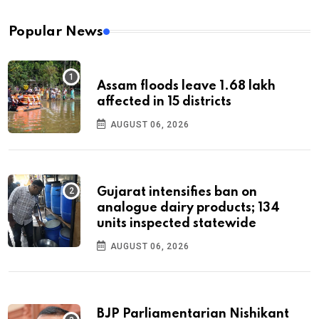
Popular News
Assam floods leave 1.68 lakh
affected in 15 districts
AUGUST 06, 2026
Gujarat intensifies ban on
analogue dairy products; 134
units inspected statewide
AUGUST 06, 2026
BJP Parliamentarian Nishikant