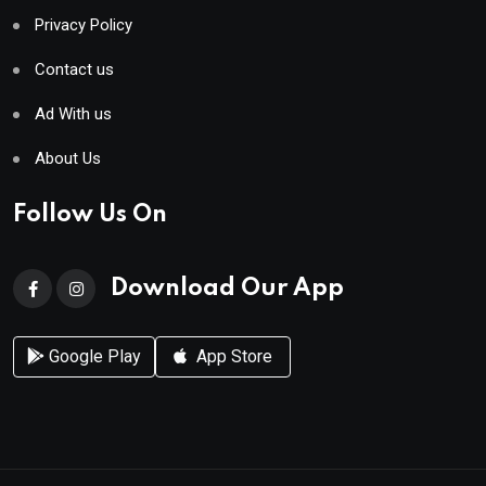
Privacy Policy
Contact us
Ad With us
About Us
Follow Us On
Download Our App
Google Play
App Store