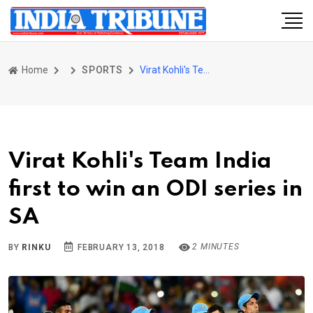
Home
SPORTS
Virat Kohli's Team India first to win an ODI series in SA
Virat Kohli's Team India
first to win an ODI series in
SA
2 MINUTES
BY
RINKU
FEBRUARY 13, 2018