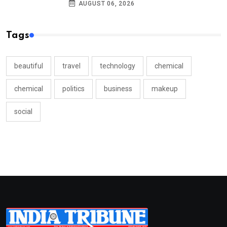
AUGUST 06, 2026
Tags
beautiful
travel
technology
chemical
chemical
politics
business
makeup
social