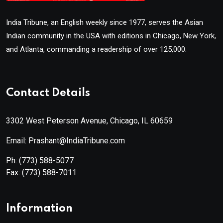
India Tribune, an English weekly since 1977, serves the Asian
Indian community in the USA with editions in Chicago, New York,
and Atlanta, commanding a readership of over 125,000.
Contact Details
3302 West Peterson Avenue, Chicago, IL 60659
Email: Prashant@IndiaTribune.com
Ph:
(773) 588-5077
Fax:
(773) 588-7011
Information