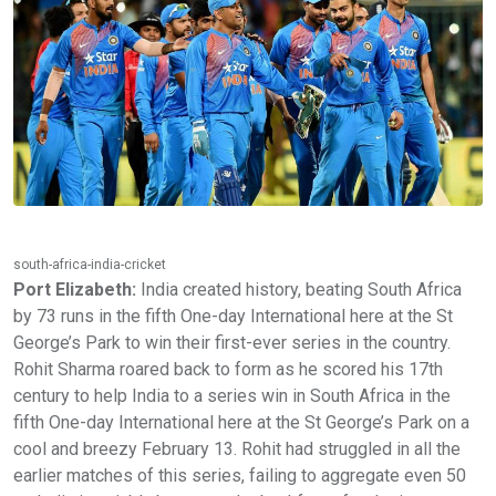
south-africa-india-cricket
Port Elizabeth:
India created history, beating South Africa
by 73 runs in the fifth One-day International here at the St
George’s Park to win their first-ever series in the country.
Rohit Sharma roared back to form as he scored his 17th
century to help India to a series win in South Africa in the
fifth One-day International here at the St George’s Park on a
cool and breezy February 13. Rohit had struggled in all the
earlier matches of this series, failing to aggregate even 50