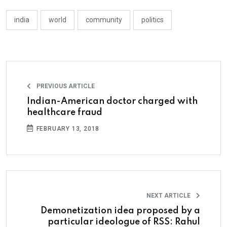
india
world
community
politics
PREVIOUS ARTICLE
Indian-American doctor charged with
healthcare fraud
FEBRUARY 13, 2018
NEXT ARTICLE
Demonetization idea proposed by a
particular ideologue of RSS: Rahul