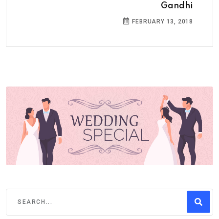
Gandhi
FEBRUARY 13, 2018