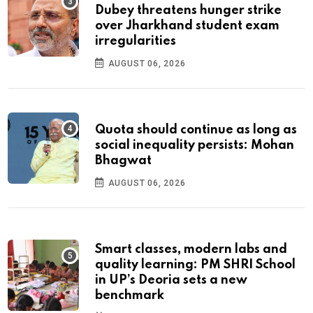
Dubey threatens hunger strike
over Jharkhand student exam
irregularities
AUGUST 06, 2026
Quota should continue as long as
social inequality persists: Mohan
Bhagwat
AUGUST 06, 2026
Smart classes, modern labs and
quality learning: PM SHRI School
in UP’s Deoria sets a new
benchmark