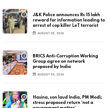
J&K Police announces Rs 15 lakh
reward for information leading to
arrest of cop killer LeT terrorist
AUGUST 05, 2026
BRICS Anti-Corruption Working
Group agree on network
proposed by India
AUGUST 05, 2026
Hasina, son laud India, PM Modi;
stress proposed return ‘not a