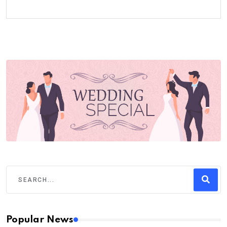
Popular News