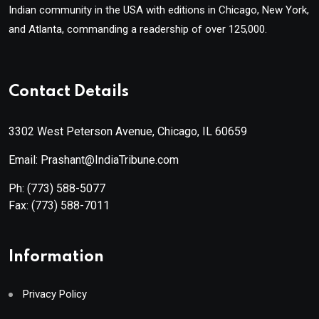
Indian community in the USA with editions in Chicago, New York,
and Atlanta, commanding a readership of over 125,000.
Contact Details
3302 West Peterson Avenue, Chicago, IL 60659
Email: Prashant@IndiaTribune.com
Ph:
(773) 588-5077
Fax:
(773) 588-7011
Information
Privacy Policy