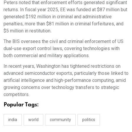
Peters noted that enforcement efforts generated significant
returns. In fiscal year 2025, EE was funded at $87 million but
generated $192 million in criminal and administrative
penalties, more than $81 million in criminal forfeitures, and
$5 million in restitution.
The BIS oversees the civil and criminal enforcement of US
dual-use export control laws, covering technologies with
both commercial and military applications.
In recent years, Washington has tightened restrictions on
advanced semiconductor exports, particularly those linked to
artificial intelligence and high-performance computing, amid
growing concerns over technology transfers to strategic
competitors.
Popular Tags:
india
world
community
politics