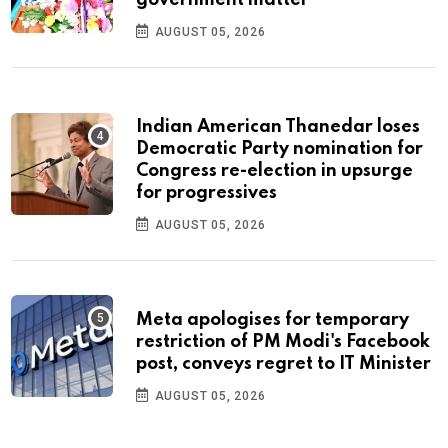
government matter’
AUGUST 05, 2026
Indian American Thanedar loses
Democratic Party nomination for
Congress re-election in upsurge
for progressives
AUGUST 05, 2026
Meta apologises for temporary
restriction of PM Modi's Facebook
post, conveys regret to IT Minister
AUGUST 05, 2026