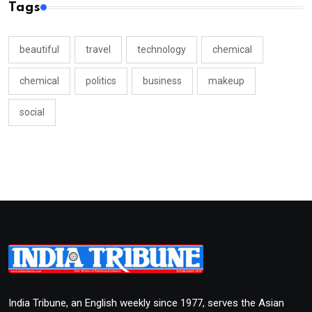
Tags
beautiful
travel
technology
chemical
chemical
politics
business
makeup
social
India Tribune, an English weekly since 1977, serves the Asian