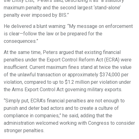
the Entity List,” Peters said, describing it as “a statutory
maximum penalty and the second largest ‘stand-alone’
penalty ever imposed by BIS.”
He delivered a blunt warning: “My message on enforcement
is clear—follow the law or be prepared for the
consequences.”
At the same time, Peters argued that existing financial
penalties under the Export Control Reform Act (ECRA) were
insufficient. Current maximum fines stand at twice the value
of the unlawful transaction or approximately $374,000 per
violation, compared to up to $1.2 million per violation under
the Arms Export Control Act governing military exports.
“Simply put, ECRA’s financial penalties are not enough to
punish and deter bad actors and to create a culture of
compliance in companies,” he said, adding that the
administration welcomed working with Congress to consider
stronger penalties.