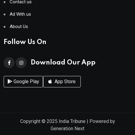
Contact us
Ad With us
About Us
Follow Us On
Download Our App
Google Play
App Store
Copyright © 2025
India Tribune
| Powered by
Generation Next