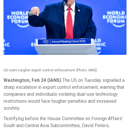
US vows tougher export control enforcement (Photo: IANS)
Washington, Feb 24 (IANS)
The US on Tuesday signalled a
sharp escalation in export control enforcement, warning that
companies and individuals violating dual-use technology
restrictions would face tougher penalties and increased
scrutiny.
Testifying before the House Committee on Foreign Affairs’
South and Central Asia Subcommittee, David Peters,