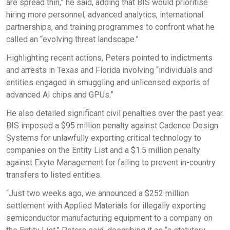
are spread thin,” he said, adding that BIS would prioritise
hiring more personnel, advanced analytics, international
partnerships, and training programmes to confront what he
called an “evolving threat landscape.”
Highlighting recent actions, Peters pointed to indictments
and arrests in Texas and Florida involving “individuals and
entities engaged in smuggling and unlicensed exports of
advanced AI chips and GPUs.”
He also detailed significant civil penalties over the past year.
BIS imposed a $95 million penalty against Cadence Design
Systems for unlawfully exporting critical technology to
companies on the Entity List and a $1.5 million penalty
against Exyte Management for failing to prevent in-country
transfers to listed entities.
“Just two weeks ago, we announced a $252 million
settlement with Applied Materials for illegally exporting
semiconductor manufacturing equipment to a company on