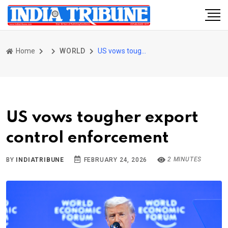
Home
WORLD
US vows tougher export control enforcement
US vows tougher export
control enforcement
2 MINUTES
BY
INDIATRIBUNE
FEBRUARY 24, 2026