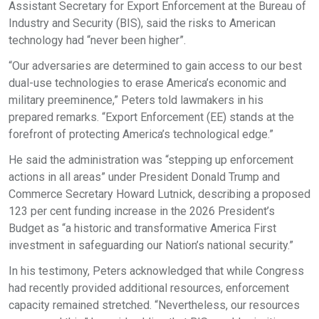
Assistant Secretary for Export Enforcement at the Bureau of
Industry and Security (BIS), said the risks to American
technology had “never been higher”.
“Our adversaries are determined to gain access to our best
dual-use technologies to erase America’s economic and
military preeminence,” Peters told lawmakers in his
prepared remarks. “Export Enforcement (EE) stands at the
forefront of protecting America’s technological edge.”
He said the administration was “stepping up enforcement
actions in all areas” under President Donald Trump and
Commerce Secretary Howard Lutnick, describing a proposed
123 per cent funding increase in the 2026 President’s
Budget as “a historic and transformative America First
investment in safeguarding our Nation’s national security.”
In his testimony, Peters acknowledged that while Congress
had recently provided additional resources, enforcement
capacity remained stretched. “Nevertheless, our resources