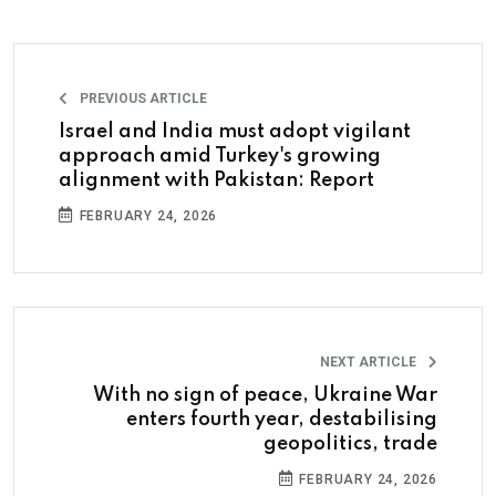
PREVIOUS ARTICLE
Israel and India must adopt vigilant
approach amid Turkey's growing
alignment with Pakistan: Report
FEBRUARY 24, 2026
NEXT ARTICLE
With no sign of peace, Ukraine War
enters fourth year, destabilising
geopolitics, trade
FEBRUARY 24, 2026