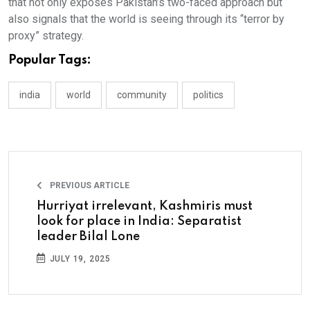
that not only exposes Pakistan’s two-faced approach but
also signals that the world is seeing through its “terror by
proxy” strategy.
Popular Tags:
india
world
community
politics
PREVIOUS ARTICLE
Hurriyat irrelevant, Kashmiris must
look for place in India: Separatist
leader Bilal Lone
JULY 19, 2025