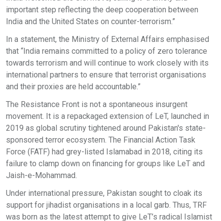
important step reflecting the deep cooperation between
India and the United States on counter-terrorism.”
In a statement, the Ministry of External Affairs emphasised
that “India remains committed to a policy of zero tolerance
towards terrorism and will continue to work closely with its
international partners to ensure that terrorist organisations
and their proxies are held accountable.”
The Resistance Front is not a spontaneous insurgent
movement. It is a repackaged extension of LeT, launched in
2019 as global scrutiny tightened around Pakistan's state-
sponsored terror ecosystem. The Financial Action Task
Force (FATF) had grey-listed Islamabad in 2018, citing its
failure to clamp down on financing for groups like LeT and
Jaish-e-Mohammad.
Under international pressure, Pakistan sought to cloak its
support for jihadist organisations in a local garb. Thus, TRF
was born as the latest attempt to give LeT’s radical Islamist