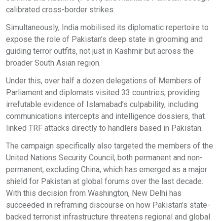
calibrated cross-border strikes.
Simultaneously, India mobilised its diplomatic repertoire to
expose the role of Pakistan’s deep state in grooming and
guiding terror outfits, not just in Kashmir but across the
broader South Asian region.
Under this, over half a dozen delegations of Members of
Parliament and diplomats visited 33 countries, providing
irrefutable evidence of Islamabad’s culpability, including
communications intercepts and intelligence dossiers, that
linked TRF attacks directly to handlers based in Pakistan.
The campaign specifically also targeted the members of the
United Nations Security Council, both permanent and non-
permanent, excluding China, which has emerged as a major
shield for Pakistan at global forums over the last decade.
With this decision from Washington, New Delhi has
succeeded in reframing discourse on how Pakistan’s state-
backed terrorist infrastructure threatens regional and global