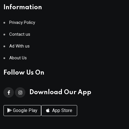
Information
Privacy Policy
Contact us
Ad With us
About Us
Follow Us On
Download Our App
Google Play
App Store