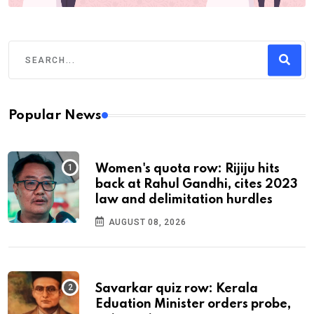
Popular News
Women's quota row: Rijiju hits
back at Rahul Gandhi, cites 2023
law and delimitation hurdles
AUGUST 08, 2026
Savarkar quiz row: Kerala
Eduation Minister orders probe,