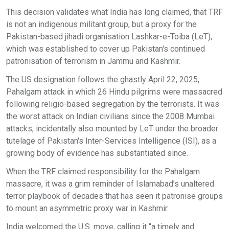
This decision validates what India has long claimed, that TRF
is not an indigenous militant group, but a proxy for the
Pakistan-based jihadi organisation Lashkar-e-Toiba (LeT),
which was established to cover up Pakistan's continued
patronisation of terrorism in Jammu and Kashmir.
The US designation follows the ghastly April 22, 2025,
Pahalgam attack in which 26 Hindu pilgrims were massacred
following religio-based segregation by the terrorists. It was
the worst attack on Indian civilians since the 2008 Mumbai
attacks, incidentally also mounted by LeT under the broader
tutelage of Pakistan's Inter-Services Intelligence (ISI), as a
growing body of evidence has substantiated since.
When the TRF claimed responsibility for the Pahalgam
massacre, it was a grim reminder of Islamabad’s unaltered
terror playbook of decades that has seen it patronise groups
to mount an asymmetric proxy war in Kashmir.
India welcomed the U.S. move, calling it “a timely and