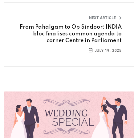
NEXT ARTICLE
From Pahalgam to Op Sindoor: INDIA
bloc finalises common agenda to
corner Centre in Parliament
JULY 19, 2025