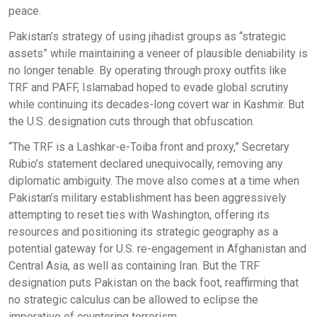
peace.
Pakistan’s strategy of using jihadist groups as “strategic
assets” while maintaining a veneer of plausible deniability is
no longer tenable. By operating through proxy outfits like
TRF and PAFF, Islamabad hoped to evade global scrutiny
while continuing its decades-long covert war in Kashmir. But
the U.S. designation cuts through that obfuscation.
“The TRF is a Lashkar-e-Toiba front and proxy,” Secretary
Rubio’s statement declared unequivocally, removing any
diplomatic ambiguity. The move also comes at a time when
Pakistan’s military establishment has been aggressively
attempting to reset ties with Washington, offering its
resources and positioning its strategic geography as a
potential gateway for U.S. re-engagement in Afghanistan and
Central Asia, as well as containing Iran. But the TRF
designation puts Pakistan on the back foot, reaffirming that
no strategic calculus can be allowed to eclipse the
imperative of countering terrorism.