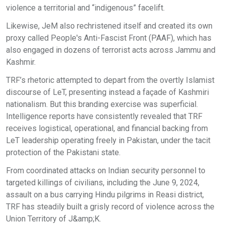
violence a territorial and “indigenous” facelift.
Likewise, JeM also rechristened itself and created its own
proxy called People's Anti-Fascist Front (PAAF), which has
also engaged in dozens of terrorist acts across Jammu and
Kashmir.
TRF’s rhetoric attempted to depart from the overtly Islamist
discourse of LeT, presenting instead a façade of Kashmiri
nationalism. But this branding exercise was superficial.
Intelligence reports have consistently revealed that TRF
receives logistical, operational, and financial backing from
LeT leadership operating freely in Pakistan, under the tacit
protection of the Pakistani state.
From coordinated attacks on Indian security personnel to
targeted killings of civilians, including the June 9, 2024,
assault on a bus carrying Hindu pilgrims in Reasi district,
TRF has steadily built a grisly record of violence across the
Union Territory of J&amp;K.