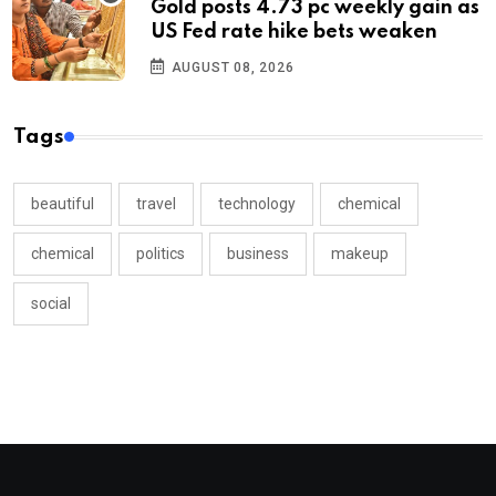
Gold posts 4.73 pc weekly gain as
US Fed rate hike bets weaken
AUGUST 08, 2026
Tags
beautiful
travel
technology
chemical
chemical
politics
business
makeup
social