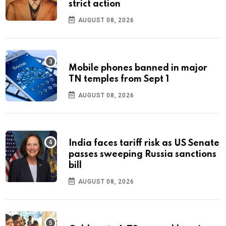
strict action
AUGUST 08, 2026
Mobile phones banned in major
TN temples from Sept 1
AUGUST 08, 2026
India faces tariff risk as US Senate
passes sweeping Russia sanctions
bill
AUGUST 08, 2026