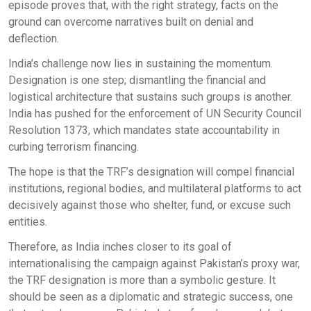
episode proves that, with the right strategy, facts on the
ground can overcome narratives built on denial and
deflection.
India’s challenge now lies in sustaining the momentum.
Designation is one step; dismantling the financial and
logistical architecture that sustains such groups is another.
India has pushed for the enforcement of UN Security Council
Resolution 1373, which mandates state accountability in
curbing terrorism financing.
The hope is that the TRF’s designation will compel financial
institutions, regional bodies, and multilateral platforms to act
decisively against those who shelter, fund, or excuse such
entities.
Therefore, as India inches closer to its goal of
internationalising the campaign against Pakistan’s proxy war,
the TRF designation is more than a symbolic gesture. It
should be seen as a diplomatic and strategic success, one