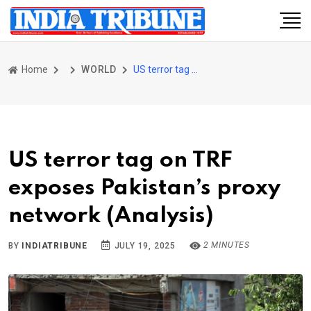
Home
WORLD
US terror tag on TRF exposes Pakistan’s proxy network (Analysis)
US terror tag on TRF
exposes Pakistan’s proxy
network (Analysis)
2 MINUTES
BY
INDIATRIBUNE
JULY 19, 2025