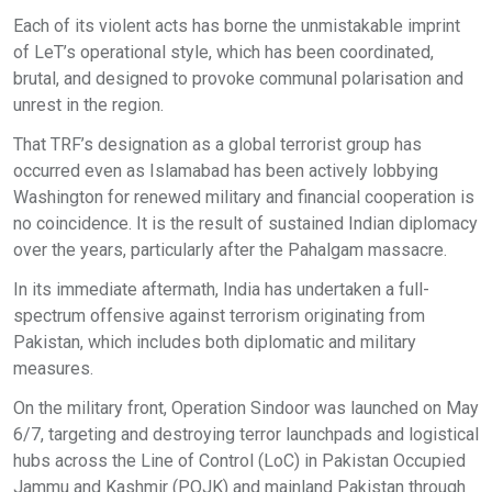
Each of its violent acts has borne the unmistakable imprint
of LeT’s operational style, which has been coordinated,
brutal, and designed to provoke communal polarisation and
unrest in the region.
That TRF’s designation as a global terrorist group has
occurred even as Islamabad has been actively lobbying
Washington for renewed military and financial cooperation is
no coincidence. It is the result of sustained Indian diplomacy
over the years, particularly after the Pahalgam massacre.
In its immediate aftermath, India has undertaken a full-
spectrum offensive against terrorism originating from
Pakistan, which includes both diplomatic and military
measures.
On the military front, Operation Sindoor was launched on May
6/7, targeting and destroying terror launchpads and logistical
hubs across the Line of Control (LoC) in Pakistan Occupied
Jammu and Kashmir (POJK) and mainland Pakistan through