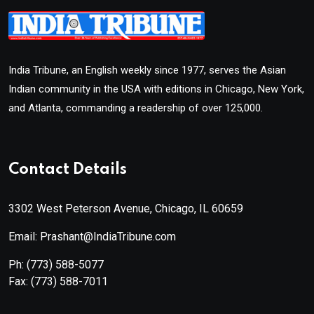
India Tribune, an English weekly since 1977, serves the Asian
Indian community in the USA with editions in Chicago, New York,
and Atlanta, commanding a readership of over 125,000.
Contact Details
3302 West Peterson Avenue, Chicago, IL 60659
Email: Prashant@IndiaTribune.com
Ph:
(773) 588-5077
Fax:
(773) 588-7011