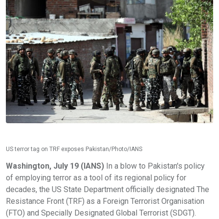
US terror tag on TRF exposes Pakistan/Photo/IANS
Washington, July 19 (IANS)
In a blow to Pakistan's policy
of employing terror as a tool of its regional policy for
decades, the US State Department officially designated The
Resistance Front (TRF) as a Foreign Terrorist Organisation
(FTO) and Specially Designated Global Terrorist (SDGT).