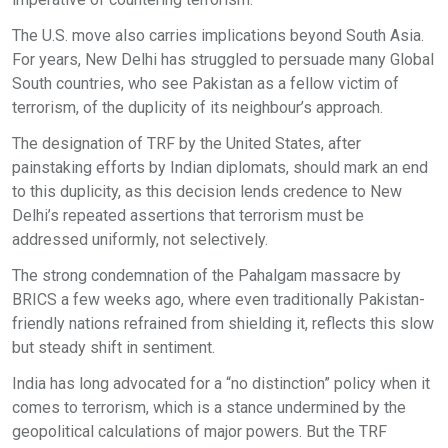
The U.S. move also carries implications beyond South Asia.
For years, New Delhi has struggled to persuade many Global
South countries, who see Pakistan as a fellow victim of
terrorism, of the duplicity of its neighbour’s approach.
The designation of TRF by the United States, after
painstaking efforts by Indian diplomats, should mark an end
to this duplicity, as this decision lends credence to New
Delhi’s repeated assertions that terrorism must be
addressed uniformly, not selectively.
The strong condemnation of the Pahalgam massacre by
BRICS a few weeks ago, where even traditionally Pakistan-
friendly nations refrained from shielding it, reflects this slow
but steady shift in sentiment.
India has long advocated for a “no distinction” policy when it
comes to terrorism, which is a stance undermined by the
geopolitical calculations of major powers. But the TRF