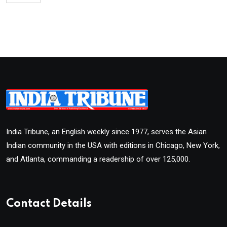
India Tribune, an English weekly since 1977, serves the Asian
Indian community in the USA with editions in Chicago, New York,
and Atlanta, commanding a readership of over 125,000.
Contact Details