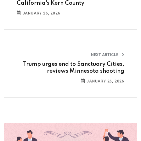
California's Kern County
JANUARY 26, 2026
NEXT ARTICLE
Trump urges end to Sanctuary Cities,
reviews Minnesota shooting
JANUARY 26, 2026