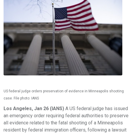
US federal judge orders preservation of evidence in Minneapolis shooting
case. File photo: IANS
Los Angeles, Jan 26 (IANS)
A US federal judge has issued
an emergency order requiring federal authorities to preserve
all evidence related to the fatal shooting of a Minneapolis
resident by federal immigration officers, following a lawsuit