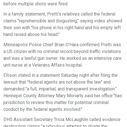
before multiple shots were fired.
In a family statement, Pretti's relatives called the federal
claims "reprehensible and disgusting," saying video showed
their son with "his phone in his right hand and his empty left
hand raised above his head."
Minneapolis Police Chief Brian O'Hara confirmed Pretti was
a US citizen with no criminal record beyond traffic violations
and was a lawful gun owner. He worked as an intensive care
unit nurse at a Veterans Affairs hospital.
Ellison stated in a statement Saturday night after filing the
lawsuit that "federal agents are not above the law" and
demanded "a full, impartial, and transparent investigation."
Hennepin County Attorney Mary Moriarty said her office "has
jurisdiction to review this matter for potential criminal
conduct by the federal agents involved."
DHS Assistant Secretary Tricia McLaughlin called evidence
destruction claims "a ridiculous attempt to divide the