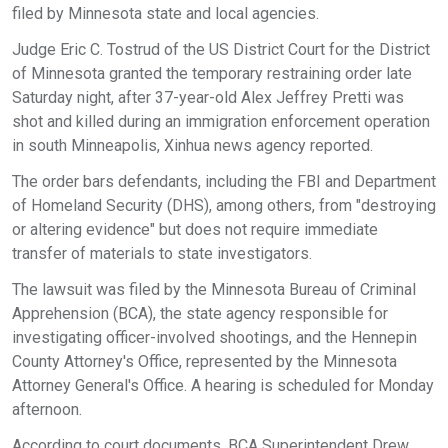
filed by Minnesota state and local agencies.
Judge Eric C. Tostrud of the US District Court for the District
of Minnesota granted the temporary restraining order late
Saturday night, after 37-year-old Alex Jeffrey Pretti was
shot and killed during an immigration enforcement operation
in south Minneapolis, Xinhua news agency reported.
The order bars defendants, including the FBI and Department
of Homeland Security (DHS), among others, from "destroying
or altering evidence" but does not require immediate
transfer of materials to state investigators.
The lawsuit was filed by the Minnesota Bureau of Criminal
Apprehension (BCA), the state agency responsible for
investigating officer-involved shootings, and the Hennepin
County Attorney's Office, represented by the Minnesota
Attorney General's Office. A hearing is scheduled for Monday
afternoon.
According to court documents, BCA Superintendent Drew