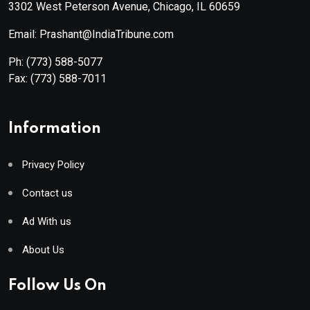
3302 West Peterson Avenue, Chicago, IL 60659
Email: Prashant@IndiaTribune.com
Ph:
(773) 588-5077
Fax:
(773) 588-7011
Information
Privacy Policy
Contact us
Ad With us
About Us
Follow Us On