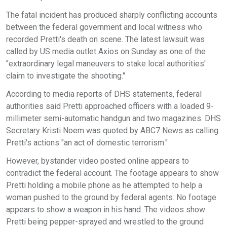
The fatal incident has produced sharply conflicting accounts
between the federal government and local witness who
recorded Pretti's death on scene. The latest lawsuit was
called by US media outlet Axios on Sunday as one of the
"extraordinary legal maneuvers to stake local authorities'
claim to investigate the shooting."
According to media reports of DHS statements, federal
authorities said Pretti approached officers with a loaded 9-
millimeter semi-automatic handgun and two magazines. DHS
Secretary Kristi Noem was quoted by ABC7 News as calling
Pretti's actions "an act of domestic terrorism."
However, bystander video posted online appears to
contradict the federal account. The footage appears to show
Pretti holding a mobile phone as he attempted to help a
woman pushed to the ground by federal agents. No footage
appears to show a weapon in his hand. The videos show
Pretti being pepper-sprayed and wrestled to the ground