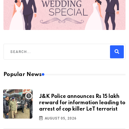
Popular News
J&K Police announces Rs 15 lakh
reward for information leading to
arrest of cop killer LeT terrorist
AUGUST 05, 2026