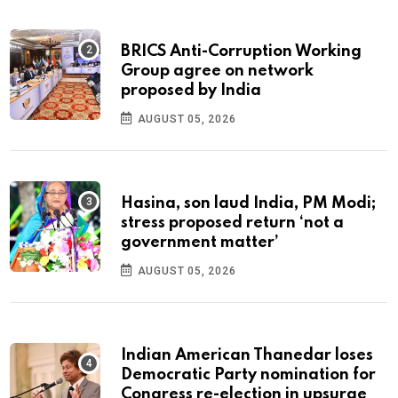
BRICS Anti-Corruption Working
Group agree on network
proposed by India
AUGUST 05, 2026
Hasina, son laud India, PM Modi;
stress proposed return ‘not a
government matter’
AUGUST 05, 2026
Indian American Thanedar loses
Democratic Party nomination for
Congress re-election in upsurge