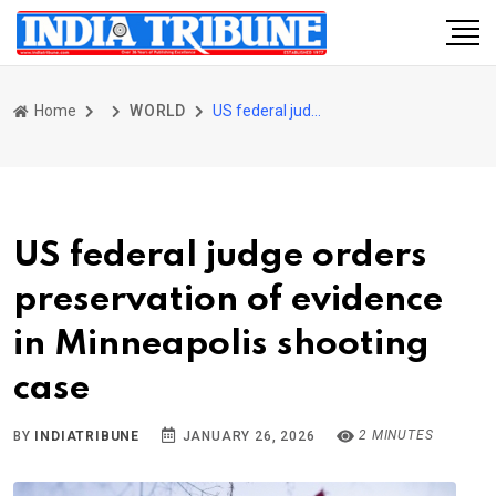
Home
WORLD
US federal judge orders preservation of evidence in Minneapolis shooting case
US federal judge orders
preservation of evidence
in Minneapolis shooting
case
2 MINUTES
BY
INDIATRIBUNE
JANUARY 26, 2026