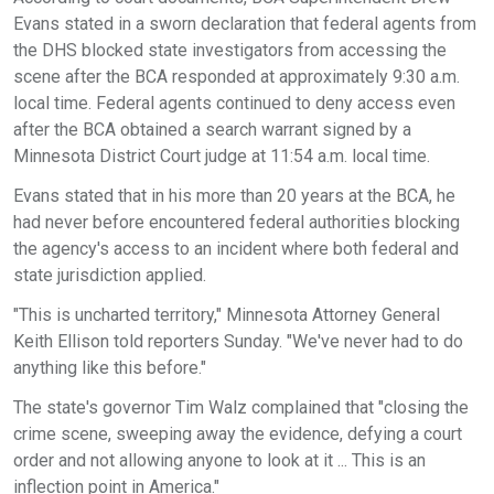
Evans stated in a sworn declaration that federal agents from
the DHS blocked state investigators from accessing the
scene after the BCA responded at approximately 9:30 a.m.
local time. Federal agents continued to deny access even
after the BCA obtained a search warrant signed by a
Minnesota District Court judge at 11:54 a.m. local time.
Evans stated that in his more than 20 years at the BCA, he
had never before encountered federal authorities blocking
the agency's access to an incident where both federal and
state jurisdiction applied.
"This is uncharted territory," Minnesota Attorney General
Keith Ellison told reporters Sunday. "We've never had to do
anything like this before."
The state's governor Tim Walz complained that "closing the
crime scene, sweeping away the evidence, defying a court
order and not allowing anyone to look at it ... This is an
inflection point in America."