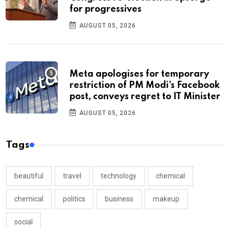
for progressives
AUGUST 05, 2026
Meta apologises for temporary
restriction of PM Modi's Facebook
post, conveys regret to IT Minister
AUGUST 05, 2026
Tags
beautiful
travel
technology
chemical
chemical
politics
business
makeup
social