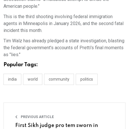
American people."
This is the third shooting involving federal immigration
agents in Minneapolis in January 2026, and the second fatal
incident this month.
Tim Walz has already pledged a state investigation, blasting
the federal government's accounts of Pretti's final moments
as "lies."
Popular Tags:
india
world
community
politics
PREVIOUS ARTICLE
First Sikh judge pro tem sworn in