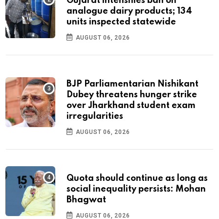
Gujarat intensifies ban on
analogue dairy products; 134
units inspected statewide
AUGUST 06, 2026
BJP Parliamentarian Nishikant
Dubey threatens hunger strike
over Jharkhand student exam
irregularities
AUGUST 06, 2026
Quota should continue as long as
social inequality persists: Mohan
Bhagwat
AUGUST 06, 2026