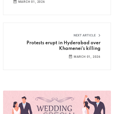
MARCH 01, 2026
NEXT ARTICLE
Protests erupt in Hyderabad over
Khamenei's killing
MARCH 01, 2026