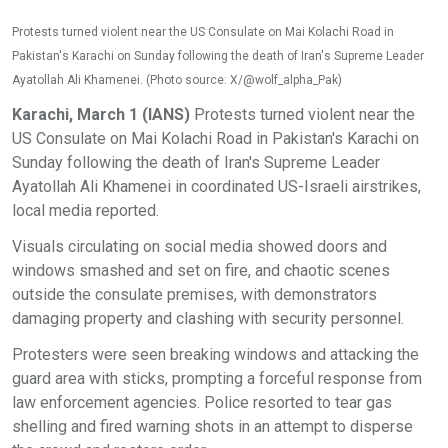
Protests turned violent near the US Consulate on Mai Kolachi Road in
Pakistan's Karachi on Sunday following the death of Iran's Supreme Leader
Ayatollah Ali Khamenei. (Photo source: X/@wolf_alpha_Pak)
Karachi, March 1 (IANS)
Protests turned violent near the
US Consulate on Mai Kolachi Road in Pakistan's Karachi on
Sunday following the death of Iran's Supreme Leader
Ayatollah Ali Khamenei in coordinated US-Israeli airstrikes,
local media reported.
Visuals circulating on social media showed doors and
windows smashed and set on fire, and chaotic scenes
outside the consulate premises, with demonstrators
damaging property and clashing with security personnel.
Protesters were seen breaking windows and attacking the
guard area with sticks, prompting a forceful response from
law enforcement agencies. Police resorted to tear gas
shelling and fired warning shots in an attempt to disperse