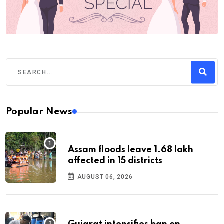
Popular News
Assam floods leave 1.68 lakh
affected in 15 districts
AUGUST 06, 2026