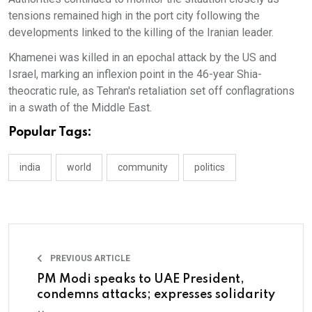
tensions remained high in the port city following the
developments linked to the killing of the Iranian leader.
Khamenei was killed in an epochal attack by the US and
Israel, marking an inflexion point in the 46-year Shia-
theocratic rule, as Tehran's retaliation set off conflagrations
in a swath of the Middle East.
Popular Tags:
india
world
community
politics
PREVIOUS ARTICLE
PM Modi speaks to UAE President,
condemns attacks; expresses solidarity