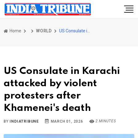
Home
WORLD
US Consulate in Karachi attacked by violent protesters after Khamenei's death
US Consulate in Karachi
attacked by violent
protesters after
Khamenei's death
2 MINUTES
BY
INDIATRIBUNE
MARCH 01, 2026