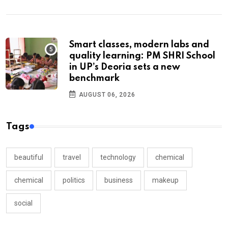
Smart classes, modern labs and
quality learning: PM SHRI School
in UP’s Deoria sets a new
benchmark
AUGUST 06, 2026
Tags
beautiful
travel
technology
chemical
chemical
politics
business
makeup
social