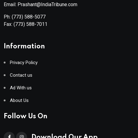
Email: Prashant@IndiaTribune.com
Ph:
(773) 588-5077
Fax:
(773) 588-7011
Information
Privacy Policy
Contact us
Ad With us
About Us
Follow Us On
Download Our App