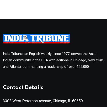
India Tribune, an English weekly since 1977, serves the Asian
Indian community in the USA with editions in Chicago, New York,
and Atlanta, commanding a readership of over 125,000.
Contact Details
3302 West Peterson Avenue, Chicago, IL 60659