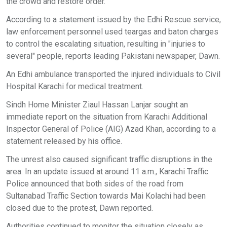
the crowd and restore order.
According to a statement issued by the Edhi Rescue service,
law enforcement personnel used teargas and baton charges
to control the escalating situation, resulting in "injuries to
several" people, reports leading Pakistani newspaper, Dawn.
An Edhi ambulance transported the injured individuals to Civil
Hospital Karachi for medical treatment.
Sindh Home Minister Ziaul Hassan Lanjar sought an
immediate report on the situation from Karachi Additional
Inspector General of Police (AIG) Azad Khan, according to a
statement released by his office.
The unrest also caused significant traffic disruptions in the
area. In an update issued at around 11 a.m., Karachi Traffic
Police announced that both sides of the road from
Sultanabad Traffic Section towards Mai Kolachi had been
closed due to the protest, Dawn reported.
Authorities continued to monitor the situation closely as