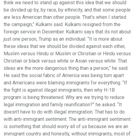
think we need to stand up against this idea that we should
be divided up by, by race, by ethnicity, and that some people
are less American than other people. That’s when I started
the campaign,” Kulkarni said. Kulkarni resigned from the
foreign service in December. Kulkarni says that its not about
just one person, Trump as an individual. “It is more about
these ideas that we should be divided against each other,
Muslim versus Hindu or Muslim or Christian or Hindu versus
Christian or black versus white or Asian versus white. That
ideas are the more dangerous thing than a person,” he said.
He said the social fabric of America was being torn apart
and Americans were blaming immigrants for everything. “If
the fight is against illegal immigrants, then why H-1B
program is being threatened. Why are we trying to reduce
legal immigration and family reunification?” he asked. “It
doesn’t have to do with illegal immigration. That has to do
with anti-immigrant sentiment. The anti-immigrant sentiment
is something that should worry all of us because we are an
immigrant country and honestly, without immigrants, most of