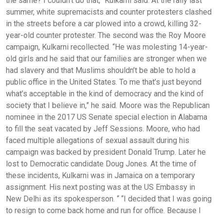
the same? I couldn’t do that,” Kulkarni said. At the rally last
summer, white supremacists and counter protesters clashed
in the streets before a car plowed into a crowd, killing 32-
year-old counter protester. The second was the Roy Moore
campaign, Kulkarni recollected. “He was molesting 14-year-
old girls and he said that our families are stronger when we
had slavery and that Muslims shouldn’t be able to hold a
public office in the United States. To me that’s just beyond
what’s acceptable in the kind of democracy and the kind of
society that I believe in,” he said. Moore was the Republican
nominee in the 2017 US Senate special election in Alabama
to fill the seat vacated by Jeff Sessions. Moore, who had
faced multiple allegations of sexual assault during his
campaign was backed by president Donald Trump. Later he
lost to Democratic candidate Doug Jones. At the time of
these incidents, Kulkarni was in Jamaica on a temporary
assignment. His next posting was at the US Embassy in
New Delhi as its spokesperson. “ “I decided that I was going
to resign to come back home and run for office. Because I