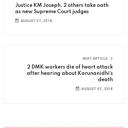
Justice KM Joseph, 2 others take oath
as new Supreme Court judges
AUGUST 07, 2018
NEXT ARTICLE
2 DMK workers die of heart attack
after hearing about Karunanidhi’s
death
AUGUST 07, 2018