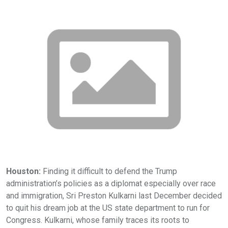
Houston:
Finding it difficult to defend the Trump
administration’s policies as a diplomat especially over race
and immigration, Sri Preston Kulkarni last December decided
to quit his dream job at the US state department to run for
Congress. Kulkarni, whose family traces its roots to