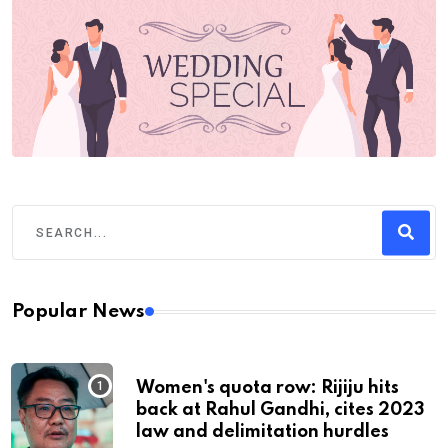
Popular News
Women's quota row: Rijiju hits
back at Rahul Gandhi, cites 2023
law and delimitation hurdles