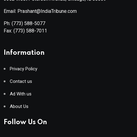
Email: Prashant@IndiaTribune.com
Ph:
(773) 588-5077
Fax:
(773) 588-7011
Information
Privacy Policy
Contact us
Ad With us
About Us
Follow Us On