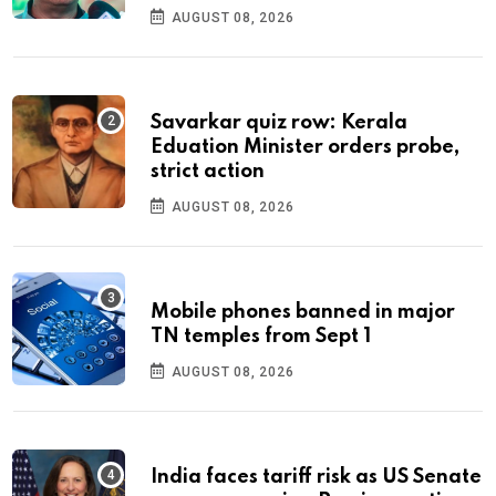
AUGUST 08, 2026
Savarkar quiz row: Kerala
Eduation Minister orders probe,
strict action
AUGUST 08, 2026
Mobile phones banned in major
TN temples from Sept 1
AUGUST 08, 2026
India faces tariff risk as US Senate