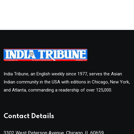
India Tribune, an English weekly since 1977, serves the Asian
Indian community in the USA with editions in Chicago, New York,
and Atlanta, commanding a readership of over 125,000.
Contact Details
3302 West Peterson Avenue, Chicago, IL 60659