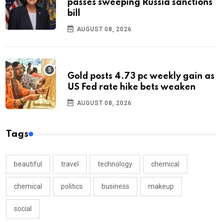
passes sweeping Russia sanctions
bill
AUGUST 08, 2026
Gold posts 4.73 pc weekly gain as
US Fed rate hike bets weaken
AUGUST 08, 2026
Tags
beautiful
travel
technology
chemical
chemical
politics
business
makeup
social