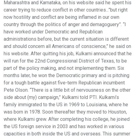
Maharashtra and Karnataka, on his website said he spent his
career trying to reduce conflict in other countries...”but right
now hostility and conflict are being inflamed in our own
country through the politics of anger and demagoguery”. “I
have worked under Democratic and Republican
administrations before, but the current situation is different
and should concern all Americans of conscience,” he said on
his website. After quitting his job, Kulkarni announced that he
will run for the 22nd Congressional District of Texas, to be
part of the policy making, and not implementing them. Six
months later, he won the Democratic primary and is pitching
for a tough battle against five-term Republican incumbent
Pete Olson. “There is a little bit of nervousness on the other
side about (my) campaign,” Kulkarni told PTI. Kulkarni’s
family immigrated to the US in 1969 to Louisiana, where he
was born in 1978. Soon thereafter they moved to Houston,
where Kulkarni grew. After completing his college, he joined
the US foreign service in 2003 and has worked in various
capacities in both inside the US and overseas. This summer