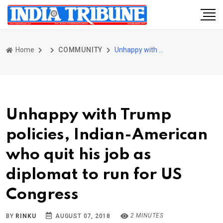
Home
COMMUNITY
Unhappy with Trump policies, Indian-American who quit his job as diplomat to run for US Congress
Unhappy with Trump
policies, Indian-American
who quit his job as
diplomat to run for US
Congress
2 MINUTES
BY
RINKU
AUGUST 07, 2018