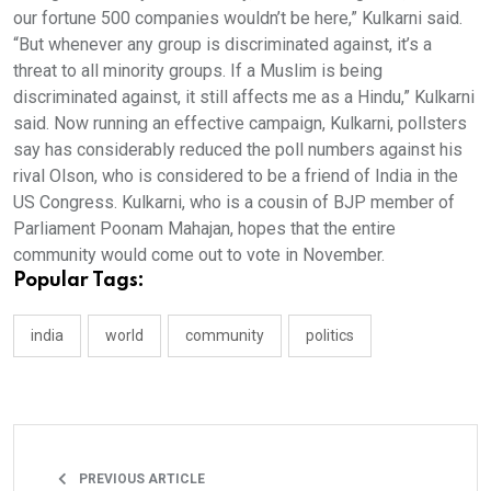
our fortune 500 companies wouldn’t be here,” Kulkarni said.
“But whenever any group is discriminated against, it’s a
threat to all minority groups. If a Muslim is being
discriminated against, it still affects me as a Hindu,” Kulkarni
said. Now running an effective campaign, Kulkarni, pollsters
say has considerably reduced the poll numbers against his
rival Olson, who is considered to be a friend of India in the
US Congress. Kulkarni, who is a cousin of BJP member of
Parliament Poonam Mahajan, hopes that the entire
community would come out to vote in November.
Popular Tags:
india
world
community
politics
PREVIOUS ARTICLE