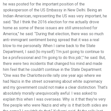
he was posted for the important position of the
spokesperson of the US Embassy in New Delhi. Being an
Indian-American, representing the US was very important, he
said. “But I think the 2016 election for me actually drove
home as some of these issues are still unresolved for
America,” he said. “During that election, there was so much
anti-immigrant sentiment being spread that it was a real
blow to me personally. When I came back to the State
Department, I said (to myself) ‘I’m just going to continue to
be a professional and I’m going to do this job’,” he said. But,
there were two incidents that changed his mind and made
him feel that he couldn’t continue in the State Department.
“One was the Charlottesville rally one year ago where we
had Nazis in the street screaming about white supremacy
and my government could not make a clear distinction. That’s
absolutely morally unequivocally awful. I was asked to
explain this when I was overseas. Why is it that they’re very
fine people who were Nazis and why is it that both sides are