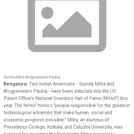
Sumita-Mitra-Arogyaswami-Paulraj
Bengaluru:
Two Indian Americans - Sumita Mitra and
Arogyaswami Paulraj - have been inducted into the US
Patent Office's National Inventors Hall of Fame (NIHoF) this
year. The NIHoF honors "people responsible for the greatest
technological advances that make human, social and
economic progress possible." Mitra, an alumnus of
Presidency College, Kolkata, and Calcutta University, was