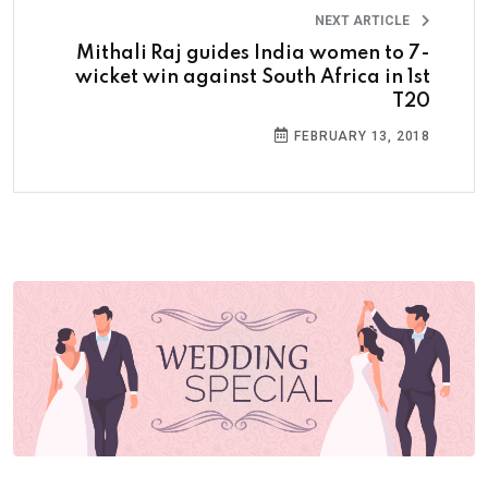
NEXT ARTICLE
Mithali Raj guides India women to 7-
wicket win against South Africa in 1st
T20
FEBRUARY 13, 2018