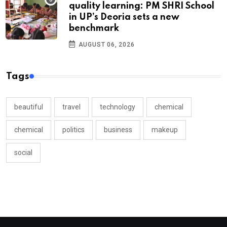
quality learning: PM SHRI School
in UP’s Deoria sets a new
benchmark
AUGUST 06, 2026
Tags
beautiful
travel
technology
chemical
chemical
politics
business
makeup
social