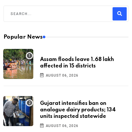
Popular News
Assam floods leave 1.68 lakh
affected in 15 districts
AUGUST 06, 2026
Gujarat intensifies ban on
analogue dairy products; 134
units inspected statewide
AUGUST 06, 2026