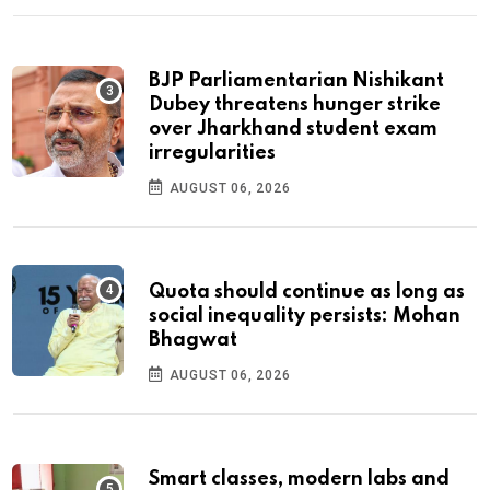
BJP Parliamentarian Nishikant
Dubey threatens hunger strike
over Jharkhand student exam
irregularities
AUGUST 06, 2026
Quota should continue as long as
social inequality persists: Mohan
Bhagwat
AUGUST 06, 2026
Smart classes, modern labs and