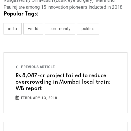
Rangaswamy Srinivasan (Lasik eye surgery). Mitra and
Paulraj are among 15 innovation pioneers inducted in 2018.
Popular Tags:
india
world
community
politics
PREVIOUS ARTICLE
Rs 8,087-cr project failed to reduce
overcrowding in Mumbai local train:
WB report
FEBRUARY 13, 2018