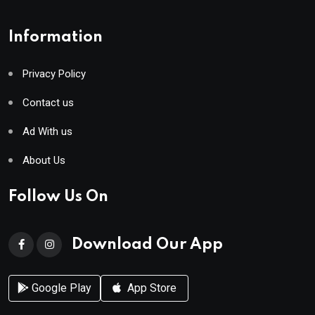
Information
Privacy Policy
Contact us
Ad With us
About Us
Follow Us On
Download Our App
Google Play
App Store