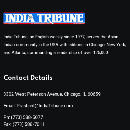
India Tribune, an English weekly since 1977, serves the Asian
Indian community in the USA with editions in Chicago, New York,
and Atlanta, commanding a readership of over 125,000.
Contact Details
3302 West Peterson Avenue, Chicago, IL 60659
Email: Prashant@IndiaTribune.com
Ph:
(773) 588-5077
Fax:
(773) 588-7011