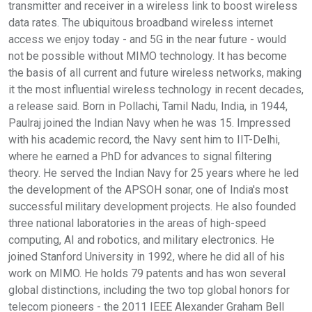
transmitter and receiver in a wireless link to boost wireless
data rates. The ubiquitous broadband wireless internet
access we enjoy today - and 5G in the near future - would
not be possible without MIMO technology. It has become
the basis of all current and future wireless networks, making
it the most influential wireless technology in recent decades,
a release said. Born in Pollachi, Tamil Nadu, India, in 1944,
Paulraj joined the Indian Navy when he was 15. Impressed
with his academic record, the Navy sent him to IIT-Delhi,
where he earned a PhD for advances to signal filtering
theory. He served the Indian Navy for 25 years where he led
the development of the APSOH sonar, one of India's most
successful military development projects. He also founded
three national laboratories in the areas of high-speed
computing, AI and robotics, and military electronics. He
joined Stanford University in 1992, where he did all of his
work on MIMO. He holds 79 patents and has won several
global distinctions, including the two top global honors for
telecom pioneers - the 2011 IEEE Alexander Graham Bell