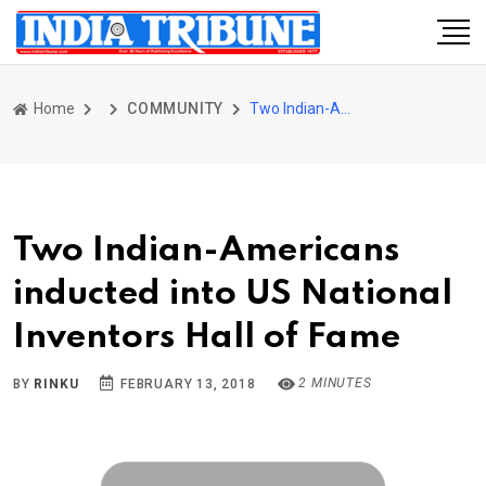
Home
COMMUNITY
Two Indian-Americans inducted into US National Inventors Hall of Fame
Two Indian-Americans
inducted into US National
Inventors Hall of Fame
2 MINUTES
BY
RINKU
FEBRUARY 13, 2018