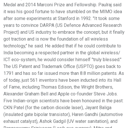
Medal and 2014 Marconi Prize and Fellowship. Paulraj said
it was his good fortune to have stumbled on the MIMO idea
after some experiments at Stanford in 1992. "It took some
years to convince DARPA (US Defence Advanced Research
Project) and US industry to embrace the concept, but it finally
got traction and is now the foundation of all wireless
technology," he said. He added that if he could contribute to
India becoming a respected partner in the global wireless/
ICT eco-system, he would consider himself "truly blessed."
The US Patent and Trademark Office (USPTO) goes back to
1791 and has so far issued more than 8.8 million patents. As
of today, just 561 inventors have been inducted into its Hall
of Fame, including Thomas Edison, the Wright Brothers,
Alexander Graham Bell and Apple co-founder Steve Jobs.
Five Indian-origin scientists have been honoured in the past:
CKN Patel (for the carbon dioxide laser), Jayant Baliga
(insulated gate bipolar transistor), Haren Gandhi (automotive
exhaust catalyst), Ashok Gadgil (UV water sanitation), and