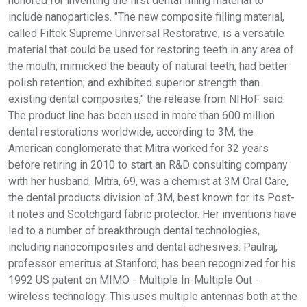
honored for inventing the first dental filling material to
include nanoparticles. "The new composite filling material,
called Filtek Supreme Universal Restorative, is a versatile
material that could be used for restoring teeth in any area of
the mouth; mimicked the beauty of natural teeth; had better
polish retention; and exhibited superior strength than
existing dental composites," the release from NIHoF said.
The product line has been used in more than 600 million
dental restorations worldwide, according to 3M, the
American conglomerate that Mitra worked for 32 years
before retiring in 2010 to start an R&D consulting company
with her husband. Mitra, 69, was a chemist at 3M Oral Care,
the dental products division of 3M, best known for its Post-
it notes and Scotchgard fabric protector. Her inventions have
led to a number of breakthrough dental technologies,
including nanocomposites and dental adhesives. Paulraj,
professor emeritus at Stanford, has been recognized for his
1992 US patent on MIMO - Multiple In-Multiple Out -
wireless technology. This uses multiple antennas both at the