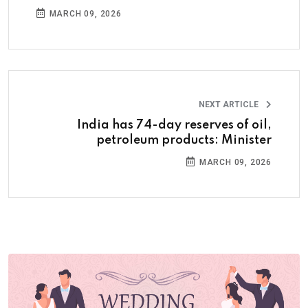
MARCH 09, 2026
NEXT ARTICLE
India has 74-day reserves of oil,
petroleum products: Minister
MARCH 09, 2026