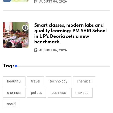
AUGUST 06, 2026
Smart classes, modern labs and
quality learning: PM SHRI School
in UP’s Deoria sets a new
benchmark
AUGUST 06, 2026
Tags
beautiful
travel
technology
chemical
chemical
politics
business
makeup
social