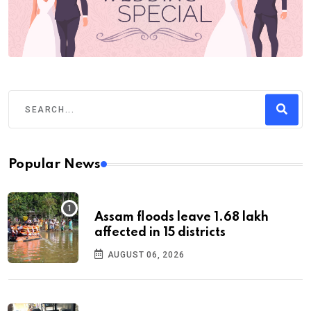
Popular News
Assam floods leave 1.68 lakh
affected in 15 districts
AUGUST 06, 2026