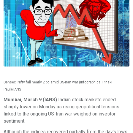
Sensex, Nifty fall nearly 2 pc amid US-Iran war (Infographics: Pinaki
Paul)/IANS
Mumbai, March 9 (IANS)
Indian stock markets ended
sharply lower on Monday as rising geopolitical tensions
linked to the ongoing US-Iran war weighed on investor
sentiment.
Although the indices recovered partially from the day’s lows