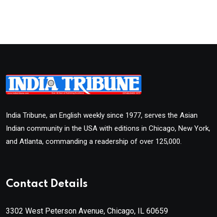
India Tribune, an English weekly since 1977, serves the Asian
Indian community in the USA with editions in Chicago, New York,
and Atlanta, commanding a readership of over 125,000.
Contact Details
3302 West Peterson Avenue, Chicago, IL 60659