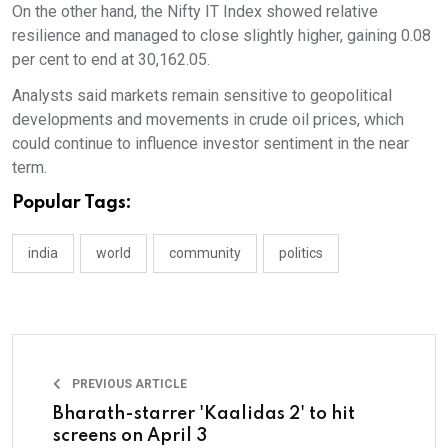
On the other hand, the Nifty IT Index showed relative
resilience and managed to close slightly higher, gaining 0.08
per cent to end at 30,162.05.
Analysts said markets remain sensitive to geopolitical
developments and movements in crude oil prices, which
could continue to influence investor sentiment in the near
term.
Popular Tags:
india
world
community
politics
PREVIOUS ARTICLE
Bharath-starrer 'Kaalidas 2' to hit
screens on April 3