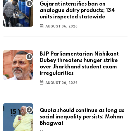
Gujarat intensifies ban on
analogue dairy products; 134
units inspected statewide
AUGUST 06, 2026
BJP Parliamentarian Nishikant
Dubey threatens hunger strike
over Jharkhand student exam
irregularities
AUGUST 06, 2026
Quota should continue as long as
social inequality persists: Mohan
Bhagwat