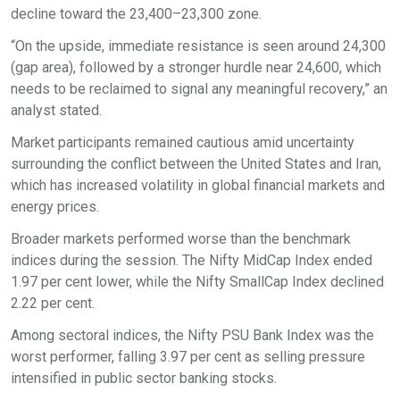
decline toward the 23,400–23,300 zone.
“On the upside, immediate resistance is seen around 24,300
(gap area), followed by a stronger hurdle near 24,600, which
needs to be reclaimed to signal any meaningful recovery,” an
analyst stated.
Market participants remained cautious amid uncertainty
surrounding the conflict between the United States and Iran,
which has increased volatility in global financial markets and
energy prices.
Broader markets performed worse than the benchmark
indices during the session. The Nifty MidCap Index ended
1.97 per cent lower, while the Nifty SmallCap Index declined
2.22 per cent.
Among sectoral indices, the Nifty PSU Bank Index was the
worst performer, falling 3.97 per cent as selling pressure
intensified in public sector banking stocks.