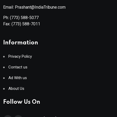
Email: Prashant@IndiaTribune.com
Ph:
(773) 588-5077
Fax:
(773) 588-7011
Information
Privacy Policy
Contact us
Ad With us
About Us
Follow Us On