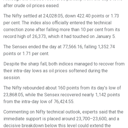
after crude oil prices eased.
The Nifty settled at 24,028.05, down 422.40 points or 1.73
per cent. The index also officially entered the technical
correction zone after falling more than 10 per cent from its
record high of 26,373, which it had touched on January 5.
The Sensex ended the day at 77,566.16, falling 1,352.74
points or 1.71 per cent.
Despite the sharp fall, both indices managed to recover from
their intra-day lows as oil prices softened during the
session.
The Nifty rebounded about 160 points from its day’s low of
23,868.05, while the Sensex recovered nearly 1,142 points
from the intra-day low of 76,424.55.
Commenting on Nifty technical outlook, experts said that the
immediate support is placed around 23,700–23,600, and a
decisive breakdown below this level could extend the