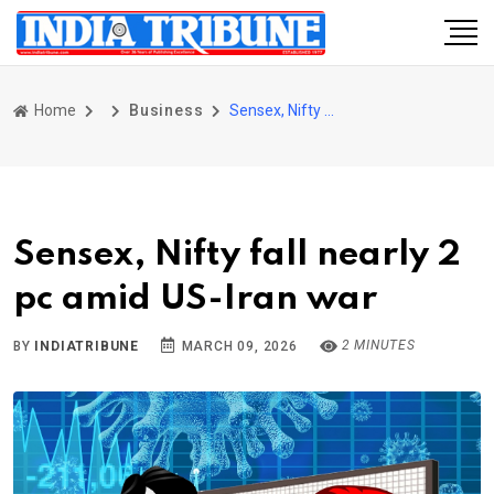
Home
Business
Sensex, Nifty fall nearly 2 pc amid US-Iran war
Sensex, Nifty fall nearly 2
pc amid US-Iran war
2 MINUTES
BY
INDIATRIBUNE
MARCH 09, 2026