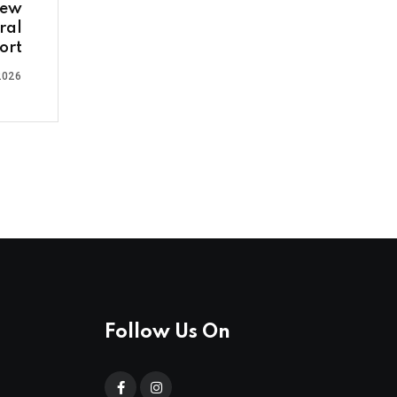
new
ral
ort
2026
Follow Us On