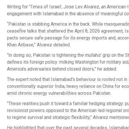
Writing for ‘Times of Israel', Jose Lev Alvarez, an American-I
engagement with Islamabad in the absence of meaningful con
“Pakistan is stabbing America in the back. While masquerading
ceasefire talks that shattered the April 8, 2026 agreement, 
pacts secure safe passage for its energy imports and, accordin
Khan Airbase,” Alvarez detailed.
“In doing so, Pakistan is tightening the mullahs’ grip on the 
defines its foreign policy: milking Washington for military 
America’s adversaries behind closed doors,” he added.
The expert noted that Islamabad’s behaviour is rooted not in i
conventionally superior India, heavy reliance on China for eco
amid chronic energy vulnerabilities across Pakistan.
“These realities push it toward a familiar hedging strategy:
revisionist powers opposed to the American-led regional orde
to regime survival and strategic flexibility,” Alvarez mentione
He highlighted that over the past several decades, Islamabad 