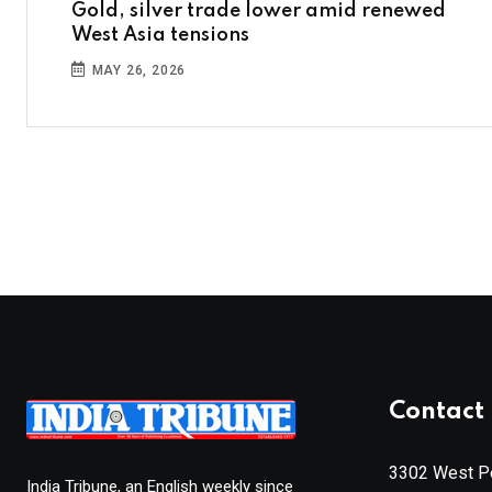
Gold, silver trade lower amid renewed
West Asia tensions
MAY 26, 2026
Contact 
3302 West Pe
India Tribune, an English weekly since