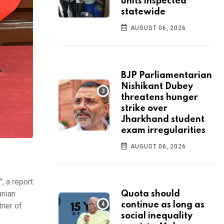
units inspected
statewide
AUGUST 06, 2026
BJP Parliamentarian
Nishikant Dubey
threatens hunger
strike over
Jharkhand student
exam irregularities
AUGUST 06, 2026
, a report
anian
Quota should
continue as long as
tner of
social inequality