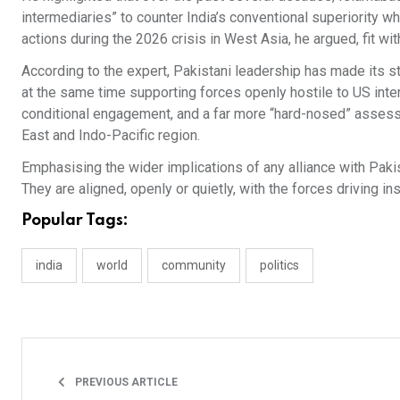
intermediaries” to counter India’s conventional superiority 
actions during the 2026 crisis in West Asia, he argued, fit wit
According to the expert, Pakistani leadership has made its 
at the same time supporting forces openly hostile to US inte
conditional engagement, and a far more “hard-nosed” assess
East and Indo-Pacific region.
Emphasising the wider implications of any alliance with Pakist
They are aligned, openly or quietly, with the forces driving ins
Popular Tags:
india
world
community
politics
PREVIOUS ARTICLE