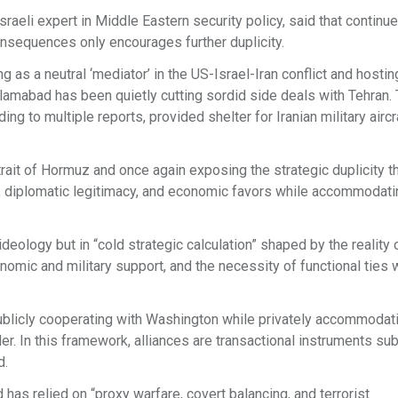
sraeli expert in Middle Eastern security policy, said that continu
sequences only encourages further duplicity.
 as a neutral ‘mediator’ in the US-Israel-Iran conflict and hostin
Islamabad has been quietly cutting sordid side deals with Tehran.
g to multiple reports, provided shelter for Iranian military aircr
Strait of Hormuz and once again exposing the strategic duplicity t
aid, diplomatic legitimacy, and economic favors while accommodat
deology but in “cold strategic calculation” shaped by the reality 
nomic and military support, and the necessity of functional ties w
 publicly cooperating with Washington while privately accommodat
r. In this framework, alliances are transactional instruments su
d.
has relied on “proxy warfare, covert balancing, and terrorist