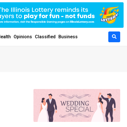
ealth
Opinions
Classified
Business