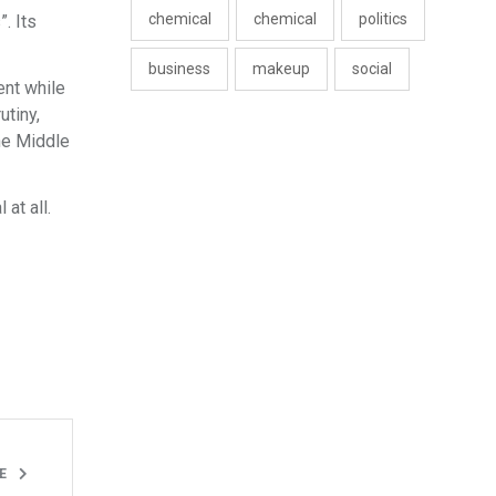
chemical
chemical
politics
. Its
business
makeup
social
ent while
utiny,
he Middle
at all.
LE