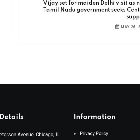
Vijay set for maiden Delhi visit as 
Tamil Nadu government seeks Cent
supp
MAY 26, 
Details
Information
Privacy Policy
terson Avenue, Chicago, IL