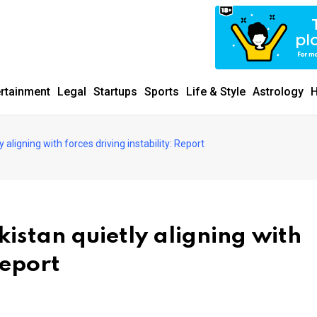
ertainment
Legal
Startups
Sports
Life & Style
Astrology
H
 aligning with forces driving instability: Report
kistan quietly aligning with
Report