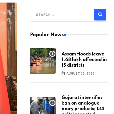
Popular News
Assam floods leave
1.68 lakh affected in
15 districts
AUGUST 06, 2026
Gujarat intensifies
ban on analogue
dairy products; 134