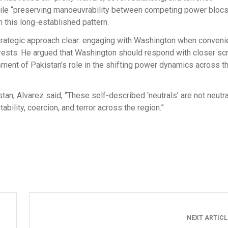
while “preserving manoeuvrability between competing power blocs”
h this long-established pattern.
strategic approach clear: engaging with Washington when conveni
rests. He argued that Washington should respond with closer scr
ment of Pakistan’s role in the shifting power dynamics across t
an, Alvarez said, “These self-described ‘neutrals’ are not neutral 
tability, coercion, and terror across the region.”
NEXT ARTIC