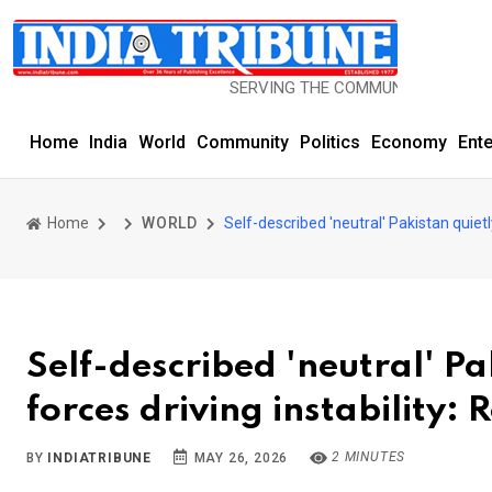
SERVING THE COMMUNITY SINCE 1977
Home
India
World
Community
Politics
Economy
Ent
Home
WORLD
Self-described 'neutral' Pakistan quietly
Self-described 'neutral' Pa
forces driving instability: 
2 MINUTES
BY
INDIATRIBUNE
MAY 26, 2026