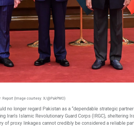
ility: Report (Image courtesy: X/@PakPMO)
uld no longer regard Pakistan as a “dependable strategic partner”
ng Iran’s Islamic Revolutionary Guard Corps (IRGC), sheltering Ir
 of proxy linkages cannot credibly be considered a reliable par