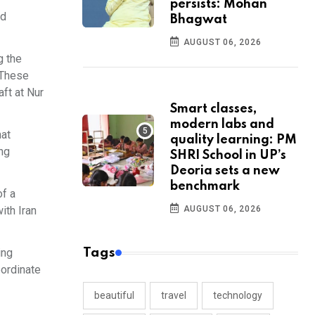
persists: Mohan
ed
Bhagwat
AUGUST 06, 2026
g the
 These
aft at Nur
Smart classes,
modern labs and
hat
quality learning: PM
ing
SHRI School in UP’s
Deoria sets a new
benchmark
of a
ith Iran
AUGUST 06, 2026
ing
Tags
bordinate
beautiful
travel
technology