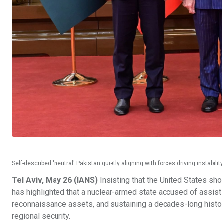
Self-described 'neutral' Pakistan quietly aligning with forces driving instab
Tel Aviv, May 26 (IANS)
Insisting that the United States sho
has highlighted that a nuclear-armed state accused of assisti
reconnaissance assets, and sustaining a decades-long history
regional security.