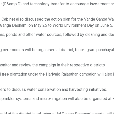
t (R&amp;D) and technology transfer to encourage investment a
 Cabinet also discussed the action plan for the Vande Ganga Wa
 Ganga Dashami on May 25 to World Environment Day on June 5.
dams, ponds and other water sources, followed by cleaning and des
ceremonies will be organised at district, block, gram panchayat,
nitor and review the campaign in their respective districts.
tree plantation under the Hariyalo Rajasthan campaign will also
ers to discuss water conservation and harvesting initiatives.
prinkler systems and micro-irrigation will also be organised at K
eld at the district level, where 'Jal Gaurav Samman' awards will 