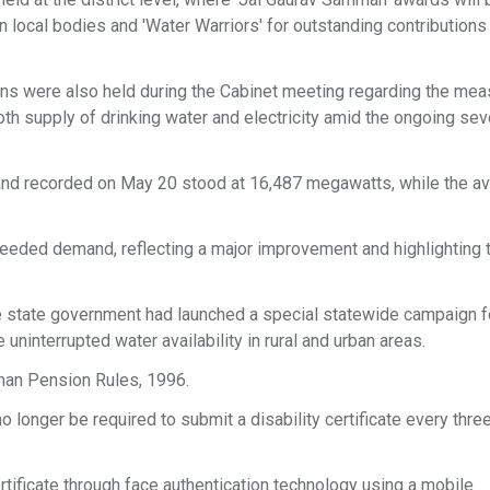
n local bodies and 'Water Warriors' for outstanding contributions
ions were also held during the Cabinet meeting regarding the me
h supply of drinking water and electricity amid the ongoing sev
demand recorded on May 20 stood at 16,487 megawatts, while the av
ceeded demand, reflecting a major improvement and highlighting 
e state government had launched a special statewide campaign f
ninterrupted water availability in rural and urban areas.
han Pension Rules, 1996.
o longer be required to submit a disability certificate every thre
ertificate through face authentication technology using a mobile