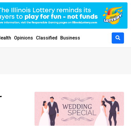
ealth
Opinions
Classified
Business
r