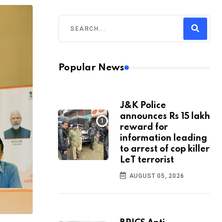
Popular News
J&K Police
announces Rs 15 lakh
reward for
information leading
to arrest of cop killer
LeT terrorist
AUGUST 05, 2026