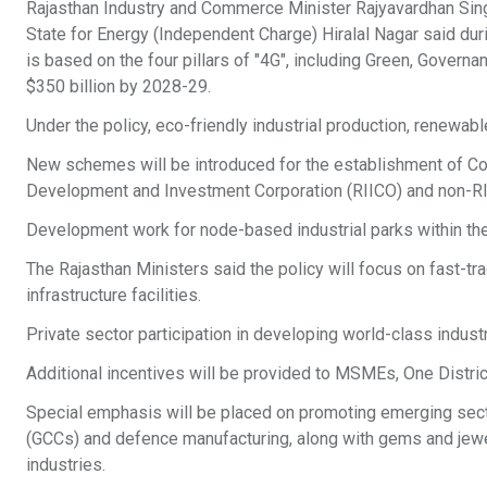
Rajasthan Industry and Commerce Minister Rajyavardhan Sin
State for Energy (Independent Charge) Hiralal Nagar said dur
is based on the four pillars of "4G", including Green, Govern
$350 billion by 2028-29.
Under the policy, eco-friendly industrial production, renewab
New schemes will be introduced for the establishment of Co
Development and Investment Corporation (RIICO) and non-RI
Development work for node-based industrial parks within the 
The Rajasthan Ministers said the policy will focus on fast-t
infrastructure facilities.
Private sector participation in developing world-class industr
Additional incentives will be provided to MSMEs, One Distric
Special emphasis will be placed on promoting emerging sect
(GCCs) and defence manufacturing, along with gems and jewelle
industries.