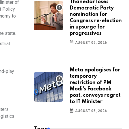
Thanedar loses
inister of
Democratic Party
t Policy
nomination for
conomy to
Congress re-election
in upsurge for
he state.
progressives
AUGUST 05, 2026
trial
Meta apologises for
and-play
temporary
restriction of PM
Modi's Facebook
post, conveys regret
to IT Minister
nters
AUGUST 05, 2026
ogistics
Tags