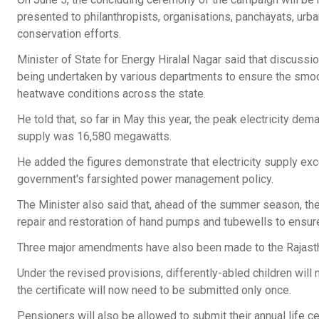
presented to philanthropists, organisations, panchayats, urba
conservation efforts.
Minister of State for Energy Hiralal Nagar said that discuss
being undertaken by various departments to ensure the smoot
heatwave conditions across the state.
He told that, so far in May this year, the peak electricity 
supply was 16,580 megawatts.
He added the figures demonstrate that electricity supply ex
government's farsighted power management policy.
The Minister also said that, ahead of the summer season, th
repair and restoration of hand pumps and tubewells to ensure u
Three major amendments have also been made to the Rajast
Under the revised provisions, differently-abled children will n
the certificate will now need to be submitted only once.
Pensioners will also be allowed to submit their annual life c