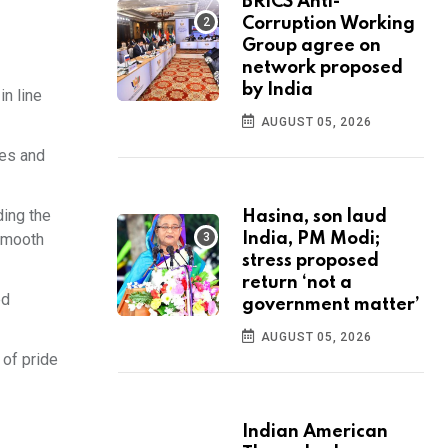
BRICS Anti-
Corruption Working
Group agree on
network proposed
by India
in line
AUGUST 05, 2026
ees and
ding the
Hasina, son laud
India, PM Modi;
 smooth
stress proposed
return ‘not a
ed
government matter’
AUGUST 05, 2026
 of pride
Indian American