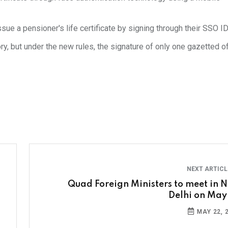
ssue a pensioner's life certificate by signing through their SSO ID
y, but under the new rules, the signature of only one gazetted off
NEXT ARTIC
Quad Foreign Ministers to meet in 
Delhi on May
MAY 22, 