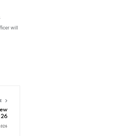
.
icer will
LE
New
 26
2026