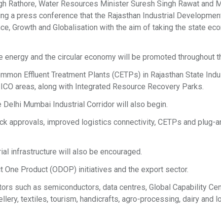
gh Rathore, Water Resources Minister Suresh Singh Rawat and M
ing a press conference that the Rajasthan Industrial Developmen
ance, Growth and Globalisation with the aim of taking the state e
le energy and the circular economy will be promoted throughout t
mmon Effluent Treatment Plants (CETPs) in Rajasthan State Indus
ICO areas, along with Integrated Resource Recovery Parks.
Delhi Mumbai Industrial Corridor will also begin.
rack approvals, improved logistics connectivity, CETPs and plug-
ial infrastructure will also be encouraged.
t One Product (ODOP) initiatives and the export sector.
ors such as semiconductors, data centres, Global Capability Ce
ry, textiles, tourism, handicrafts, agro-processing, dairy and l