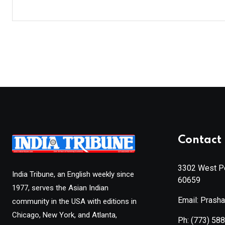
Contact 
3302 West Pe
India Tribune, an English weekly since
60659
1977, serves the Asian Indian
Email: Prash
community in the USA with editions in
Chicago, New York, and Atlanta,
Ph:
(773) 58