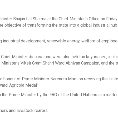
ister Bhajan Lal Sharma at the Chief Minister's Office on Friday
objective of transforming the state into a global industrial hub 
ng industrial development, renewable energy, welfare of employ
 Chief Minister, discussions were also held on key issues, inclu
 Minister's Viksit Gram Shahri Ward Abhiyan Campaign, and the
in honour of Prime Minister Narendra Modi on receiving the Unit
ward 'Agricola Medal'
 the Prime Minister by the FAO of the United Nations is a matter
mers and livestock rearers.