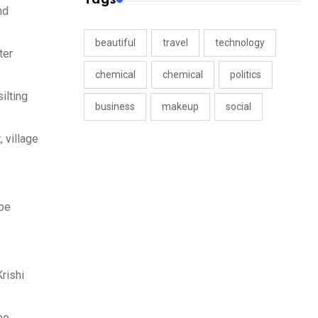
nd
beautiful
travel
technology
ter
chemical
chemical
politics
ilting
business
makeup
social
 village
 be
rishi
be