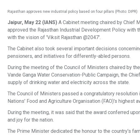
Rajasthan approves new industrial policy based on four pillars (Photo: DIPR)
Jaipur, May 22 (IANS)
A Cabinet meeting chaired by Chief Min
approved the Rajasthan Industrial Development Policy with the 
with the vision of 'Viksit Rajasthan @2047'.
The Cabinet also took several important decisions concerni
pensioners, and initiatives for differently-abled persons.
During the meeting of the Council of Ministers chaired by the
Vande Ganga Water Conservation-Public Campaign, the Chief
supply of drinking water and electricity across the state.
The Council of Ministers passed a congratulatory resolution 
Nations' Food and Agriculture Organisation (FAO)'s highest a
During the meeting, it was said that the award conferred upon
and joy for the nation.
The Prime Minister dedicated the honour to the country's far