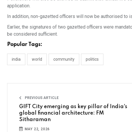
application.
In addition, non-gazetted officers will now be authorised to i
Earlier, the signatures of two gazetted officers were mandator
be considered sufficient.
Popular Tags:
india
world
community
politics
PREVIOUS ARTICLE
GIFT City emerging as key pillar of India's
global financial architecture: FM
Sitharaman
MAY 22, 2026