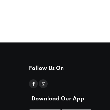
Follow Us On
Download Our App