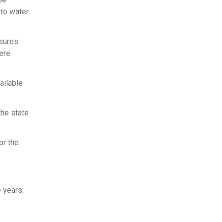
 to water
asures
ere
ailable
the state
or the
e years;