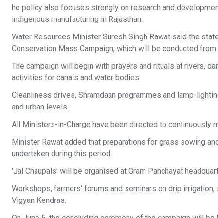
he policy also focuses strongly on research and developmen
indigenous manufacturing in Rajasthan.
Water Resources Minister Suresh Singh Rawat said the state
Conservation Mass Campaign, which will be conducted from
The campaign will begin with prayers and rituals at rivers, 
activities for canals and water bodies.
Cleanliness drives, Shramdaan programmes and lamp-lighting 
and urban levels.
All Ministers-in-Charge have been directed to continuously mo
Minister Rawat added that preparations for grass sowing and 
undertaken during this period.
'Jal Chaupals' will be organised at Gram Panchayat headquart
Workshops, farmers' forums and seminars on drip irrigation, s
Vigyan Kendras.
On June 5, the concluding ceremony of the campaign will be h