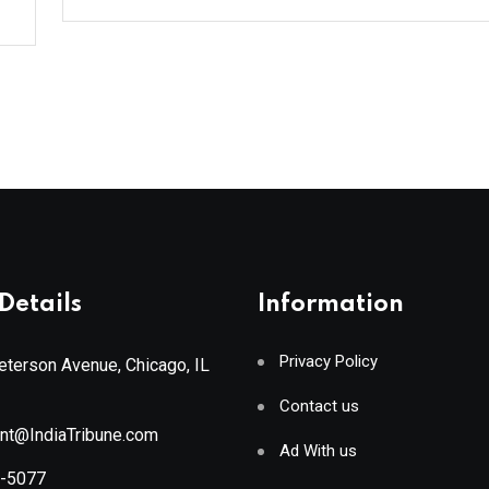
Details
Information
Privacy Policy
terson Avenue, Chicago, IL
Contact us
ant@IndiaTribune.com
Ad With us
8-5077