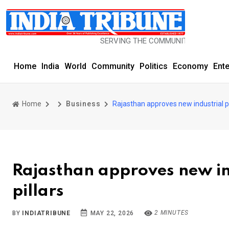
SERVING THE COMMUNITY SINCE 1977
Home
India
World
Community
Politics
Economy
Ent
Home
Business
Rajasthan approves new industrial po
Rajasthan approves new ind
pillars
2 MINUTES
BY
INDIATRIBUNE
MAY 22, 2026