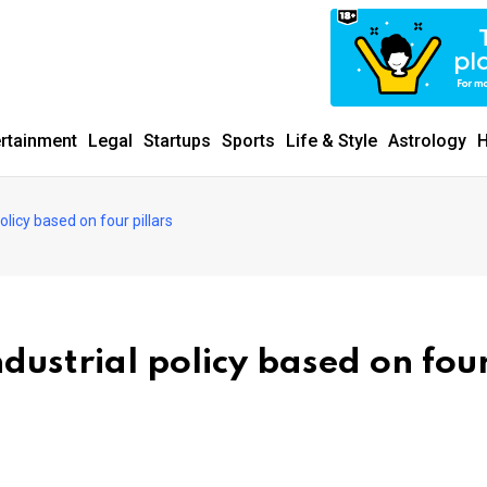
ertainment
Legal
Startups
Sports
Life & Style
Astrology
H
licy based on four pillars
ustrial policy based on fou