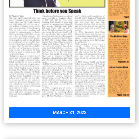
MARCH 31, 2023