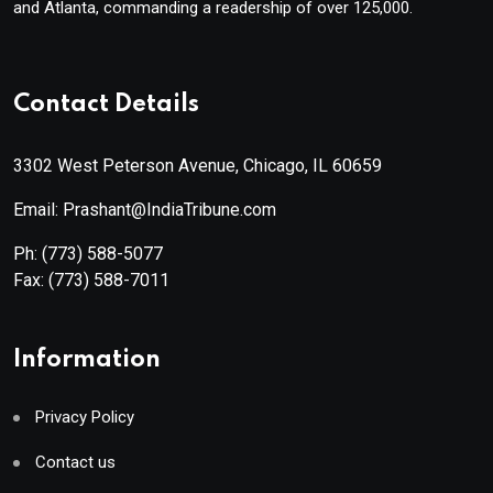
and Atlanta, commanding a readership of over 125,000.
Contact Details
3302 West Peterson Avenue, Chicago, IL 60659
Email: Prashant@IndiaTribune.com
Ph:
(773) 588-5077
Fax:
(773) 588-7011
Information
Privacy Policy
Contact us