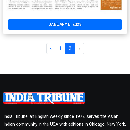
JANUARY 6, 2023
‹
1
2
›
India Tribune, an English weekly since 1977, serves the Asian
Indian community in the USA with editions in Chicago, New York,