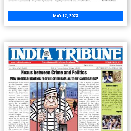
MAY 12, 2023