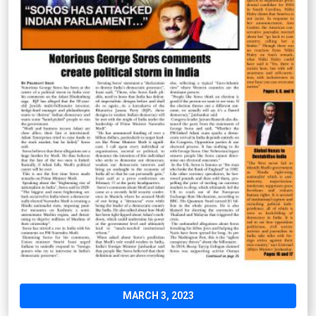
MARCH 3, 2023