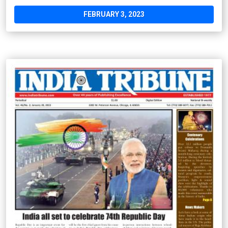
FEBRUARY 3, 2023