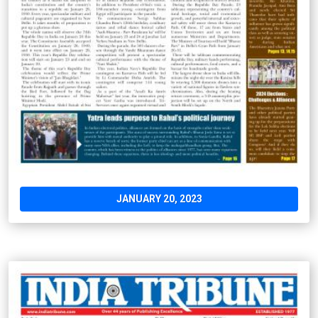
JANUARY 20, 2023