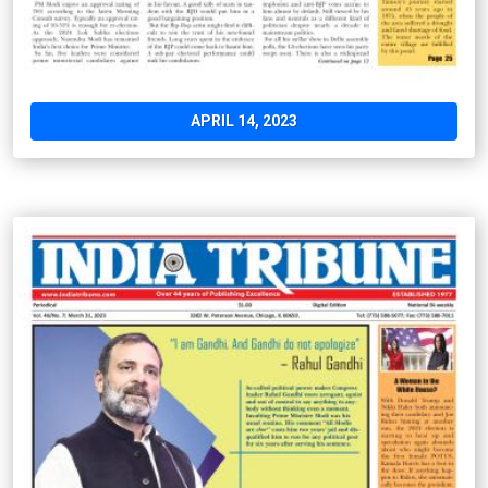
APRIL 14, 2023