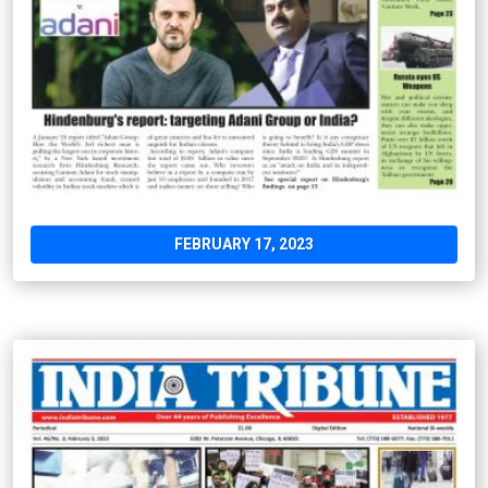
FEBRUARY 17, 2023