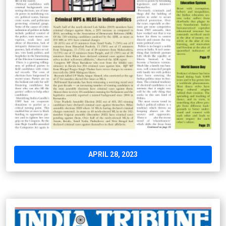
APRIL 28, 2023