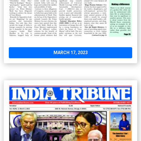
MARCH 17, 2023