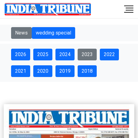
News
wedding special
2026
2025
2024
2023
2022
2021
2020
2019
2018