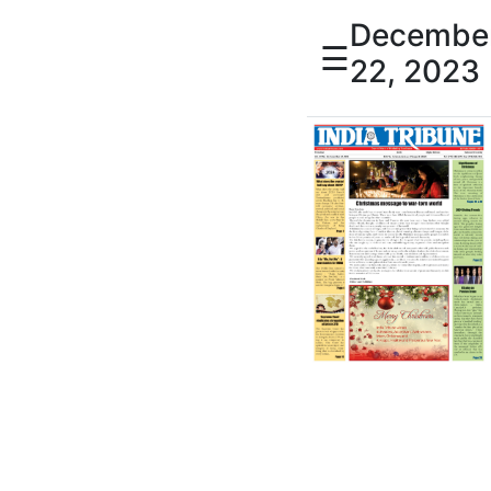
Decembe
☰
22, 2023