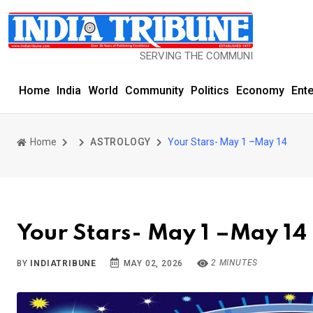
SERVING THE COMMUNITY SINCE 1977
Home
India
World
Community
Politics
Economy
Ent
Home
ASTROLOGY
Your Stars- May 1 –May 14
Your Stars- May 1 –May 14
2 MINUTES
BY
INDIATRIBUNE
MAY 02, 2026