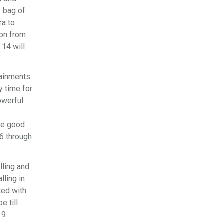
x bag of
ra to
ion from
14 will
tainments
y time for
owerful
s
ake good
 6 through
lling and
lling in
ted with
e till
 9