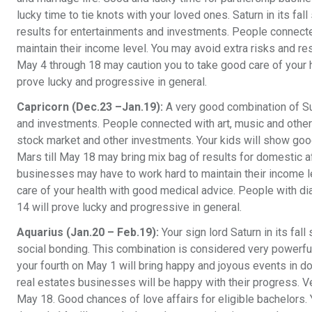
lucky time to tie knots with your loved ones. Saturn in its fa
results for entertainments and investments. People connecte
maintain their income level. You may avoid extra risks and re
May 4 through 18 may caution you to take good care of your 
prove lucky and progressive in general.
Capricorn (Dec.23 –Jan.19):
A very good combination of Su
and investments. People connected with art, music and other 
stock market and other investments. Your kids will show good 
Mars till May 18 may bring mix bag of results for domestic 
businesses may have to work hard to maintain their income le
care of your health with good medical advice. People with di
14 will prove lucky and progressive in general.
Aquarius (Jan.20 – Feb.19):
Your sign lord Saturn in its fal
social bonding. This combination is considered very powerful 
your fourth on May 1 will bring happy and joyous events in d
real estates businesses will be happy with their progress. V
May 18. Good chances of love affairs for eligible bachelors.