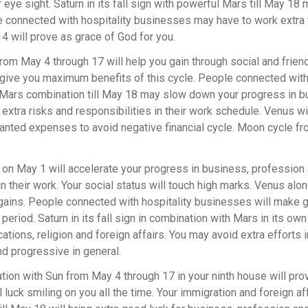
 eye sight. Saturn in its fall sign with powerful Mars till May 18 
le connected with hospitality businesses may have to work extra 
4 will prove as grace of God for you.
m May 4 through 17 will help you gain through social and friend 
 give you maximum benefits of this cycle. People connected wit
 Mars combination till May 18 may slow down your progress in b
extra risks and responsibilities in their work schedule. Venus wi
wanted expenses to avoid negative financial cycle. Moon cycle f
 on May 1 will accelerate your progress in business, profession 
 in their work. Your social status will touch high marks. Venus alon
nd gains. People connected with hospitality businesses will make
riod. Saturn in its fall sign in combination with Mars in its own s
ons, religion and foreign affairs. You may avoid extra efforts 
d progressive in general.
tion with Sun from May 4 through 17 in your ninth house will pro
 luck smiling on you all the time. Your immigration and foreign aff