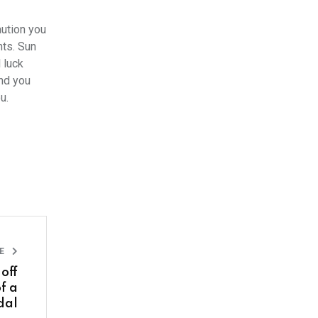
aution you
nts. Sun
 luck
and you
you.
LE
off
f a
dal