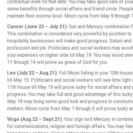
contractual work till that date. You may take good care of your
some benefits through social affairs and friend circle. Peop
maintain their income level. Moon cycle from May 9 through 1
Cancer (June 22 – July 21):
Sun and Mercury combination fro
This combination is considered very powerful by position to
hospitality businesses will make good progress. Saturn and
profession and job. Politicians and social workers may avoid 
your expenses on higher side till May 19. You may avoid un
11 through 14 will prove as grace of God for you.
Leo (July 22 – Aug.21):
Full Moon falling in your 10th house
till May 15. Politicians and social workers will see lime light
11th house till May 19 will prove lucky for social affairs a
progress. You may take full and good advantage of this lucky pe
May 18 may bring some good luck and progress in communicati
matters. Moon cycle from May 1 through 5 will prove lucky an
Virgo (Aug.22 – Sept.21):
Your sign lord Mercury in combina
for communications, religion and foreign affairs. You may feel