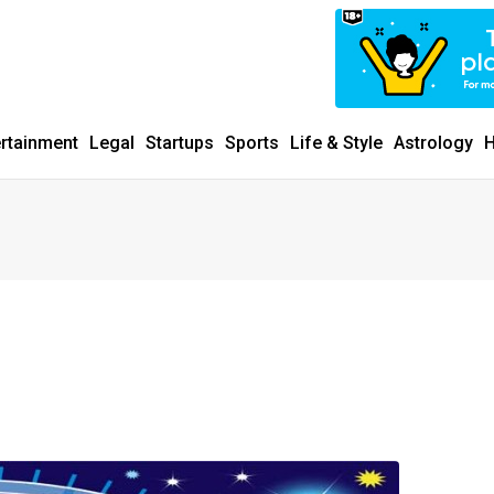
ertainment
Legal
Startups
Sports
Life & Style
Astrology
H