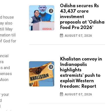
Odisha secures Rs
43,437 crore
investment
nd house
proposals at 'Odisha
may also
Food Pro 2026'
till May
ation till
AUGUST 07, 2026
f God for
ancial
Khalistan convoy in
tra
Indianapolis
ss and
highlights
expenses
extremists’ push to
 Moon
exploit Western
freedom: Report
r your
AUGUST 07, 2026
d
d