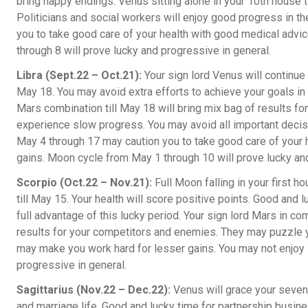
bring happy endings. Venus sitting alone in your 10th house t
Politicians and social workers will enjoy good progress in the
you to take good care of your health with good medical advi
through 8 will prove lucky and progressive in general.
Libra (Sept.22 – Oct.21):
Your sign lord Venus will continue i
May 18. You may avoid extra efforts to achieve your goals in a
Mars combination till May 18 will bring mix bag of results fo
experience slow progress. You may avoid all important decisi
May 4 through 17 may caution you to take good care of your 
gains. Moon cycle from May 1 through 10 will prove lucky and
Scorpio (Oct.22 – Nov.21):
Full Moon falling in your first h
till May 15. Your health will score positive points. Good and 
full advantage of this lucky period. Your sign lord Mars in com
results for your competitors and enemies. They may puzzle yo
may make you work hard for lesser gains. You may not enjoy 
progressive in general.
Sagittarius (Nov.22 – Dec.22):
Venus will grace your sevent
and marriage life. Good and lucky time for partnership busin