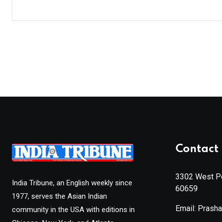
Contact 
3302 West Pe
India Tribune, an English weekly since
60659
1977, serves the Asian Indian
Email: Prash
community in the USA with editions in