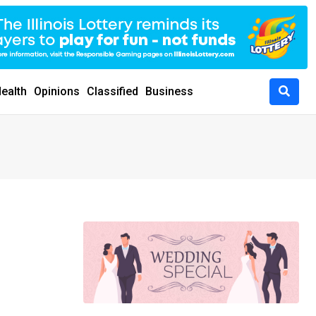
ealth
Opinions
Classified
Business