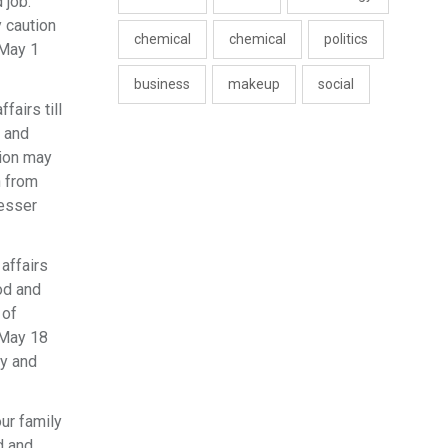
 job.
y caution
chemical
chemical
politics
 May 1
business
makeup
social
fairs till
n and
nion may
n from
lesser
 affairs
ood and
 of
 May 18
ky and
ur family
d and