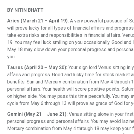
BY NITIN BHATT
Aries (March 21 – April 19):
A very powerful passage of Su
will prove lucky for all types of financial affairs and progre
take extra risks and responsibilities in financial affairs. Ven
19. You may feel luck smiling on you occasionally. Good and l
May 18 may slow down your personal progress and personal a
you.
Taurus (April 20 – May 20):
Your sign lord Venus sitting in y
affairs and progress. Good and lucky time for stock market a
benefits. Sun and Mercury combination from May 4 through 17
personal affairs. Your health will score positive points. Satu
on higher side. You may pass this time peacefully. You may a
cycle from May 6 through 13 will prove as grace of God for y
Gemini (May 21 – June 21):
Venus sitting alone in your first
personal progress and personal affairs. You may avoid lazin
Mercury combination from May 4 through 18 may keep your fin