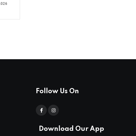
2026
Follow Us On
Download Our App