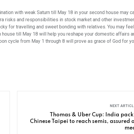
nation with weak Saturn till May 18 in your second house may c
tra risks and responsibilities in stock market and other investme
ky for travelling and sweet bonding with relatives. You may feel
th house till May 18 will help you reshape your domestic affairs 
Moon cycle from May 1 through 8 will prove as grace of God for 
NEXT ARTIC
Thomas & Uber Cup: India pack 
Chinese Taipei to reach semis, assured o
me