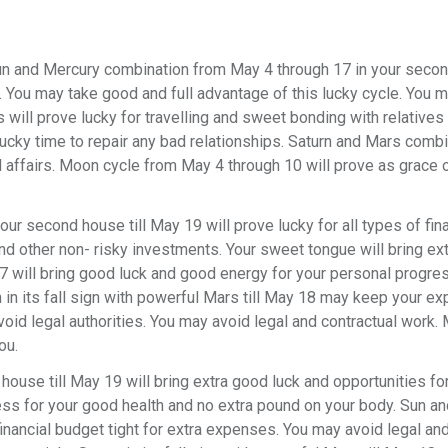
n and Mercury combination from May 4 through 17 in your seco
ss. You may take good and full advantage of this lucky cycle. You 
us will prove lucky for travelling and sweet bonding with relatives 
ucky time to repair any bad relationships. Saturn and Mars combin
ffairs. Moon cycle from May 4 through 10 will prove as grace o
our second house till May 19 will prove lucky for all types of fin
nd other non- risky investments. Your sweet tongue will bring ex
 will bring good luck and good energy for your personal progre
rn in its fall sign with powerful Mars till May 18 may keep your 
void legal authorities. You may avoid legal and contractual work.
ou.
 house till May 19 will bring extra good luck and opportunities fo
ess for your good health and no extra pound on your body. Sun an
ancial budget tight for extra expenses. You may avoid legal an