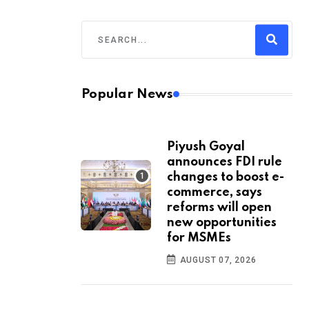
Popular News
Piyush Goyal
announces FDI rule
changes to boost e-
commerce, says
reforms will open
new opportunities
for MSMEs
AUGUST 07, 2026