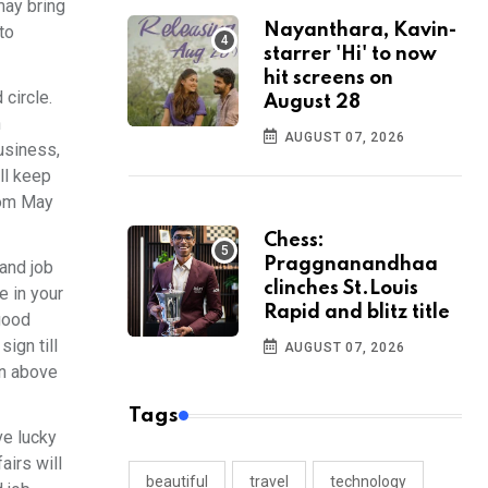
may bring
Nayanthara, Kavin-
to
starrer 'Hi' to now
hit screens on
circle.
August 28
h
AUGUST 07, 2026
usiness,
ll keep
rom May
Chess:
Praggnanandhaa
and job
clinches St.Louis
e in your
Rapid and blitz title
 good
ign till
AUGUST 07, 2026
in above
Tags
ve lucky
airs will
beautiful
travel
technology