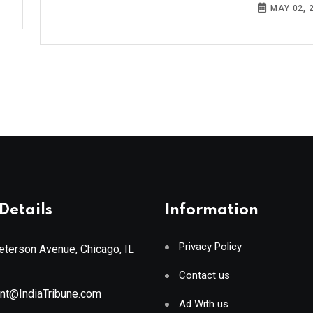
MAY 02, 
Details
Information
Privacy Policy
terson Avenue, Chicago, IL
Contact us
ant@IndiaTribune.com
Ad With us