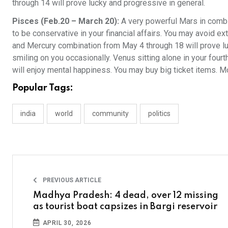
through 14 will prove lucky and progressive in general.
Pisces (Feb.20 – March 20):
A very powerful Mars in combi
to be conservative in your financial affairs. You may avoid ex
and Mercury combination from May 4 through 18 will prove luc
smiling on you occasionally. Venus sitting alone in your four
will enjoy mental happiness. You may buy big ticket items. 
Popular Tags:
india
world
community
politics
PREVIOUS ARTICLE
Madhya Pradesh: 4 dead, over 12 missing
as tourist boat capsizes in Bargi reservoir
APRIL 30, 2026