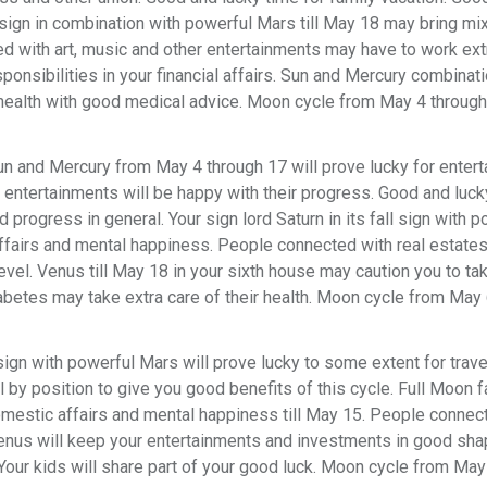
ll sign in combination with powerful Mars till May 18 may bring mi
d with art, music and other entertainments may have to work ext
sponsibilities in your financial affairs. Sun and Mercury combinat
health with good medical advice. Moon cycle from May 4 through 
n and Mercury from May 4 through 17 will prove lucky for enter
entertainments will be happy with their progress. Good and luck
progress in general. Your sign lord Saturn in its fall sign with p
affairs and mental happiness. People connected with real estate
vel. Venus till May 18 in your sixth house may caution you to t
abetes may take extra care of their health. Moon cycle from May
l sign with powerful Mars will prove lucky to some extent for trave
by position to give you good benefits of this cycle. Full Moon fa
omestic affairs and mental happiness till May 15. People connec
enus will keep your entertainments and investments in good shap
 Your kids will share part of your good luck. Moon cycle from May