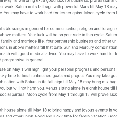
ill May 18 will bring extra good luck for business, profession and
ir work. Saturn in its fall sign with powerful Mars till May 18 ma
ce. You may have to work hard for lesser gains. Moon cycle from
ts blessings in general for communication, religion and foreign af
bove matters. Your luck will be on your side in this cycle. Satur
r family and marriage life. Your partnership business and other u
ons in above matters till that date. Sun and Mercury combinatio
health with good medical advice. You may have to work hard for 
 progressive in general.
ouse on May 1 will high light your personal progress and personal
lucky time to finish unfinished goals and project. You may take g
bination with Saturn in its fall sign till May 18 may bring mix bag
u but will not harm you. Venus sitting alone in eighth house till
social parties. Moon cycle from May 1 through 13 will prove luc
h house alone till May 18 to bring happy and joyous events in yo
ess and other union. Good and lucky time for family vacation. Goo