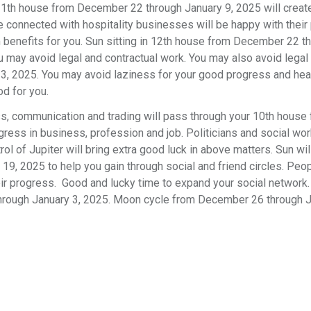
11th house from December 22 through January 9, 2025 will crea
le connected with hospitality businesses will be happy with their
 benefits for you. Sun sitting in 12th house from December 22 t
 may avoid legal and contractual work. You may also avoid legal
ry 3, 2025. You may avoid laziness for your good progress and he
od for you.
ss, communication and trading will pass through your 10th house
ess in business, profession and job. Politicians and social wor
rol of Jupiter will bring extra good luck in above matters. Sun wil
9, 2025 to help you gain through social and friend circles. Peo
eir progress. Good and lucky time to expand your social network
hrough January 3, 2025. Moon cycle from December 26 through J