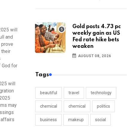
Gold posts 4.73 pc
025 will
weekly gain as US
ull and
Fed rate hike bets
l prove
weaken
their
AUGUST 08, 2026
s
f God for
Tags
25 will
gration
beautiful
travel
technology
 2025
lems may
chemical
chemical
politics
essings
affairs
business
makeup
social