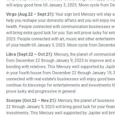
will enjoy good time till January 3, 2025. Moon cycle from D
Virgo (Aug.22 – Sept.21):
Your sign lord Mercury will stay 
help you reshape your domestic affairs and you will enjoy m
health. People connected with communication businesses will
will bring extra good luck for you. Sun will prove lucky for
2025. People connected with art, music and other entertainme
of your health till January 3, 2025. Moon cycle from Decembe
Libra (Sept.22 – Oct.21):
Mercury, the planet of communicati
from December 22 through January 9, 2025 to improve and st
bonding with relatives. This Mercury well supported by Jupite
in your fourth house from December 22 through January 19, 
connected with real estate’s businesses will enjoy good benef
continue its blessings for entertainments and investments t
prove lucky and progressive in general.
Scorpio (Oct.22 – Nov.21):
Mercury, the planet of business
22 through January 9, 2025 will bring good luck for your fina
investments. This Mercury well supported by Jupiter will brin