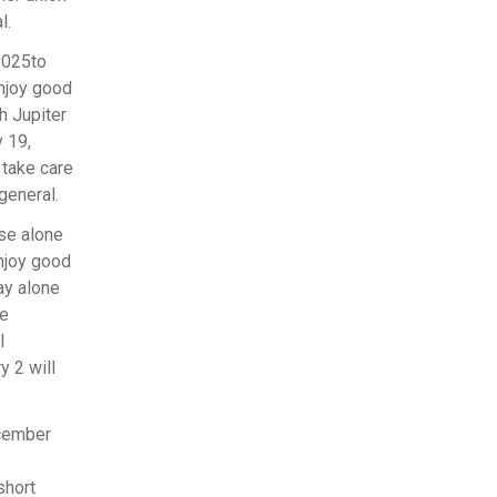
l.
2025to
enjoy good
h Jupiter
 19,
 take care
 general.
use alone
njoy good
ay alone
le
l
y 2 will
ecember
short