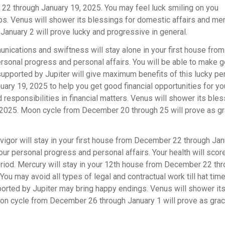
22 through January 19, 2025. You may feel luck smiling on you
ps. Venus will shower its blessings for domestic affairs and men
January 2 will prove lucky and progressive in general.
nications and swiftness will stay alone in your first house from
rsonal progress and personal affairs. You will be able to make 
supported by Jupiter will give maximum benefits of this lucky pe
ry 19, 2025 to help you get good financial opportunities for yo
 responsibilities in financial matters. Venus will shower its bles
 3, 2025. Moon cycle from December 20 through 25 will prove as g
vigor will stay in your first house from December 22 through Jan
our personal progress and personal affairs. Your health will scor
eriod. Mercury will stay in your 12th house from December 22 th
ou may avoid all types of legal and contractual work till hat tim
ported by Jupiter may bring happy endings. Venus will shower it
Moon cycle from December 26 through January 1 will prove as gra