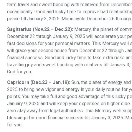
term travel and sweet bonding with relatives from December 
occasionally. Good and lucky time to improve bad relationshi
peace till January 3, 2025. Moon cycle December 26 through 
Sagittarius (Nov.22 – Dec.22):
Mercury, the planet of commu
December 22 through January 9, 2025 will accelerate your pe
fast decisions for your personal matters. This Mercury well 
will grace your second house from December 22 through Janua
financial success. Good and lucky time to take extra risks and
travelling joy and sweet bonding with relatives till January
God for you.
Capricorn (Dec.23 – Jan.19):
Sun, the planet of energy and 
2025 to bring new vigor and energy in your daily routine for y
points. You may take full and good advantage of this lucky p
January 9, 2025 and will keep your expenses on higher side. Y
also stay away from legal authorities. This Mercury well sup
blessings for good financial success till January 3, 2025. 
for you.