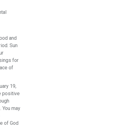
tal
good and
riod. Sun
ur
sings for
race of
uary 19,
e positive
rough
e. You may
s
ce of God