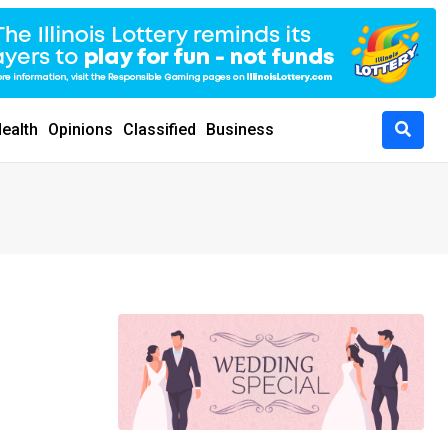
ealth
Opinions
Classified
Business