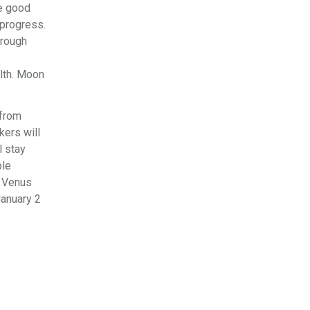
te good
 progress.
hrough
alth. Moon
 from
kers will
l stay
ple
. Venus
anuary 2