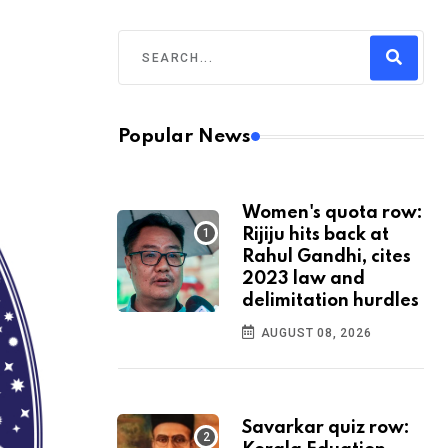
Popular News
Women's quota row:
Rijiju hits back at
Rahul Gandhi, cites
2023 law and
delimitation hurdles
AUGUST 08, 2026
Savarkar quiz row: