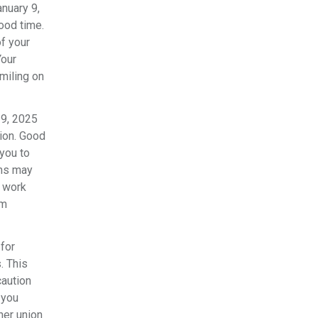
nuary 9,
ood time.
of your
Your
smiling on
19, 2025
nion. Good
you to
ems may
u work
om
for
. This
caution
 you
her union