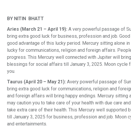
BY NITIN BHATT
Aries (March 21 – April 19):
A very powerful passage of Su
bring extra good luck for business, profession and job. Good 
good advantage of this lucky period. Mercury sitting alone i
lucky for communications, religion and foreign affairs. Peo
progress. This Mercury well connected with Jupiter will bring
blessings for social affairs till January 3, 2025. Moon cycl
you.
Taurus (April 20 – May 21):
Avery powerful passage of Sun 
bring extra good luck for communications, religion and foreign
and foreign affairs will bring happy endings. Mercury sittin
may caution you to take care of your health with due care a
take extra care of their health. This Mercury well supported b
till January 3, 2025 for business, profession and job. Moon 
and entertainments.