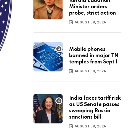
Kerala Eduation
Minister orders
probe, strict action
AUGUST 08, 2026
Mobile phones
banned in major TN
temples from Sept 1
AUGUST 08, 2026
India faces tariff risk
as US Senate passes
sweeping Russia
sanctions bill
AUGUST 08, 2026