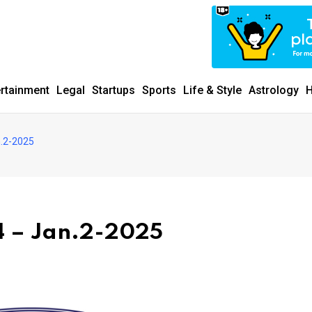
ertainment
Legal
Startups
Sports
Life & Style
Astrology
H
.2-2025
 – Jan.2-2025