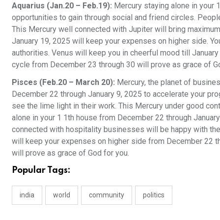
Aquarius (Jan.20 – Feb.19):
Mercury staying alone in your 
opportunities to gain through social and friend circles. Peop
This Mercury well connected with Jupiter will bring maximum
January 19, 2025 will keep your expenses on higher side. You
authorities. Venus will keep you in cheerful mood till Janua
cycle from December 23 through 30 will prove as grace of G
Pisces (Feb.20 – March 20):
Mercury, the planet of busine
December 22 through January 9, 2025 to accelerate your progr
see the lime light in their work. This Mercury under good cont
alone in your 1 1th house from December 22 through January 1
connected with hospitality businesses will be happy with th
will keep your expenses on higher side from December 22 t
will prove as grace of God for you.
Popular Tags:
india
world
community
politics