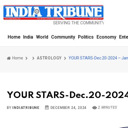
SERVING THE COMMUNITY SINCE 1977
Home
India
World
Community
Politics
Economy
Ent
Home
ASTROLOGY
YOUR STARS-Dec.20-2024 – Jan
YOUR STARS-Dec.20-2024
2 MINUTES
BY
INDIATRIBUNE
DECEMBER 24, 2024