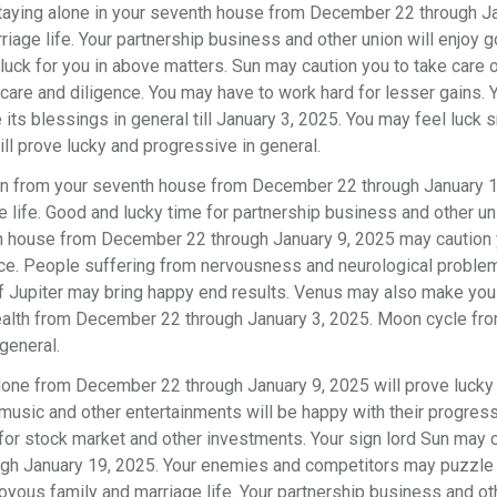
staying alone in your seventh house from December 22 through Ja
iage life. Your partnership business and other union will enjoy g
luck for you in above matters. Sun may caution you to take care 
are and diligence. You may have to work hard for lesser gains. 
 its blessings in general till January 3, 2025. You may feel luck 
l prove lucky and progressive in general.
n from your seventh house from December 22 through January 
e life. Good and lucky time for partnership business and other u
ixth house from December 22 through January 9, 2025 may caution 
vice. People suffering from nervousness and neurological probl
l of Jupiter may bring happy end results. Venus may also make yo
health from December 22 through January 3, 2025. Moon cycle fr
 general.
alone from December 22 through January 9, 2025 will prove lucky 
usic and other entertainments will be happy with their progress
 for stock market and other investments. Your sign lord Sun may 
ough January 19, 2025. Your enemies and competitors may puzzle
joyous family and marriage life. Your partnership business and ot