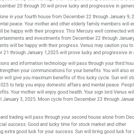
ecember 20 through 30 will prove lucky and progressive in genera
alone in your fourth house from December 22 through January 9, 
ental peace. Your mother and other elderly family members will 
 be happy with their progress. This Mercury well connected wit
 entertainments and investments from December 22 through January
nts will be happy with their progress. Venus may caution you to
r 21 through January 1,2025 will prove lucky and progressive in
ons and information technology will pass through your third ho
rengthen your communications for your benefits. You will also e
r will give you maximum benefits of this lucky cycle. Sun will st
2025 to help you enjoy domestic affairs and mental peace. Peop
its. Your mother will enjoy good health. Your sign lord Venus wil
ill January 3, 2025. Moon cycle from December 23 through Januar
 and trading will pass through your second house alone from D
ncial success. Good and lucky time for stock market and other
g extra good luck for your success. Sun will bring good luck for 