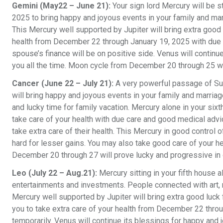
Gemini (May22 – June 21):
Your sign lord Mercury will be 
2025 to bring happy and joyous events in your family and marr
This Mercury well supported by Jupiter will bring extra good 
health from December 22 through January 19, 2025 with due c
spouse’s finance will be on positive side. Venus will continue
you all the time. Moon cycle from December 20 through 25 wil
Cancer (June 22 – July 21):
A very powerful passage of Su
will bring happy and joyous events in your family and marriag
and lucky time for family vacation. Mercury alone in your s
take care of your health with due care and good medical ad
take extra care of their health. This Mercury in good contro
hard for lesser gains. You may also take good care of your 
December 20 through 27 will prove lucky and progressive in
Leo (July 22 – Aug.21):
Mercury sitting in your fifth house 
entertainments and investments. People connected with art, m
Mercury well supported by Jupiter will bring extra good luck
you to take extra care of your health from December 22 thr
temporarily. Venus will continue its blessings for happy and 