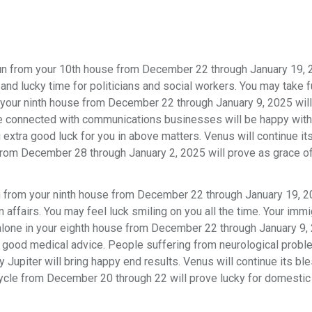
n from your 10th house from December 22 through January 19, 2
and lucky time for politicians and social workers. You may take f
n your ninth house from December 22 through January 9, 2025 wil
ple connected with communications businesses will be happy with 
 extra good luck for you in above matters. Venus will continue it
e from December 28 through January 2, 2025 will prove as grace o
from your ninth house from December 22 through January 19, 20
 affairs. You may feel luck smiling on you all the time. Your immi
g alone in your eighth house from December 22 through January 9,
nd good medical advice. People suffering from neurological prob
y Jupiter will bring happy end results. Venus will continue its bl
cycle from December 20 through 22 will prove lucky for domestic 