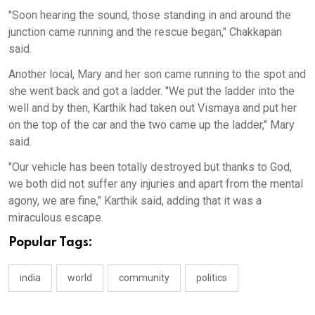
"Soon hearing the sound, those standing in and around the
junction came running and the rescue began," Chakkapan
said.
Another local, Mary and her son came running to the spot and
she went back and got a ladder. "We put the ladder into the
well and by then, Karthik had taken out Vismaya and put her
on the top of the car and the two came up the ladder," Mary
said.
"Our vehicle has been totally destroyed but thanks to God,
we both did not suffer any injuries and apart from the mental
agony, we are fine," Karthik said, adding that it was a
miraculous escape.
Popular Tags:
india
world
community
politics