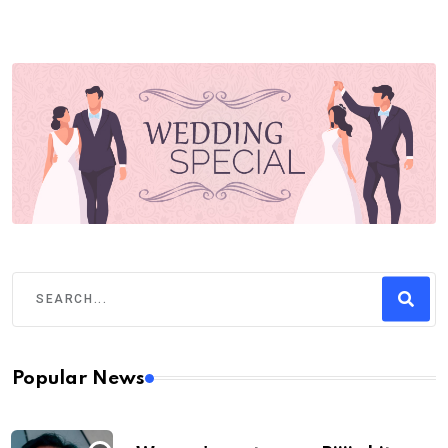
Popular News