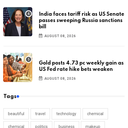
India faces tariff risk as US Senate
passes sweeping Russia sanctions
bill
AUGUST 08, 2026
Gold posts 4.73 pc weekly gain as
US Fed rate hike bets weaken
AUGUST 08, 2026
Tags
beautiful
travel
technology
chemical
chemical
politics
business
makeup