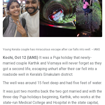
Young Kerala couple has miraculous escape after car falls into well. -- IANS
Kochi, Oct 12 (IANS)
It was a Puja holiday that newly-
married couple Karthik and Vismaya will never forget as they
got a second life, escaping unhurt after their car fell into a
roadside well in Kerala's Ernakulam district.
The well was around 15 feet deep and had five feet of water.
It was just two months back the two got married and with the
three-day Puja holidays beginning, Karthik, who works at the
state-run Medical College and Hospital in the state capital,