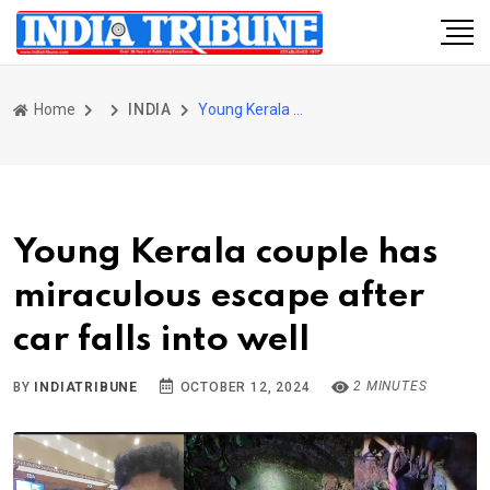
Home
INDIA
Young Kerala couple has miraculous escape after car falls into well
Young Kerala couple has
miraculous escape after
car falls into well
2 MINUTES
BY
INDIATRIBUNE
OCTOBER 12, 2024