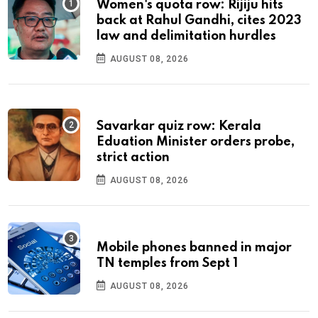
Women's quota row: Rijiju hits
back at Rahul Gandhi, cites 2023
law and delimitation hurdles
AUGUST 08, 2026
Savarkar quiz row: Kerala
Eduation Minister orders probe,
strict action
AUGUST 08, 2026
Mobile phones banned in major
TN temples from Sept 1
AUGUST 08, 2026