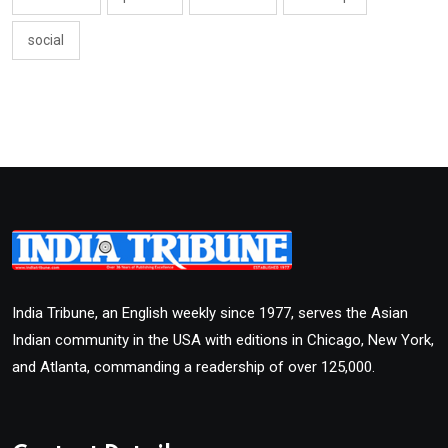
social
India Tribune, an English weekly since 1977, serves the Asian
Indian community in the USA with editions in Chicago, New York,
and Atlanta, commanding a readership of over 125,000.