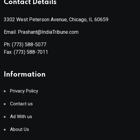
Contact Details
3302 West Peterson Avenue, Chicago, IL 60659
Email: Prashant@IndiaTribune.com
Ph:
(773) 588-5077
Fax:
(773) 588-7011
Information
Privacy Policy
Contact us
Ad With us
About Us