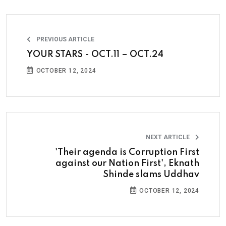
PREVIOUS ARTICLE
YOUR STARS - OCT.11 – OCT.24
OCTOBER 12, 2024
NEXT ARTICLE
'Their agenda is Corruption First
against our Nation First', Eknath
Shinde slams Uddhav
OCTOBER 12, 2024