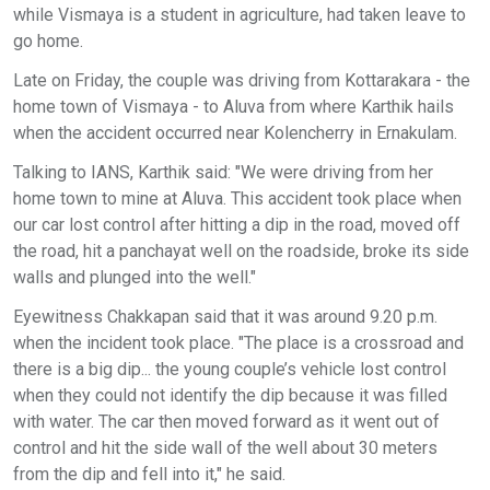
while Vismaya is a student in agriculture, had taken leave to
go home.
Late on Friday, the couple was driving from Kottarakara - the
home town of Vismaya - to Aluva from where Karthik hails
when the accident occurred near Kolencherry in Ernakulam.
Talking to IANS, Karthik said: "We were driving from her
home town to mine at Aluva. This accident took place when
our car lost control after hitting a dip in the road, moved off
the road, hit a panchayat well on the roadside, broke its side
walls and plunged into the well."
Eyewitness Chakkapan said that it was around 9.20 p.m.
when the incident took place. "The place is a crossroad and
there is a big dip... the young couple’s vehicle lost control
when they could not identify the dip because it was filled
with water. The car then moved forward as it went out of
control and hit the side wall of the well about 30 meters
from the dip and fell into it," he said.