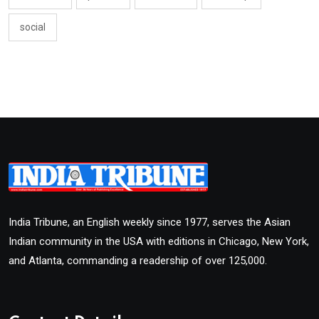
social
India Tribune, an English weekly since 1977, serves the Asian
Indian community in the USA with editions in Chicago, New York,
and Atlanta, commanding a readership of over 125,000.