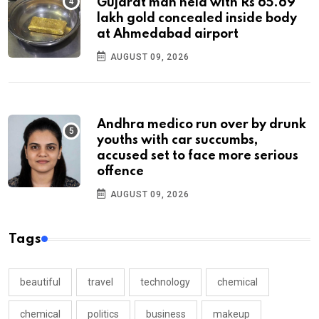
Gujarat man held with Rs 65.69
lakh gold concealed inside body
at Ahmedabad airport
AUGUST 09, 2026
Andhra medico run over by drunk
youths with car succumbs,
accused set to face more serious
offence
AUGUST 09, 2026
Tags
beautiful
travel
technology
chemical
chemical
politics
business
makeup