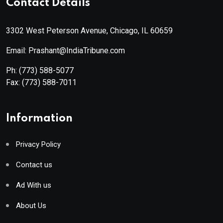
Contact Details
3302 West Peterson Avenue, Chicago, IL 60659
Email: Prashant@IndiaTribune.com
Ph:
(773) 588-5077
Fax:
(773) 588-7011
Information
Privacy Policy
Contact us
Ad With us
About Us