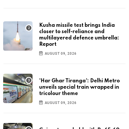
Kusha missile test brings India
closer to self-reliance and
multilayered defence umbrella:
Report
AUGUST 09, 2026
'Har Ghar Tiranga': Delhi Metro
unveils special train wrapped in
tricolour theme
AUGUST 09, 2026