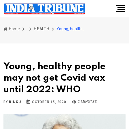
Home
HEALTH
Young, healthy people may not get Covid vax until 2022: WHO
Young, healthy people
may not get Covid vax
until 2022: WHO
2 MINUTES
BY
RINKU
OCTOBER 15, 2020