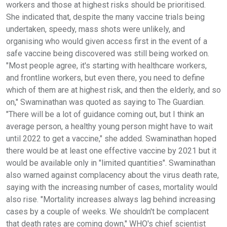
workers and those at highest risks should be prioritised.
She indicated that, despite the many vaccine trials being
undertaken, speedy, mass shots were unlikely, and
organising who would given access first in the event of a
safe vaccine being discovered was still being worked on.
"Most people agree, it's starting with healthcare workers,
and frontline workers, but even there, you need to define
which of them are at highest risk, and then the elderly, and so
on," Swaminathan was quoted as saying to The Guardian.
"There will be a lot of guidance coming out, but I think an
average person, a healthy young person might have to wait
until 2022 to get a vaccine," she added. Swaminathan hoped
there would be at least one effective vaccine by 2021 but it
would be available only in "limited quantities". Swaminathan
also warned against complacency about the virus death rate,
saying with the increasing number of cases, mortality would
also rise. "Mortality increases always lag behind increasing
cases by a couple of weeks. We shouldn't be complacent
that death rates are coming down," WHO's chief scientist