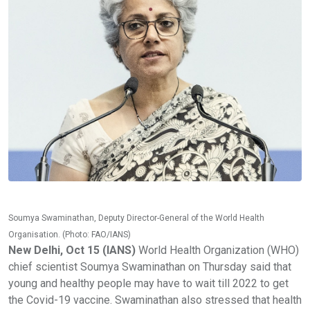
Soumya Swaminathan, Deputy Director-General of the World Health
Organisation. (Photo: FAO/IANS)
New Delhi, Oct 15 (IANS)
World Health Organization (WHO)
chief scientist Soumya Swaminathan on Thursday said that
young and healthy people may have to wait till 2022 to get
the Covid-19 vaccine. Swaminathan also stressed that health