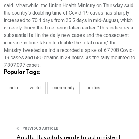
said. Meanwhile, the Union Health Ministry on Thursday said
the country's doubling time of Covid-19 cases has sharply
increased to 70.4 days from 25.5 days in mid-August, which
is nearly thrice the time being taken earlier. "This indicates a
substantial fall in the daily new cases and the consequent
increase in time taken to double the total cases," the
Ministry tweeted as India recorded a spike of 67,708 Covid-
19 cases and 680 deaths in 24 hours, as the tally mounted to
7,307,097 cases.
Popular Tags:
india
world
community
politics
PREVIOUS ARTICLE
Apollo Hospitals ready to administer 1