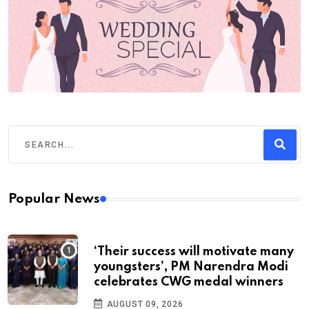
Popular News
‘Their success will motivate many
youngsters’, PM Narendra Modi
celebrates CWG medal winners
AUGUST 09, 2026