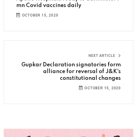
mn Covid vaccines daily
OCTOBER 15, 2020
NEXT ARTICLE
Gupkar Declaration signatories form
alliance for reversal of J&K's
constitutional changes
OCTOBER 15, 2020