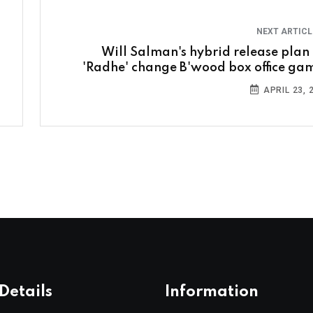
NEXT ARTIC
Will Salman's hybrid release plan 
'Radhe' change B'wood box office ga
APRIL 23, 
Details
Information