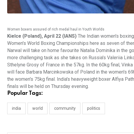
Women boxers assured of rich medal haul in Youth Worlds
Kielce (Poland), April 22 (IANS)
The Indian women's boxing 
Women's World Boxing Championships here as seven of them a
Narwal will take on home favourite Natalia Dominika in the 
more challenging task as she takes on Russia's Valeriia Linko
Sthelyne Grosy of France in the 57kg. In the 60kg final, Vink
will face Barbara Marcinkowska of Poland in the women's 69
the women's 75kg final. India's heavyweight boxer Alfiya Patha
finals will be held on Thursday evening.
Popular Tags:
india
world
community
politics