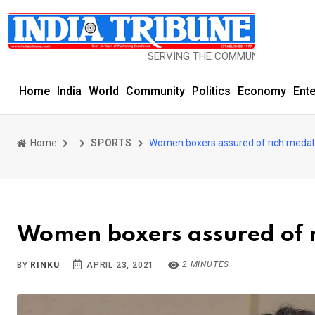
SERVING THE COMMUNITY SINCE 1977
Home
India
World
Community
Politics
Economy
Ent
Home
SPORTS
Women boxers assured of rich medal 
Women boxers assured of r
2 MINUTES
BY
RINKU
APRIL 23, 2021