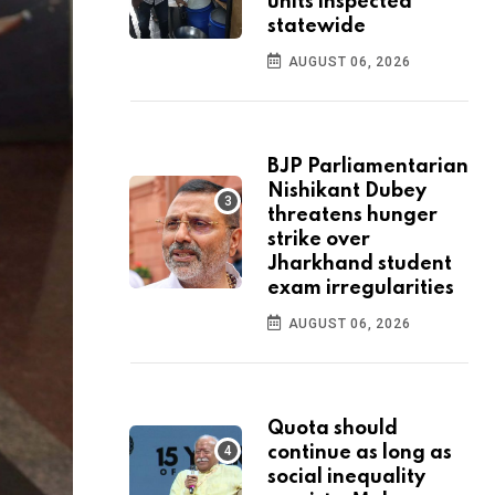
units inspected
statewide
AUGUST 06, 2026
BJP Parliamentarian
Nishikant Dubey
threatens hunger
strike over
Jharkhand student
exam irregularities
AUGUST 06, 2026
Quota should
continue as long as
social inequality