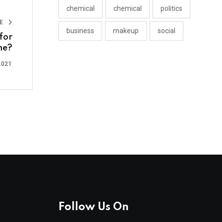
chemical
chemical
politics
LE
business
makeup
social
for
me?
2021
Follow Us On