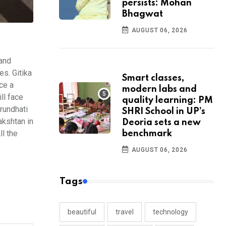
persists: Mohan
Bhagwat
AUGUST 06, 2026
 and
s. Gitika
Smart classes,
ce a
modern labs and
ll face
quality learning: PM
Arundhati
SHRI School in UP’s
akshtan in
Deoria sets a new
ll the
benchmark
AUGUST 06, 2026
Tags
beautiful
travel
technology