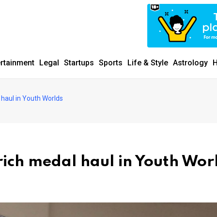
ertainment
Legal
Startups
Sports
Life & Style
Astrology
H
haul in Youth Worlds
ich medal haul in Youth Wor