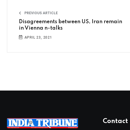
PREVIOUS ARTICLE
Disagreements between US, Iran remain
in Vienna n-talks
APRIL 23, 2021
Contact 