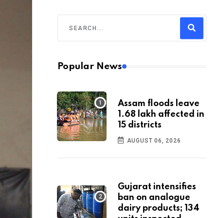
Popular News
Assam floods leave
1.68 lakh affected in
15 districts
AUGUST 06, 2026
Gujarat intensifies
ban on analogue
dairy products; 134