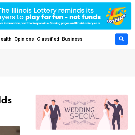
ealth
Opinions
Classified
Business
lds