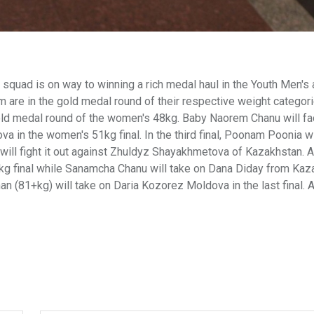
squad is on way to winning a rich medal haul in the Youth Men's
re in the gold medal round of their respective weight categorie
gold medal round of the women's 48kg. Baby Naorem Chanu will fa
va in the women's 51kg final. In the third final, Poonam Poonia wi
a will fight it out against Zhuldyz Shayakhmetova of Kazakhstan. 
kg final while Sanamcha Chanu will take on Dana Diday from Kaz
n (81+kg) will take on Daria Kozorez Moldova in the last final. A