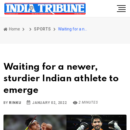
Home
SPORTS
Waiting for a newer, sturdier Indian athlete to emerge
Waiting for a newer,
sturdier Indian athlete to
emerge
2 MINUTES
BY
RINKU
JANUARY 02, 2022