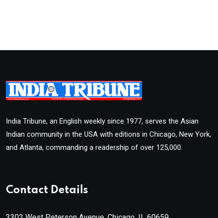
India Tribune, an English weekly since 1977, serves the Asian
Indian community in the USA with editions in Chicago, New York,
and Atlanta, commanding a readership of over 125,000.
Contact Details
3302 West Peterson Avenue, Chicago, IL 60659