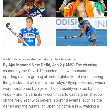
Waiting for a newer, sturdier Indian athlete to emerge.
By Ajai Masand New Delhi, Jan 2 (IANS)
The churning
caused by the Covid-19 pandemic saw thousands of
sporting events getting affected globally, not even sparing
the grandest of all events, the Tokyo Olympic Games, which
were postponed by a year. The instability created by the
virus -- and its variants -- continues to cast a grim shadow
on the New Year with several sporting events, such as the
Ashes and the Australian Open, to name a few, walking a