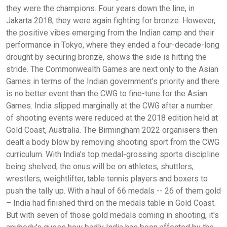
they were the champions. Four years down the line, in
Jakarta 2018, they were again fighting for bronze. However,
the positive vibes emerging from the Indian camp and their
performance in Tokyo, where they ended a four-decade-long
drought by securing bronze, shows the side is hitting the
stride. The Commonwealth Games are next only to the Asian
Games in terms of the Indian government's priority and there
is no better event than the CWG to fine-tune for the Asian
Games. India slipped marginally at the CWG after a number
of shooting events were reduced at the 2018 edition held at
Gold Coast, Australia. The Birmingham 2022 organisers then
dealt a body blow by removing shooting sport from the CWG
curriculum. With India's top medal-grossing sports discipline
being shelved, the onus will be on athletes, shuttlers,
wrestlers, weightlifter, table tennis players and boxers to
push the tally up. With a haul of 66 medals -- 26 of them gold
– India had finished third on the medals table in Gold Coast.
But with seven of those gold medals coming in shooting, it's