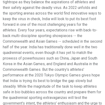
tightrope as they balance the aspirations of athletes and
their safety against the deadly virus. As 2022 unfolds and
the sporting arenas across the world find innovative ways to
keep the virus in check, India will look to put its best foot
forward in one of the most challenging years for the
athletes. Every four years, expectations rise with back-to-
back multi-discipline sporting showpieces -- the
Commonwealth and Asian Games -- scheduled in the second
half of the year. India has traditionally done well in the two
quadrennial events, even though it has yet to match the
prowess of powerhouses such as China, Japan and South
Korea in the Asian Games, and England and Australia in the
Commonwealth Games. But the country's athletes'
performance at the 2020 Tokyo Olympic Games gives hope
that India is trying its best to bridge the gap slowly but
steadily. While the magnitude of the task to keep athletes
safe in bio-bubbles across the country and prepare them for
the quadrennial sporting extravaganzas will test the
government's intent, the athletes' enthusiasm and the urge to