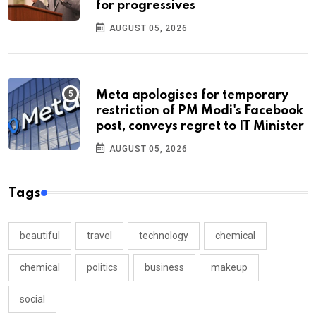
for progressives
AUGUST 05, 2026
Meta apologises for temporary
restriction of PM Modi's Facebook
post, conveys regret to IT Minister
AUGUST 05, 2026
Tags
beautiful
travel
technology
chemical
chemical
politics
business
makeup
social