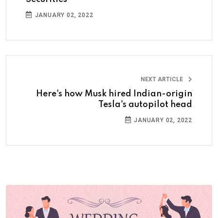
JANUARY 02, 2022
NEXT ARTICLE
Here's how Musk hired Indian-origin
Tesla's autopilot head
JANUARY 02, 2022