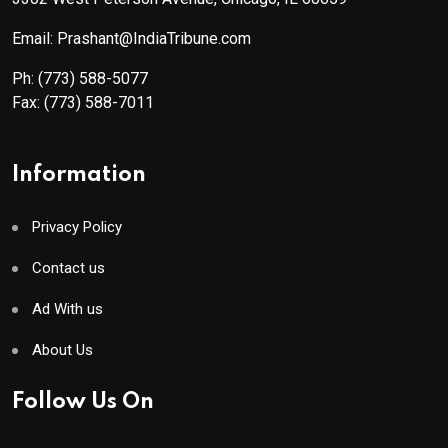
Email: Prashant@IndiaTribune.com
Ph:
(773) 588-5077
Fax:
(773) 588-7011
Information
Privacy Policy
Contact us
Ad With us
About Us
Follow Us On