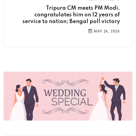
Tripura CM meets PM Modi,
congratulates him on 12 years of
service to nation; Bengal poll victory
MAY 26, 2026