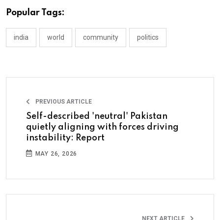
Popular Tags:
india
world
community
politics
PREVIOUS ARTICLE
Self-described 'neutral' Pakistan
quietly aligning with forces driving
instability: Report
MAY 26, 2026
NEXT ARTICLE