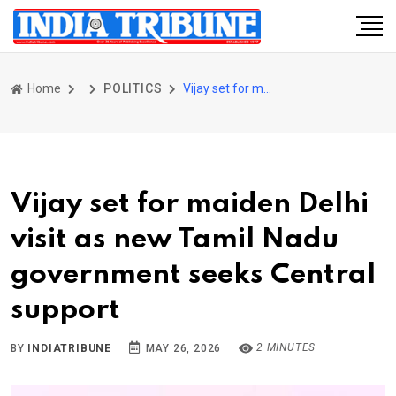
Home
POLITICS
Vijay set for maiden Delhi visit as new Tamil Nadu government seeks Central support
Vijay set for maiden Delhi
visit as new Tamil Nadu
government seeks Central
support
2 MINUTES
BY
INDIATRIBUNE
MAY 26, 2026