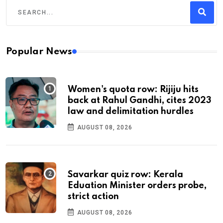
Popular News
Women's quota row: Rijiju hits
back at Rahul Gandhi, cites 2023
law and delimitation hurdles
AUGUST 08, 2026
Savarkar quiz row: Kerala
Eduation Minister orders probe,
strict action
AUGUST 08, 2026