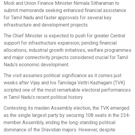
Modi and Union Finance Minister Nirmala Sitharaman to
submit memoranda seeking enhanced financial assistance
for Tamil Nadu and faster approvals for several key
infrastructure and development projects.
The Chief Minister is expected to push for greater Central
support for infrastructure expansion, pending financial
allocations, industrial growth initiatives, welfare programmes
and major connectivity projects considered crucial for Tamil
Nadu’s economic development.
The visit assumes political significance as it comes just
weeks after Vijay and his Tamilaga Vettri Kazhagam (TVK)
scripted one of the most remarkable electoral performances
in Tamil Nadu’s recent political history.
Contesting its maiden Assembly election, the TVK emerged
as the single largest party by securing 108 seats in the 234-
member Assembly, ending the long-standing political
dominance of the Dravidian majors. However, despite