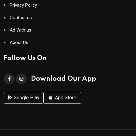
Privacy Policy
Contact us
Ad With us
About Us
Follow Us On
Download Our App
Google Play
App Store