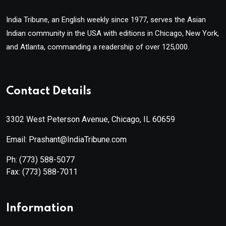
India Tribune, an English weekly since 1977, serves the Asian
Indian community in the USA with editions in Chicago, New York,
and Atlanta, commanding a readership of over 125,000.
Contact Details
3302 West Peterson Avenue, Chicago, IL 60659
Email: Prashant@IndiaTribune.com
Ph:
(773) 588-5077
Fax:
(773) 588-7011
Information