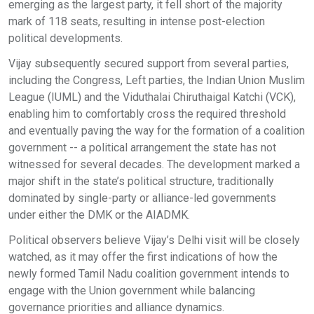
emerging as the largest party, it fell short of the majority
mark of 118 seats, resulting in intense post-election
political developments.
Vijay subsequently secured support from several parties,
including the Congress, Left parties, the Indian Union Muslim
League (IUML) and the Viduthalai Chiruthaigal Katchi (VCK),
enabling him to comfortably cross the required threshold
and eventually paving the way for the formation of a coalition
government -- a political arrangement the state has not
witnessed for several decades. The development marked a
major shift in the state’s political structure, traditionally
dominated by single-party or alliance-led governments
under either the DMK or the AIADMK.
Political observers believe Vijay’s Delhi visit will be closely
watched, as it may offer the first indications of how the
newly formed Tamil Nadu coalition government intends to
engage with the Union government while balancing
governance priorities and alliance dynamics.