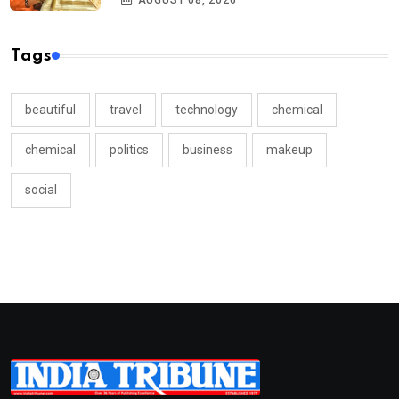
AUGUST 08, 2026
Tags
beautiful
travel
technology
chemical
chemical
politics
business
makeup
social