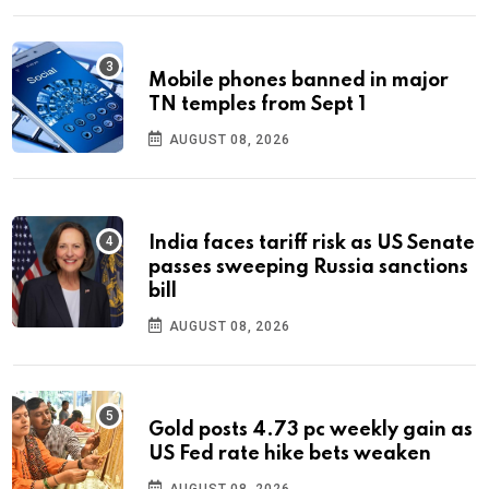
Mobile phones banned in major
TN temples from Sept 1
AUGUST 08, 2026
India faces tariff risk as US Senate
passes sweeping Russia sanctions
bill
AUGUST 08, 2026
Gold posts 4.73 pc weekly gain as
US Fed rate hike bets weaken