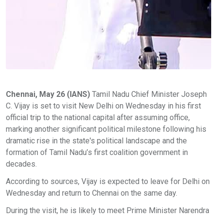
Chennai, May 26 (IANS)
Tamil Nadu Chief Minister Joseph
C. Vijay is set to visit New Delhi on Wednesday in his first
official trip to the national capital after assuming office,
marking another significant political milestone following his
dramatic rise in the state's political landscape and the
formation of Tamil Nadu’s first coalition government in
decades.
According to sources, Vijay is expected to leave for Delhi on
Wednesday and return to Chennai on the same day.
During the visit, he is likely to meet Prime Minister Narendra