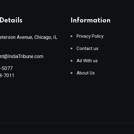
Details
Information
Privacy Policy
terson Avenue, Chicago, IL
Contact us
ant@IndiaTribune.com
Ad With us
8-5077
About Us
88-7011