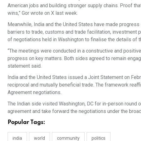
American jobs and building stronger supply chains. Proof th
wins,” Gor wrote on X last week.
Meanwhile, India and the United States have made progress 
barriers to trade, customs and trade facilitation, investment 
of negotiations held in Washington to finalise the details of
“The meetings were conducted in a constructive and positive
progress on key matters. Both sides agreed to remain engage
statement said.
India and the United States issued a Joint Statement on Feb
reciprocal and mutually beneficial trade. The framework reaf
Agreement negotiations.
The Indian side visited Washington, DC for in-person round of
agreement and take forward the negotiations under the broad
Popular Tags:
india
world
community
politics