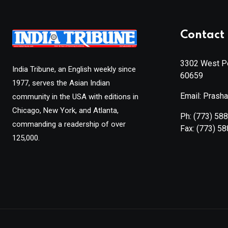
Contact 
3302 West Pe
India Tribune, an English weekly since
60659
1977, serves the Asian Indian
Email: Prash
community in the USA with editions in
Chicago, New York, and Atlanta,
Ph:
(773) 58
commanding a readership of over
Fax:
(773) 5
125,000.