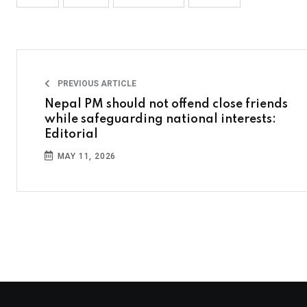
PREVIOUS ARTICLE
Nepal PM should not offend close friends
while safeguarding national interests:
Editorial
MAY 11, 2026