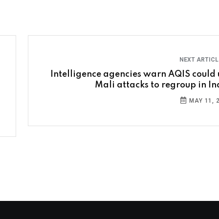
NEXT ARTIC
Intelligence agencies warn AQIS could 
Mali attacks to regroup in In
MAY 11, 