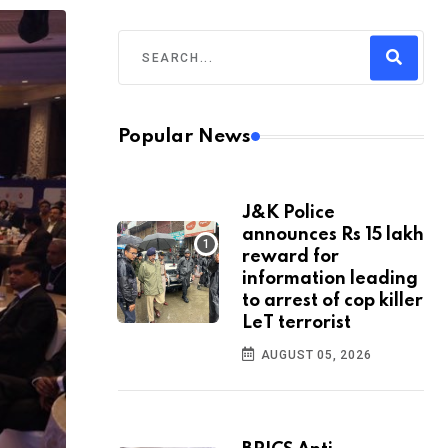
Popular News
J&K Police
announces Rs 15 lakh
reward for
information leading
to arrest of cop killer
LeT terrorist
AUGUST 05, 2026