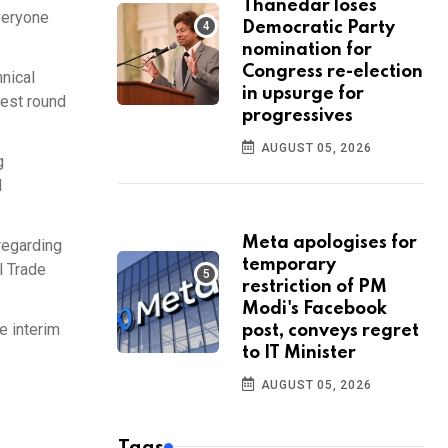
Thanedar loses
veryone
Democratic Party
nomination for
Congress re-election
nical
in upsurge for
test round
progressives
AUGUST 05, 2026
g
l
Meta apologises for
regarding
temporary
l Trade
restriction of PM
Modi's Facebook
e interim
post, conveys regret
to IT Minister
AUGUST 05, 2026
Tags