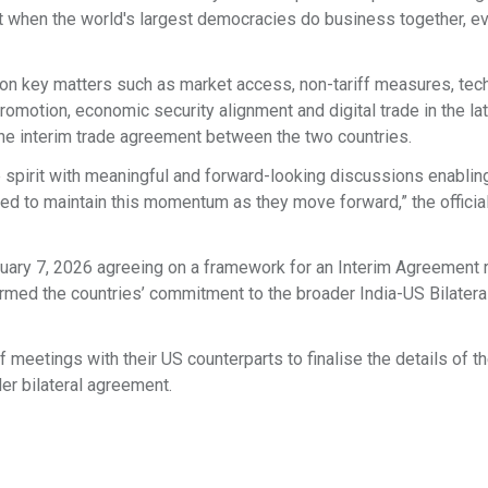
at when the world's largest democracies do business together, e
on key matters such as market access, non-tariff measures, tech
promotion, economic security alignment and digital trade in the la
 the interim trade agreement between the two countries.
 spirit with meaningful and forward-looking discussions enablin
d to maintain this momentum as they move forward,” the officia
ruary 7, 2026 agreeing on a framework for an Interim Agreement 
firmed the countries’ commitment to the broader India-US Bilatera
 meetings with their US counterparts to finalise the details of th
er bilateral agreement.