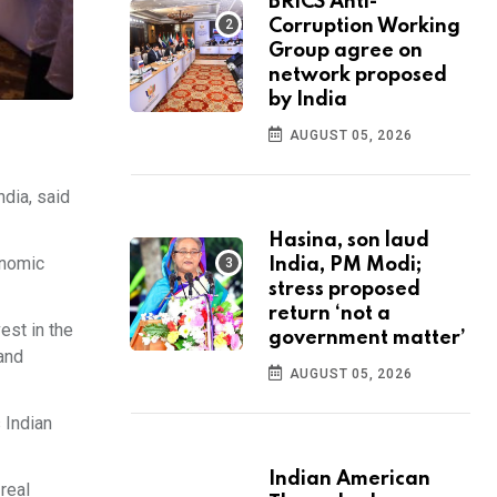
BRICS Anti-
Corruption Working
Group agree on
network proposed
by India
AUGUST 05, 2026
dia, said
Hasina, son laud
onomic
India, PM Modi;
stress proposed
return ‘not a
est in the
government matter’
 and
AUGUST 05, 2026
 Indian
Indian American
real