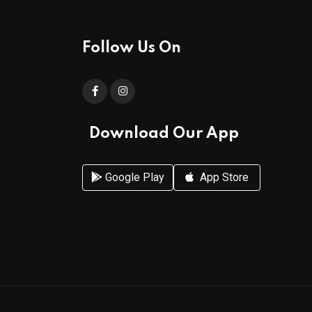
Follow Us On
Download Our App
Google Play
App Store