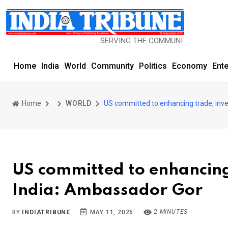
SERVING THE COMMUNITY SINCE 1977
Home
India
World
Community
Politics
Economy
Ent
Home
WORLD
US committed to enhancing trade, inve
US committed to enhancing 
India: Ambassador Gor
2 MINUTES
BY
INDIATRIBUNE
MAY 11, 2026