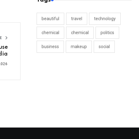
beautiful
travel
technology
chemical
chemical
politics
LE
business
makeup
social
use
dia
2026