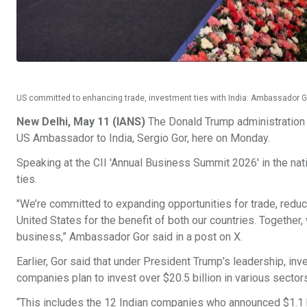
US committed to enhancing trade, investment ties with India: Ambassador 
New Delhi, May 11 (IANS)
The Donald Trump administration i
US Ambassador to India, Sergio Gor, here on Monday.
Speaking at the CII 'Annual Business Summit 2026' in the nat
ties.
"We’re committed to expanding opportunities for trade, reduci
United States for the benefit of both our countries. Together
business,” Ambassador Gor said in a post on X.
Earlier, Gor said that under President Trump’s leadership, inv
companies plan to invest over $20.5 billion in various sector
“This includes the 12 Indian companies who announced $1.1 b