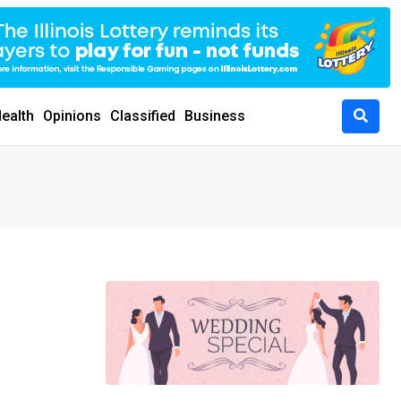
ealth
Opinions
Classified
Business