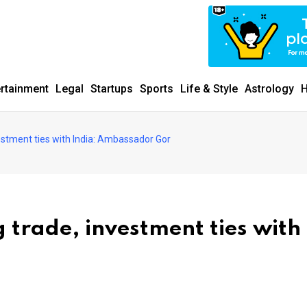
ertainment
Legal
Startups
Sports
Life & Style
Astrology
H
stment ties with India: Ambassador Gor
trade, investment ties with