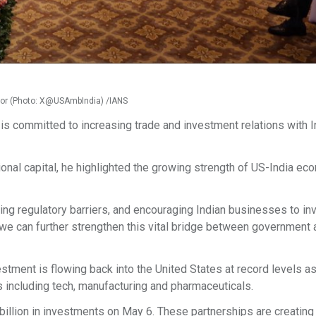
Gor (Photo: X@USAmbIndia) /IANS
s committed to increasing trade and investment relations with In
ional capital, he highlighted the growing strength of US-India ec
ng regulatory barriers, and encouraging Indian businesses to inv
, we can further strengthen this vital bridge between government
estment is flowing back into the United States at record levels as
s including tech, manufacturing and pharmaceuticals.
illion in investments on May 6. These partnerships are creating 