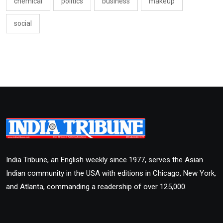
chemical
politics
business
makeup
social
India Tribune, an English weekly since 1977, serves the Asian
Indian community in the USA with editions in Chicago, New York,
and Atlanta, commanding a readership of over 125,000.