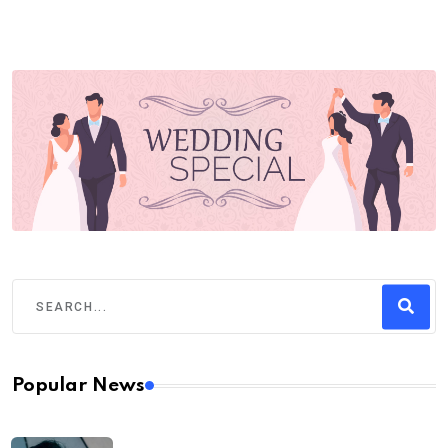
Popular News