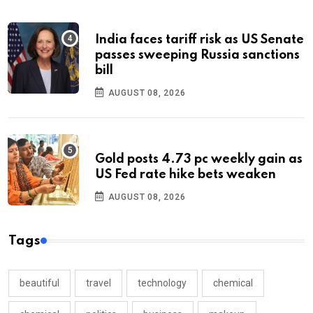
India faces tariff risk as US Senate
passes sweeping Russia sanctions
bill
AUGUST 08, 2026
Gold posts 4.73 pc weekly gain as
US Fed rate hike bets weaken
AUGUST 08, 2026
Tags
beautiful
travel
technology
chemical