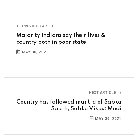
PREVIOUS ARTICLE
Majority Indians say their lives &
country both in poor state
MAY 30, 2021
NEXT ARTICLE
Country has followed mantra of Sabka
Saath, Sabka Vikas: Modi
MAY 30, 2021