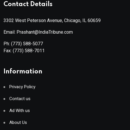
Contact Details
3302 West Peterson Avenue, Chicago, IL 60659
Email: Prashant@IndiaTribune.com
Ph:
(773) 588-5077
Fax:
(773) 588-7011
Information
Privacy Policy
Contact us
Ad With us
About Us