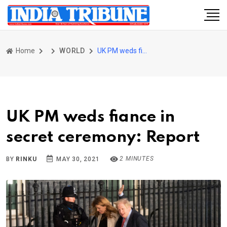
Home
WORLD
UK PM weds fiance in secret ceremony: Report
UK PM weds fiance in
secret ceremony: Report
2 MINUTES
BY
RINKU
MAY 30, 2021