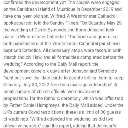
confirmed the development yet. The couple were engaged
on the Caribbean island of Mustique in December 2019 and
have one-year-old son, Wilfred. A Westminster Cathedral
spokesperson told the Sunday Times: "On Saturday May 29,
the wedding of Carrie Symonds and Boris Johnson took
place in Westminster Cathedral. "The bride and groom are
both parishioners of the Westminster Cathedral parish and
baptised Catholics. All necessary steps were taken, in both
church and civil law, and all formalities completed before the
wedding." According to the Daily Mail report, the
development came six days after Johnson and Symonds
"sent out save-the-date cards to guests telling them to keep
Saturday, July 30, 2022 free for a marriage celebration". A
small number of church officials were involved in
preparations for the Catholic ceremony, which was officiated
by Father Daniel Humphreys, the Daily Mail added. Under the
UK's current Covid restrictions, there is a limit of 30 guests
at weddings. "Wilfred attended the wedding, as did two
official witnesses," said the report, adding that Johnson's