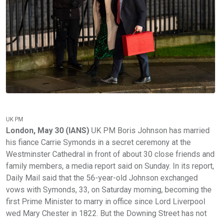
UK PM
London, May 30 (IANS)
UK PM Boris Johnson has married
his fiance Carrie Symonds in a secret ceremony at the
Westminster Cathedral in front of about 30 close friends and
family members, a media report said on Sunday. In its report,
Daily Mail said that the 56-year-old Johnson exchanged
vows with Symonds, 33, on Saturday morning, becoming the
first Prime Minister to marry in office since Lord Liverpool
wed Mary Chester in 1822. But the Downing Street has not