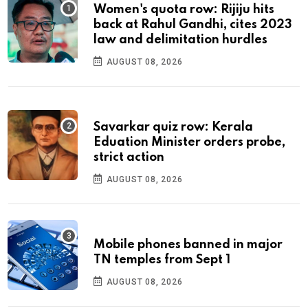
Women's quota row: Rijiju hits
back at Rahul Gandhi, cites 2023
law and delimitation hurdles
AUGUST 08, 2026
Savarkar quiz row: Kerala
Eduation Minister orders probe,
strict action
AUGUST 08, 2026
Mobile phones banned in major
TN temples from Sept 1
AUGUST 08, 2026