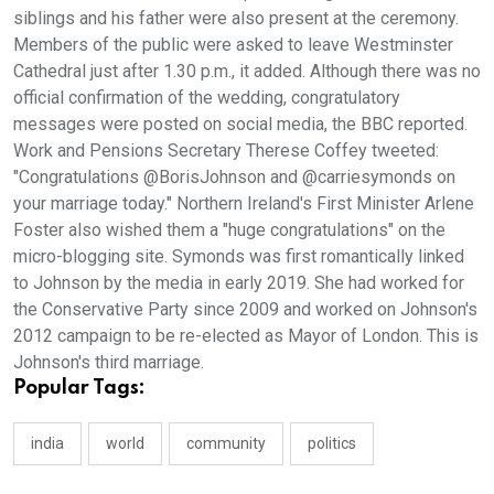
siblings and his father were also present at the ceremony.
Members of the public were asked to leave Westminster
Cathedral just after 1.30 p.m., it added. Although there was no
official confirmation of the wedding, congratulatory
messages were posted on social media, the BBC reported.
Work and Pensions Secretary Therese Coffey tweeted:
"Congratulations @BorisJohnson and @carriesymonds on
your marriage today." Northern Ireland's First Minister Arlene
Foster also wished them a "huge congratulations" on the
micro-blogging site. Symonds was first romantically linked
to Johnson by the media in early 2019. She had worked for
the Conservative Party since 2009 and worked on Johnson's
2012 campaign to be re-elected as Mayor of London. This is
Johnson's third marriage.
Popular Tags:
india
world
community
politics