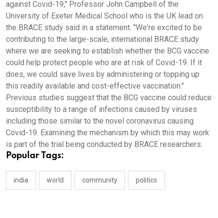
against Covid-19," Professor John Campbell of the
University of Exeter Medical School who is the UK lead on
the BRACE study said in a statement. "We're excited to be
contributing to the large-scale, international BRACE study
where we are seeking to establish whether the BCG vaccine
could help protect people who are at risk of Covid-19. If it
does, we could save lives by administering or topping up
this readily available and cost-effective vaccination."
Previous studies suggest that the BCG vaccine could reduce
susceptibility to a range of infections caused by viruses
including those similar to the novel coronavirus causing
Covid-19. Examining the mechanism by which this may work
is part of the trial being conducted by BRACE researchers.
Popular Tags:
india
world
community
politics