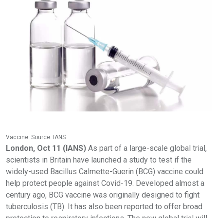
Vaccine. Source: IANS
London, Oct 11 (IANS)
As part of a large-scale global trial,
scientists in Britain have launched a study to test if the
widely-used Bacillus Calmette-Guerin (BCG) vaccine could
help protect people against Covid-19. Developed almost a
century ago, BCG vaccine was originally designed to fight
tuberculosis (TB). It has also been reported to offer broad