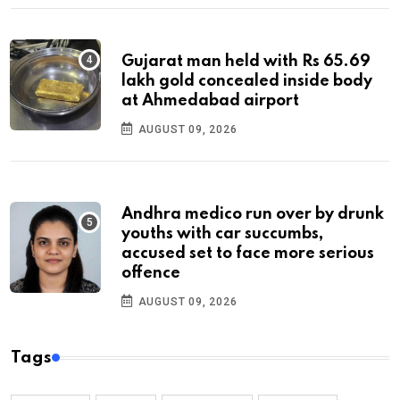
Gujarat man held with Rs 65.69
lakh gold concealed inside body
at Ahmedabad airport
AUGUST 09, 2026
Andhra medico run over by drunk
youths with car succumbs,
accused set to face more serious
offence
AUGUST 09, 2026
Tags