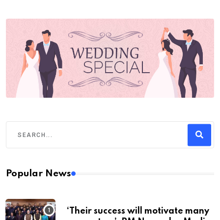
Popular News
‘Their success will motivate many