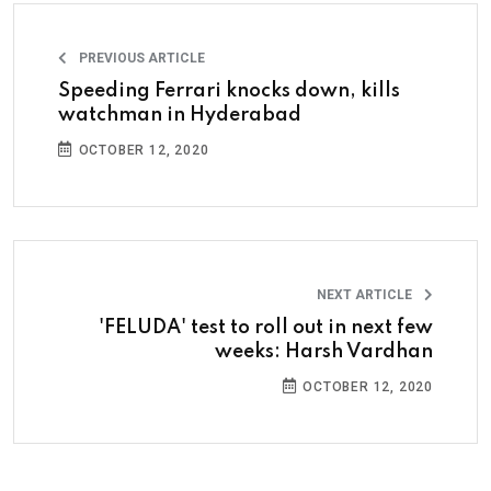
PREVIOUS ARTICLE
Speeding Ferrari knocks down, kills
watchman in Hyderabad
OCTOBER 12, 2020
NEXT ARTICLE
'FELUDA' test to roll out in next few
weeks: Harsh Vardhan
OCTOBER 12, 2020