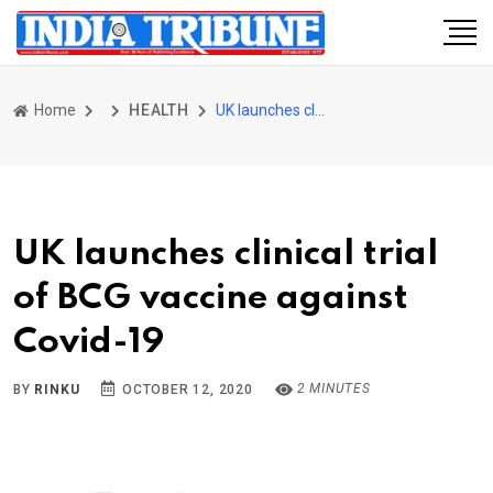
Home
HEALTH
UK launches clinical trial of BCG vaccine against Covid-19
UK launches clinical trial
of BCG vaccine against
Covid-19
2 MINUTES
BY
RINKU
OCTOBER 12, 2020