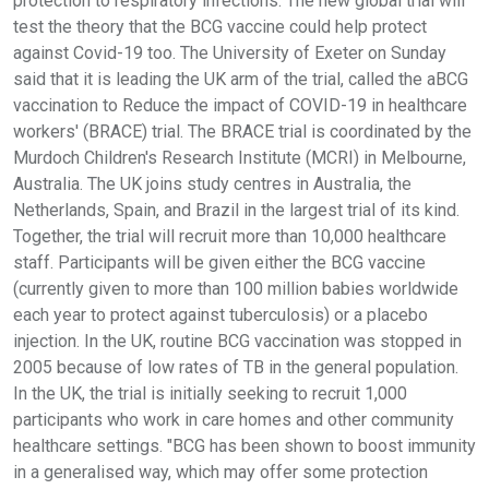
protection to respiratory infections. The new global trial will
test the theory that the BCG vaccine could help protect
against Covid-19 too. The University of Exeter on Sunday
said that it is leading the UK arm of the trial, called the aBCG
vaccination to Reduce the impact of COVID-19 in healthcare
workers' (BRACE) trial. The BRACE trial is coordinated by the
Murdoch Children's Research Institute (MCRI) in Melbourne,
Australia. The UK joins study centres in Australia, the
Netherlands, Spain, and Brazil in the largest trial of its kind.
Together, the trial will recruit more than 10,000 healthcare
staff. Participants will be given either the BCG vaccine
(currently given to more than 100 million babies worldwide
each year to protect against tuberculosis) or a placebo
injection. In the UK, routine BCG vaccination was stopped in
2005 because of low rates of TB in the general population.
In the UK, the trial is initially seeking to recruit 1,000
participants who work in care homes and other community
healthcare settings. "BCG has been shown to boost immunity
in a generalised way, which may offer some protection