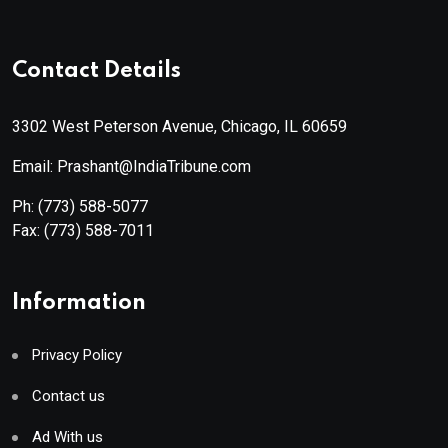
Contact Details
3302 West Peterson Avenue, Chicago, IL 60659
Email: Prashant@IndiaTribune.com
Ph:
(773) 588-5077
Fax:
(773) 588-7011
Information
Privacy Policy
Contact us
Ad With us