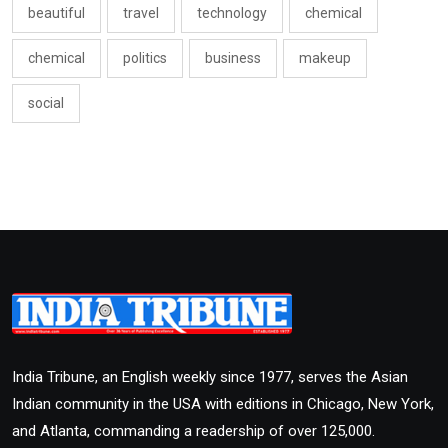
beautiful
travel
technology
chemical
chemical
politics
business
makeup
social
India Tribune, an English weekly since 1977, serves the Asian
Indian community in the USA with editions in Chicago, New York,
and Atlanta, commanding a readership of over 125,000.