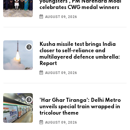
youngsters’, PM Narendra Modi
celebrates CWG medal winners
AUGUST 09, 2026
Kusha missile test brings India
closer to self-reliance and
multilayered defence umbrella:
Report
AUGUST 09, 2026
'Har Ghar Tiranga': Delhi Metro
unveils special train wrapped in
tricolour theme
AUGUST 09, 2026