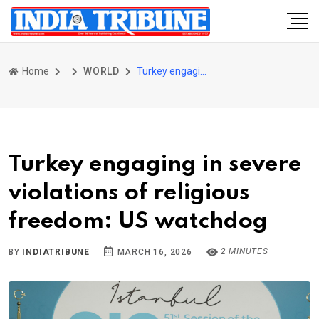
Home
WORLD
Turkey engaging in severe violations of religious freedom: US watchdog
Turkey engaging in severe
violations of religious
freedom: US watchdog
2 MINUTES
BY
INDIATRIBUNE
MARCH 16, 2026