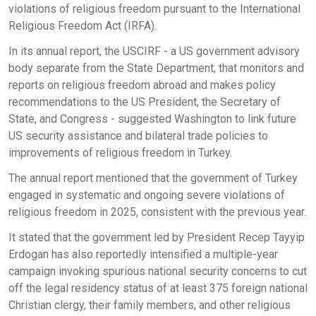
violations of religious freedom pursuant to the International
Religious Freedom Act (IRFA).
In its annual report, the USCIRF - a US government advisory
body separate from the State Department, that monitors and
reports on religious freedom abroad and makes policy
recommendations to the US President, the Secretary of
State, and Congress - suggested Washington to link future
US security assistance and bilateral trade policies to
improvements of religious freedom in Turkey.
The annual report mentioned that the government of Turkey
engaged in systematic and ongoing severe violations of
religious freedom in 2025, consistent with the previous year.
It stated that the government led by President Recep Tayyip
Erdogan has also reportedly intensified a multiple-year
campaign invoking spurious national security concerns to cut
off the legal residency status of at least 375 foreign national
Christian clergy, their family members, and other religious