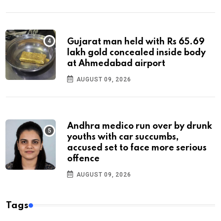
Gujarat man held with Rs 65.69
lakh gold concealed inside body
at Ahmedabad airport
AUGUST 09, 2026
Andhra medico run over by drunk
youths with car succumbs,
accused set to face more serious
offence
AUGUST 09, 2026
Tags