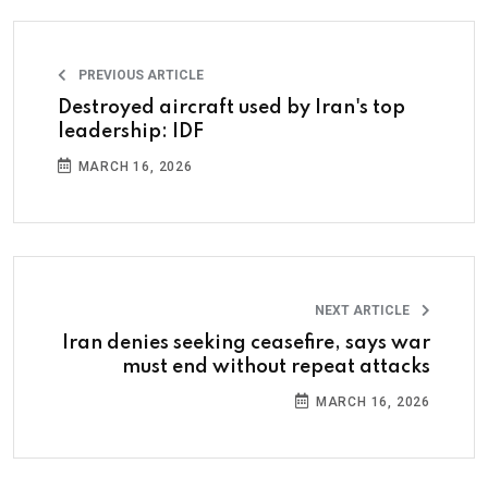
PREVIOUS ARTICLE
Destroyed aircraft used by Iran's top
leadership: IDF
MARCH 16, 2026
NEXT ARTICLE
Iran denies seeking ceasefire, says war
must end without repeat attacks
MARCH 16, 2026