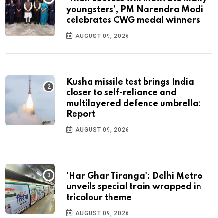
youngsters’, PM Narendra Modi
celebrates CWG medal winners
AUGUST 09, 2026
Kusha missile test brings India
closer to self-reliance and
multilayered defence umbrella:
Report
AUGUST 09, 2026
'Har Ghar Tiranga': Delhi Metro
unveils special train wrapped in
tricolour theme
AUGUST 09, 2026