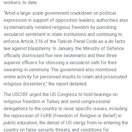
workers, to date.
"Amid a large-scale government crackdown on political
expression in support of opposition leaders, authorities also
systematically violated religious freedom by punishing
secularist sentiment in state institutions and continuing to
enforce Article 216 of the Turkish Penal Code as a de facto
law against blasphemy. In January, the Ministry of Defence
officially dismissed five new lieutenants and their three
superior officers for choosing a secularist oath for their
swearing-in ceremony. The government also monitored
online activity for perceived insults to Islam and prosecuted
religious dissenters," the report detailed.
The USCIRF urged the US Congress to hold hearings on
religious freedom in Turkey and send congressional
delegations to the country to raise specific issues, including
the repression of FoRB (Freedom of Religion or Belief) in
public education, the denial of US clergy from re-entering the
country on false security threats, and conditions for