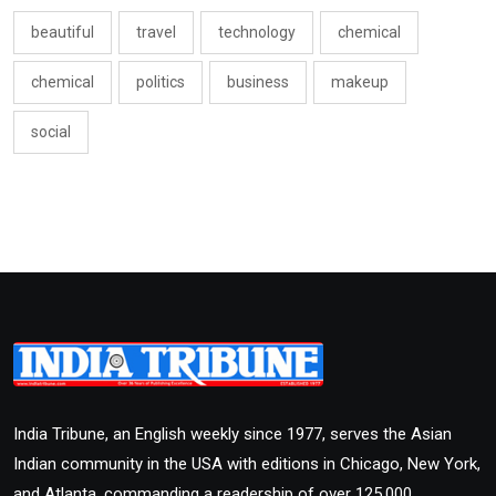
beautiful
travel
technology
chemical
chemical
politics
business
makeup
social
India Tribune, an English weekly since 1977, serves the Asian
Indian community in the USA with editions in Chicago, New York,
and Atlanta, commanding a readership of over 125,000.