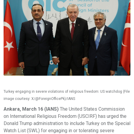
Turkey engaging in severe violations of religious freedom: US watchdog (File
image courtesy: X/@ForeignOfficePk)/IANS
Ankara, March 16 (IANS)
The United States Commission
on International Religious Freedom (USCIRF) has urged the
Donald Trump administration to include Turkey on the Special
Watch List (SWL) for engaging in or tolerating severe