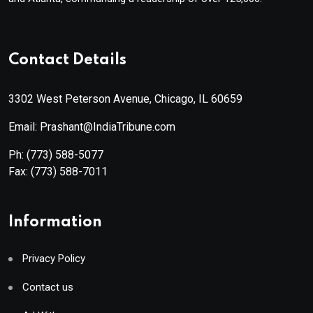
Contact Details
3302 West Peterson Avenue, Chicago, IL 60659
Email: Prashant@IndiaTribune.com
Ph:
(773) 588-5077
Fax:
(773) 588-7011
Information
Privacy Policy
Contact us