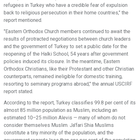
refugees in Turkey who have a credible fear of expulsion
back to religious persecution in their home countries," the
report mentioned.
"Eastern Orthodox Church members continued to await the
results of protracted negotiations between church leaders
and the government of Turkey to set a public date for the
reopening of the Halki School, 54 years after government
policies induced its closure. In the meantime, Eastern
Orthodox Christians, like their Protestant and other Christian
counterparts, remained ineligible for domestic training,
resorting to seminary programs abroad," the annual USCIRF
report stated.
According to the report, Turkey classifies 99.8 per cent of its
almost 85 million population as Muslim, including an
estimated 10–25 million Alevis — many of whom do not
consider themselves Muslim. Ja’fari Shia Muslims
constitute a tiny minority of the population, and the