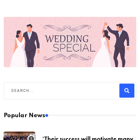
Popular News
‘Their success will motivate many