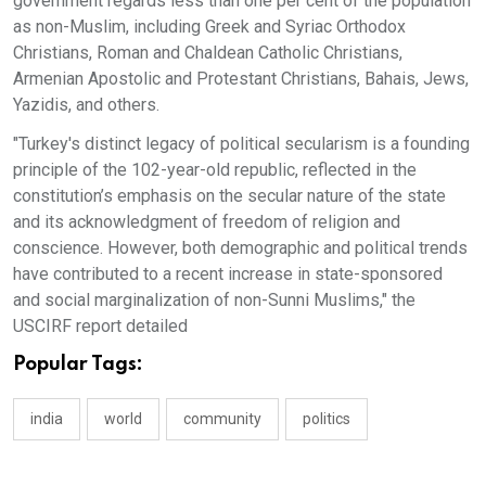
government regards less than one per cent of the population
as non-Muslim, including Greek and Syriac Orthodox
Christians, Roman and Chaldean Catholic Christians,
Armenian Apostolic and Protestant Christians, Bahais, Jews,
Yazidis, and others.
"Turkey's distinct legacy of political secularism is a founding
principle of the 102-year-old republic, reflected in the
constitution’s emphasis on the secular nature of the state
and its acknowledgment of freedom of religion and
conscience. However, both demographic and political trends
have contributed to a recent increase in state-sponsored
and social marginalization of non-Sunni Muslims," the
USCIRF report detailed
Popular Tags:
india
world
community
politics