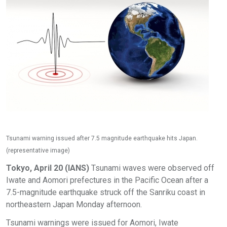
Tsunami warning issued after 7.5 magnitude earthquake hits Japan.
(representative image)
Tokyo, April 20 (IANS)
Tsunami waves were observed off
Iwate and Aomori prefectures in the Pacific Ocean after a
7.5-magnitude earthquake struck off the Sanriku coast in
northeastern Japan Monday afternoon.
Tsunami warnings were issued for Aomori, Iwate