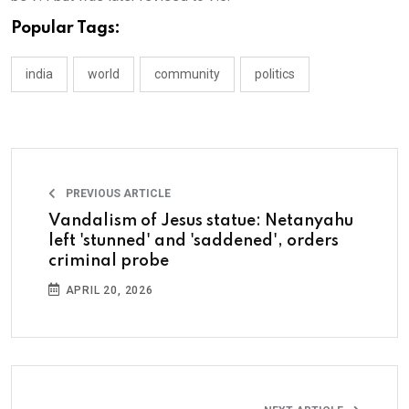
Popular Tags:
india
world
community
politics
PREVIOUS ARTICLE
Vandalism of Jesus statue: Netanyahu
left 'stunned' and 'saddened', orders
criminal probe
APRIL 20, 2026