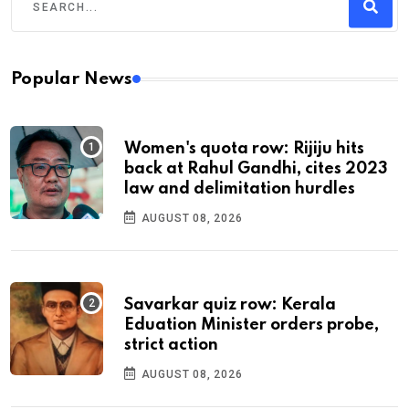
Popular News
Women's quota row: Rijiju hits
back at Rahul Gandhi, cites 2023
law and delimitation hurdles
AUGUST 08, 2026
Savarkar quiz row: Kerala
Eduation Minister orders probe,
strict action
AUGUST 08, 2026