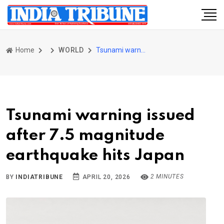
Home
WORLD
Tsunami warning issued after 7.5 magnitude earthquake hits Japan
Tsunami warning issued
after 7.5 magnitude
earthquake hits Japan
2 MINUTES
BY
INDIATRIBUNE
APRIL 20, 2026