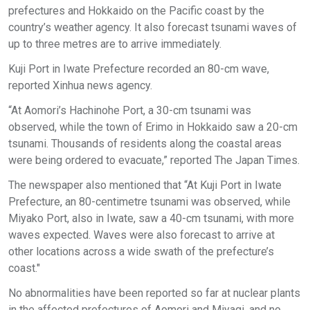
prefectures and Hokkaido on the Pacific coast by the
country’s weather agency. It also forecast tsunami waves of
up to three metres are to arrive immediately.
Kuji Port in Iwate Prefecture recorded an 80-cm wave,
reported Xinhua news agency.
“At Aomori’s Hachinohe Port, a 30-cm tsunami was
observed, while the town of Erimo in Hokkaido saw a 20-cm
tsunami. Thousands of residents along the coastal areas
were being ordered to evacuate,” reported The Japan Times.
The newspaper also mentioned that “At Kuji Port in Iwate
Prefecture, an 80-centimetre tsunami was observed, while
Miyako Port, also in Iwate, saw a 40-cm tsunami, with more
waves expected. Waves were also forecast to arrive at
other locations across a wide swath of the prefecture’s
coast."
No abnormalities have been reported so far at nuclear plants
in the affected prefectures of Aomori and Miyagi, and no