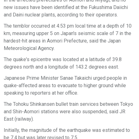
new issues have been identified at the Fukushima Daiichi
and Daini nuclear plants, according to their operators.
The temblor occurred at 4:53 pm local time at a depth of 10
km, measuring upper 5 on Japan's seismic scale of 7 in the
hardest-hit areas in Aomori Prefecture, said the Japan
Meteorological Agency.
The quake's epicentre was located at a latitude of 39.8
degrees north and a longitude of 143.2 degrees east.
Japanese Prime Minister Sanae Takaichi urged people in
quake-affected areas to evacuate to higher ground while
speaking to reporters at her office.
The Tohoku Shinkansen bullet train services between Tokyo
and Shin-Aomori stations were also suspended, said JR
East (railway).
Initially, the magnitude of the earthquake was estimated to
be 7.4 but was later revised to 7.5.