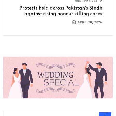
NEXT ARTICLE
Protests held across Pakistan's Sindh
against rising honour killing cases
APRIL 20, 2026