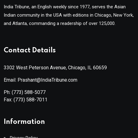
India Tribune, an English weekly since 1977, serves the Asian
Indian community in the USA with editions in Chicago, New York,
and Atlanta, commanding a readership of over 125,000.
Contact Details
3302 West Peterson Avenue, Chicago, IL 60659
Email: Prashant@IndiaTribune.com
Ph:
(773) 588-5077
Fax:
(773) 588-7011
Information
Privacy Policy