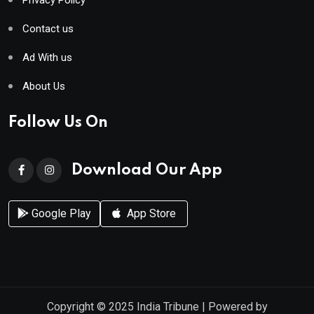
Contact us
Ad With us
About Us
Follow Us On
Download Our App
Google Play
App Store
Copyright © 2025
India Tribune
| Powered by