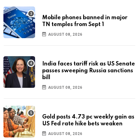
Mobile phones banned in major
TN temples from Sept 1
AUGUST 08, 2026
India faces tariff risk as US Senate
passes sweeping Russia sanctions
bill
AUGUST 08, 2026
Gold posts 4.73 pc weekly gain as
US Fed rate hike bets weaken
AUGUST 08, 2026