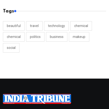
Tags
beautiful
travel
technology
chemical
chemical
politics
business
makeup
social