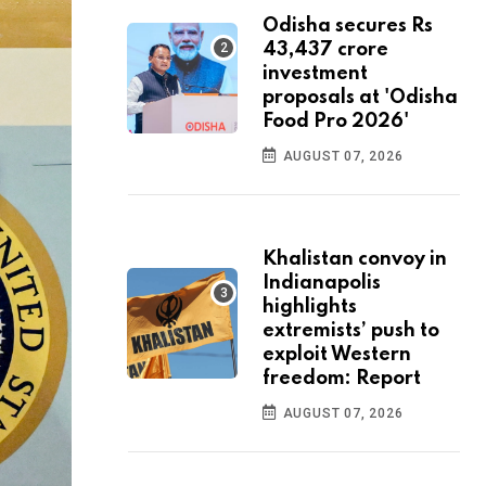
Odisha secures Rs
43,437 crore
investment
proposals at 'Odisha
Food Pro 2026'
AUGUST 07, 2026
Khalistan convoy in
Indianapolis
highlights
extremists’ push to
exploit Western
freedom: Report
AUGUST 07, 2026