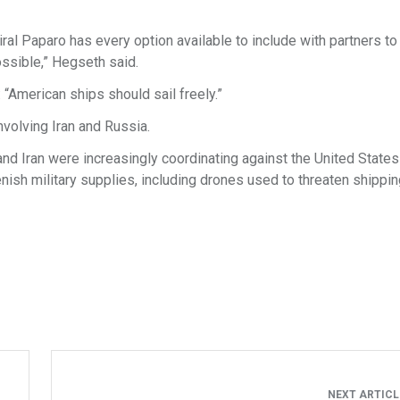
ral Paparo has every option available to include with partners to 
ssible,” Hegseth said.
“American ships should sail freely.”
nvolving Iran and Russia.
nd Iran were increasingly coordinating against the United States
ish military supplies, including drones used to threaten shippin
NEXT ARTIC