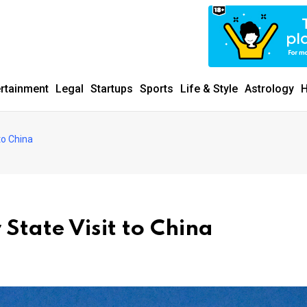
ertainment
Legal
Startups
Sports
Life & Style
Astrology
H
 to China
 State Visit to China