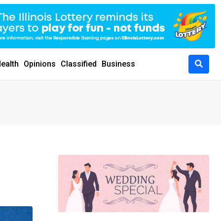
ealth
Opinions
Classified
Business