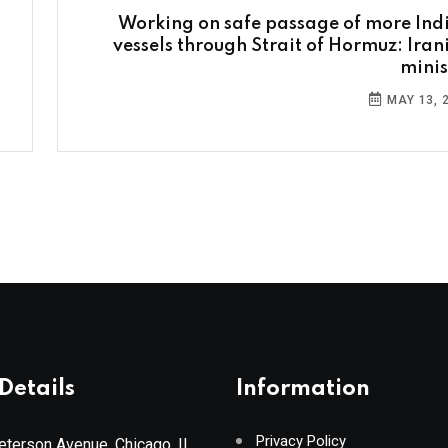
Working on safe passage of more Ind
vessels through Strait of Hormuz: Iran
minis
MAY 13, 
Details
Information
Privacy Policy
terson Avenue, Chicago, IL