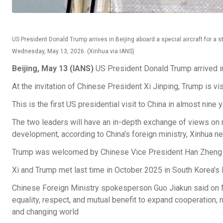
US President Donald Trump arrives in Beijing aboard a special aircraft for a sta
Wednesday, May 13, 2026. (Xinhua via IANS)
Beijing, May 13 (IANS)
US President Donald Trump arrived in
At the invitation of Chinese President Xi Jinping, Trump is vi
This is the first US presidential visit to China in almost n
The two leaders will have an in-depth exchange of views on 
development, according to China's foreign ministry, Xinhua 
Trump was welcomed by Chinese Vice President Han Zheng at
Xi and Trump met last time in October 2025 in South Korea's
Chinese Foreign Ministry spokesperson Guo Jiakun said on Mon
equality, respect, and mutual benefit to expand cooperation, m
and changing world