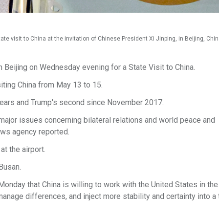
te visit to China at the invitation of Chinese President Xi Jinping, in Beijing, Chi
 Beijing on Wednesday evening for a State Visit to China.
siting China from May 13 to 15.
ine years and Trump's second since November 2017.
major issues concerning bilateral relations and world peace and
news agency reported.
 the airport.
 Busan.
day that China is willing to work with the United States in the 
anage differences, and inject more stability and certainty into a 