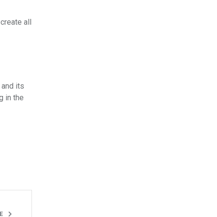
create all
 and its
g in the
LE