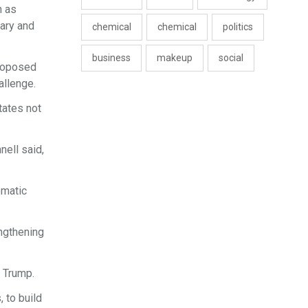
h as
tary and
chemical
chemical
politics
business
makeup
social
proposed
allenge.
tates not
nell said,
omatic
engthening
f Trump.
 to build