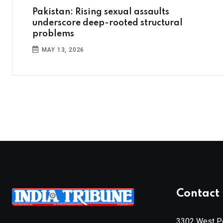
Pakistan: Rising sexual assaults
underscore deep-rooted structural
problems
MAY 13, 2026
Contact 
3302 West Pe