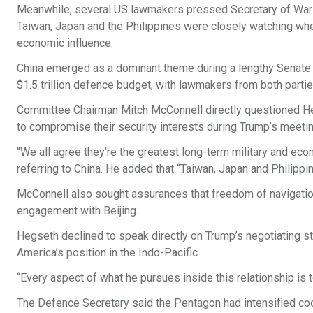
Meanwhile, several US lawmakers pressed Secretary of War Pe
Taiwan, Japan and the Philippines were closely watching whe
economic influence.
China emerged as a dominant theme during a lengthy Senat
$1.5 trillion defence budget, with lawmakers from both partie
Committee Chairman Mitch McConnell directly questioned Hegs
to compromise their security interests during Trump’s meeting
“We all agree they’re the greatest long-term military and eco
referring to China. He added that “Taiwan, Japan and Philippin
McConnell also sought assurances that freedom of navigation
engagement with Beijing.
Hegseth declined to speak directly on Trump’s negotiating s
America’s position in the Indo-Pacific.
“Every aspect of what he pursues inside this relationship is
The Defence Secretary said the Pentagon had intensified coope