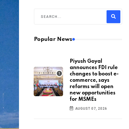
Popular News
Piyush Goyal
announces FDI rule
changes to boost e-
commerce, says
reforms will open
new opportunities
for MSMEs
AUGUST 07, 2026