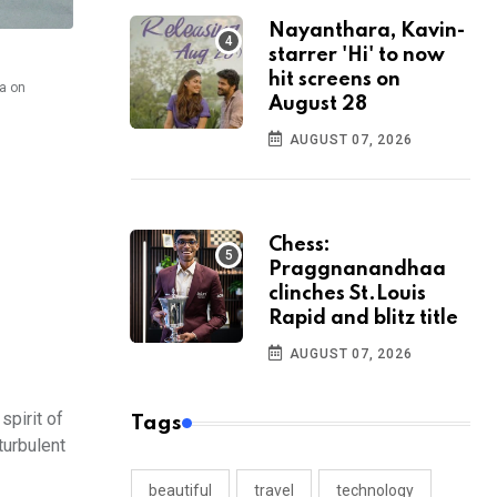
Nayanthara, Kavin-
starrer 'Hi' to now
hit screens on
na on
August 28
AUGUST 07, 2026
Chess:
Praggnanandhaa
clinches St.Louis
Rapid and blitz title
AUGUST 07, 2026
spirit of
Tags
turbulent
beautiful
travel
technology