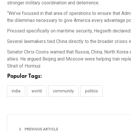
stronger military coordination and deterrence.
“We’ve focused in that area of operations to ensure that Admi
the dilemmas necessary to give America every advantage po
Pressed specifically on maritime security, Hegseth declared: 
Several lawmakers tied China directly to the broader crises i
Senator Chris Coons warned that Russia, China, North Korea a
allies. He argued Beijing and Moscow were helping Iran replen
Strait of Hormuz.
Popular Tags:
india
world
community
politics
PREVIOUS ARTICLE