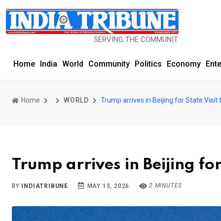
SERVING THE COMMUNITY SINCE 1977
Home
India
World
Community
Politics
Economy
Ent
Home
WORLD
Trump arrives in Beijing for State Visit
Trump arrives in Beijing for
2 MINUTES
BY
INDIATRIBUNE
MAY 13, 2026