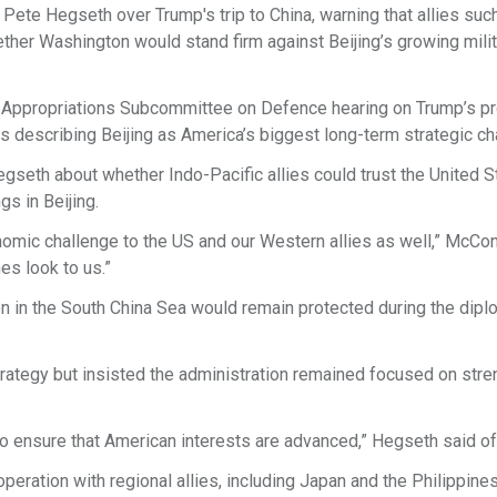
te Hegseth over Trump's trip to China, warning that allies suc
ther Washington would stand firm against Beijing’s growing mili
e Appropriations Subcommittee on Defence hearing on Trump’s 
s describing Beijing as America’s biggest long-term strategic ch
eth about whether Indo-Pacific allies could trust the United S
s in Beijing.
nomic challenge to the US and our Western allies as well,” McCon
es look to us.”
 in the South China Sea would remain protected during the dipl
trategy but insisted the administration remained focused on str
 to ensure that American interests are advanced,” Hegseth said o
ration with regional allies, including Japan and the Philippines,