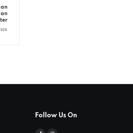
ian
ian
ter
2026
Follow Us On