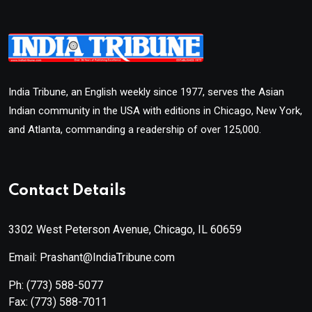
India Tribune, an English weekly since 1977, serves the Asian
Indian community in the USA with editions in Chicago, New York,
and Atlanta, commanding a readership of over 125,000.
Contact Details
3302 West Peterson Avenue, Chicago, IL 60659
Email: Prashant@IndiaTribune.com
Ph:
(773) 588-5077
Fax:
(773) 588-7011