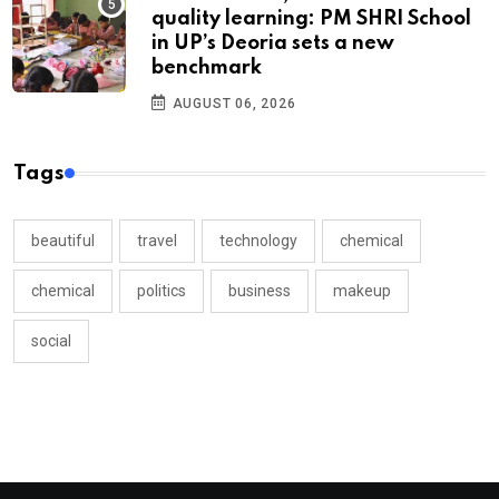
quality learning: PM SHRI School
in UP’s Deoria sets a new
benchmark
AUGUST 06, 2026
Tags
beautiful
travel
technology
chemical
chemical
politics
business
makeup
social