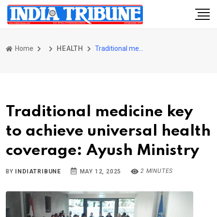
Home
HEALTH
Traditional medicine key to achieve universal health coverage: Ayush Ministry
Traditional medicine key
to achieve universal health
coverage: Ayush Ministry
2 MINUTES
BY
INDIATRIBUNE
MAY 12, 2025