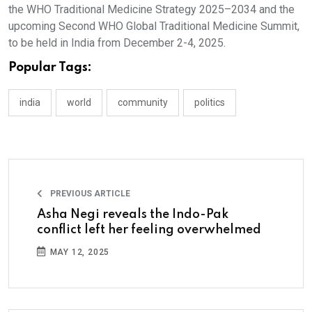
the WHO Traditional Medicine Strategy 2025–2034 and the
upcoming Second WHO Global Traditional Medicine Summit,
to be held in India from December 2-4, 2025.
Popular Tags:
india
world
community
politics
PREVIOUS ARTICLE
Asha Negi reveals the Indo-Pak
conflict left her feeling overwhelmed
MAY 12, 2025