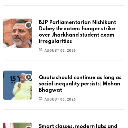
BJP Parliamentarian Nishikant
Dubey threatens hunger strike
over Jharkhand student exam
irregularities
AUGUST 06, 2026
Quota should continue as long as
social inequality persists: Mohan
Bhagwat
AUGUST 06, 2026
Smart classes, modern labs and