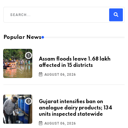
Popular News
Assam floods leave 1.68 lakh
affected in 15 districts
AUGUST 06, 2026
Gujarat intensifies ban on
analogue dairy products; 134
units inspected statewide
AUGUST 06, 2026