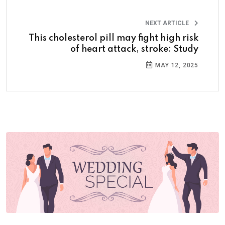
NEXT ARTICLE
This cholesterol pill may fight high risk
of heart attack, stroke: Study
MAY 12, 2025