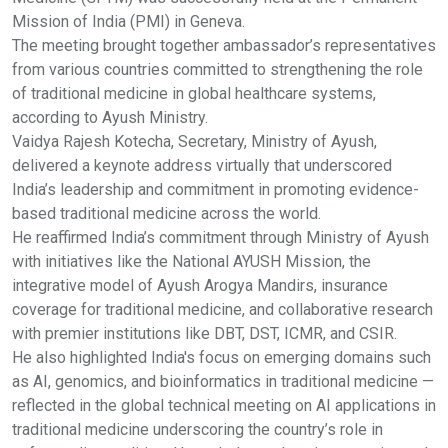
Mission of India (PMI) in Geneva.
The meeting brought together ambassador’s representatives
from various countries committed to strengthening the role
of traditional medicine in global healthcare systems,
according to Ayush Ministry.
Vaidya Rajesh Kotecha, Secretary, Ministry of Ayush,
delivered a keynote address virtually that underscored
India’s leadership and commitment in promoting evidence-
based traditional medicine across the world.
He reaffirmed India’s commitment through Ministry of Ayush
with initiatives like the National AYUSH Mission, the
integrative model of Ayush Arogya Mandirs, insurance
coverage for traditional medicine, and collaborative research
with premier institutions like DBT, DST, ICMR, and CSIR.
He also highlighted India's focus on emerging domains such
as AI, genomics, and bioinformatics in traditional medicine —
reflected in the global technical meeting on AI applications in
traditional medicine underscoring the country’s role in