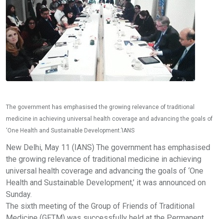
The government has emphasised the growing relevance of traditional
medicine in achieving universal health coverage and advancing the goals of
‘One Health and Sustainable Development.’IANS
New Delhi, May 11 (IANS) The government has emphasised
the growing relevance of traditional medicine in achieving
universal health coverage and advancing the goals of ‘One
Health and Sustainable Development,’ it was announced on
Sunday.
The sixth meeting of the Group of Friends of Traditional
Medicine (GFTM) was successfully held at the Permanent