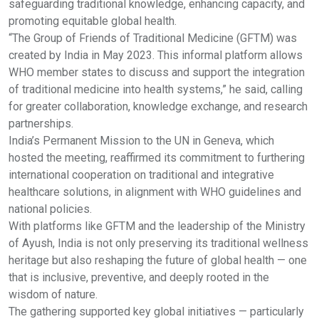
safeguarding traditional knowledge, enhancing capacity, and
promoting equitable global health.
“The Group of Friends of Traditional Medicine (GFTM) was
created by India in May 2023. This informal platform allows
WHO member states to discuss and support the integration
of traditional medicine into health systems,” he said, calling
for greater collaboration, knowledge exchange, and research
partnerships.
India’s Permanent Mission to the UN in Geneva, which
hosted the meeting, reaffirmed its commitment to furthering
international cooperation on traditional and integrative
healthcare solutions, in alignment with WHO guidelines and
national policies.
With platforms like GFTM and the leadership of the Ministry
of Ayush, India is not only preserving its traditional wellness
heritage but also reshaping the future of global health — one
that is inclusive, preventive, and deeply rooted in the
wisdom of nature.
The gathering supported key global initiatives — particularly