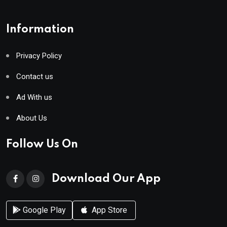
Information
Privacy Policy
Contact us
Ad With us
About Us
Follow Us On
Download Our App
Google Play
App Store