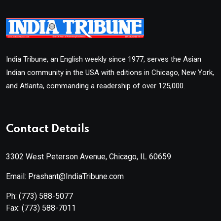
India Tribune, an English weekly since 1977, serves the Asian
Indian community in the USA with editions in Chicago, New York,
and Atlanta, commanding a readership of over 125,000.
Contact Details
3302 West Peterson Avenue, Chicago, IL 60659
Email: Prashant@IndiaTribune.com
Ph:
(773) 588-5077
Fax:
(773) 588-7011