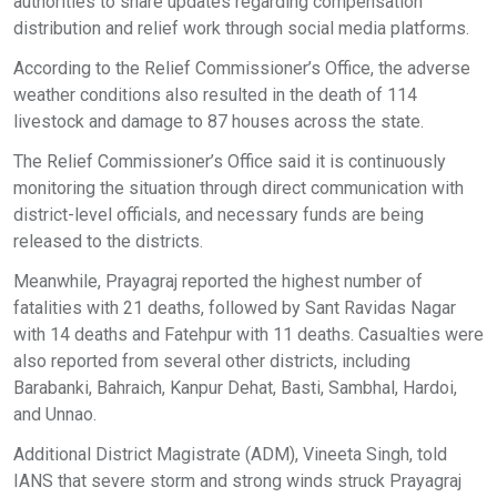
authorities to share updates regarding compensation
distribution and relief work through social media platforms.
According to the Relief Commissioner’s Office, the adverse
weather conditions also resulted in the death of 114
livestock and damage to 87 houses across the state.
The Relief Commissioner’s Office said it is continuously
monitoring the situation through direct communication with
district-level officials, and necessary funds are being
released to the districts.
Meanwhile, Prayagraj reported the highest number of
fatalities with 21 deaths, followed by Sant Ravidas Nagar
with 14 deaths and Fatehpur with 11 deaths. Casualties were
also reported from several other districts, including
Barabanki, Bahraich, Kanpur Dehat, Basti, Sambhal, Hardoi,
and Unnao.
Additional District Magistrate (ADM), Vineeta Singh, told
IANS that severe storm and strong winds struck Prayagraj