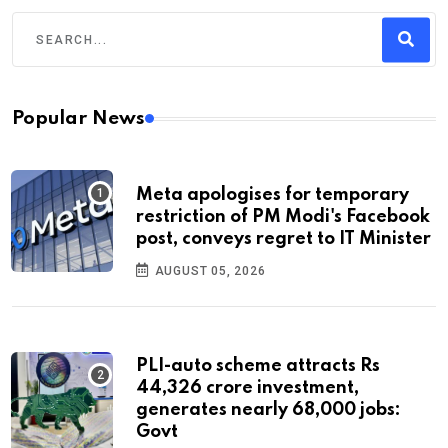
Popular News
Meta apologises for temporary
restriction of PM Modi's Facebook
post, conveys regret to IT Minister
AUGUST 05, 2026
PLI-auto scheme attracts Rs
44,326 crore investment,
generates nearly 68,000 jobs:
Govt