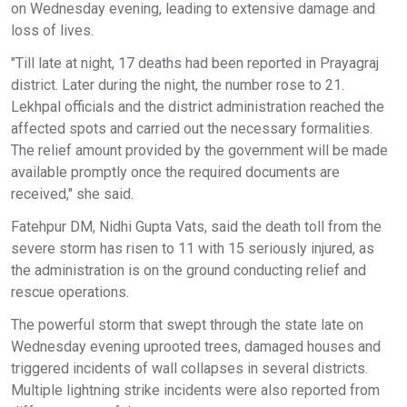
on Wednesday evening, leading to extensive damage and
loss of lives.
"Till late at night, 17 deaths had been reported in Prayagraj
district. Later during the night, the number rose to 21.
Lekhpal officials and the district administration reached the
affected spots and carried out the necessary formalities.
The relief amount provided by the government will be made
available promptly once the required documents are
received," she said.
Fatehpur DM, Nidhi Gupta Vats, said the death toll from the
severe storm has risen to 11 with 15 seriously injured, as
the administration is on the ground conducting relief and
rescue operations.
The powerful storm that swept through the state late on
Wednesday evening uprooted trees, damaged houses and
triggered incidents of wall collapses in several districts.
Multiple lightning strike incidents were also reported from