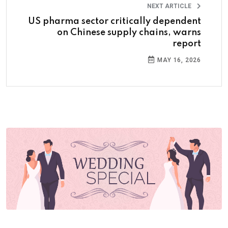
NEXT ARTICLE
US pharma sector critically dependent
on Chinese supply chains, warns
report
MAY 16, 2026