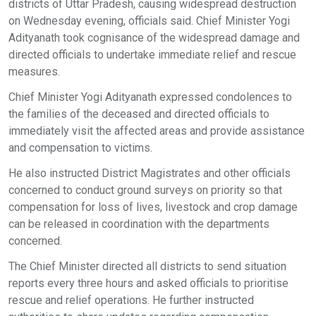
districts of Uttar Pradesh, causing widespread destruction
on Wednesday evening, officials said. Chief Minister Yogi
Adityanath took cognisance of the widespread damage and
directed officials to undertake immediate relief and rescue
measures.
Chief Minister Yogi Adityanath expressed condolences to
the families of the deceased and directed officials to
immediately visit the affected areas and provide assistance
and compensation to victims.
He also instructed District Magistrates and other officials
concerned to conduct ground surveys on priority so that
compensation for loss of lives, livestock and crop damage
can be released in coordination with the departments
concerned.
The Chief Minister directed all districts to send situation
reports every three hours and asked officials to prioritise
rescue and relief operations. He further instructed