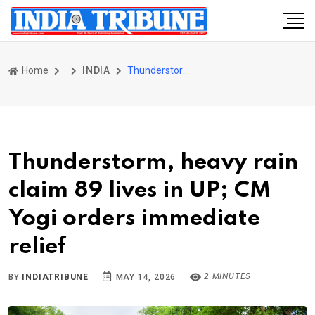
Home
INDIA
Thunderstorm, heavy rain claim 89 lives in UP; CM Yogi orders immediate relief
Thunderstorm, heavy rain
claim 89 lives in UP; CM
Yogi orders immediate
relief
2 MINUTES
BY
INDIATRIBUNE
MAY 14, 2026