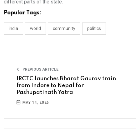
different parts of the state.
Popular Tags:
india
world
community
politics
PREVIOUS ARTICLE
IRCTC launches Bharat Gaurav train
from Indore to Nepal for
Pashupatinath Yatra
MAY 14, 2026