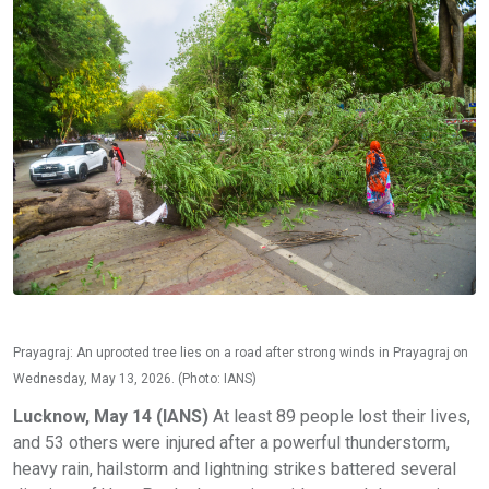
Prayagraj: An uprooted tree lies on a road after strong winds in Prayagraj on
Wednesday, May 13, 2026. (Photo: IANS)
Lucknow, May 14 (IANS)
At least 89 people lost their lives,
and 53 others were injured after a powerful thunderstorm,
heavy rain, hailstorm and lightning strikes battered several