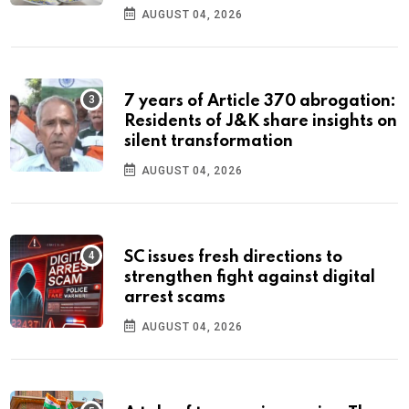
AUGUST 04, 2026
7 years of Article 370 abrogation:
Residents of J&K share insights on
silent transformation
AUGUST 04, 2026
SC issues fresh directions to
strengthen fight against digital
arrest scams
AUGUST 04, 2026