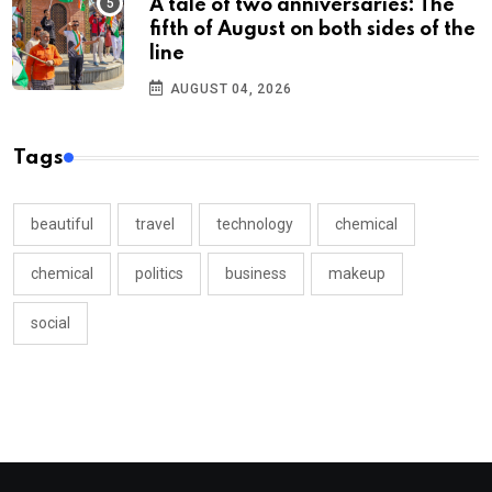
A tale of two anniversaries: The
fifth of August on both sides of the
line
AUGUST 04, 2026
Tags
beautiful
travel
technology
chemical
chemical
politics
business
makeup
social