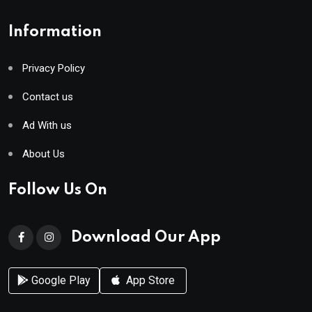
Information
Privacy Policy
Contact us
Ad With us
About Us
Follow Us On
Download Our App
Google Play
App Store