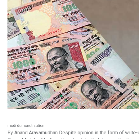
modi-demonetization
By Anand Aravamudhan Despite opinion in the form of write-