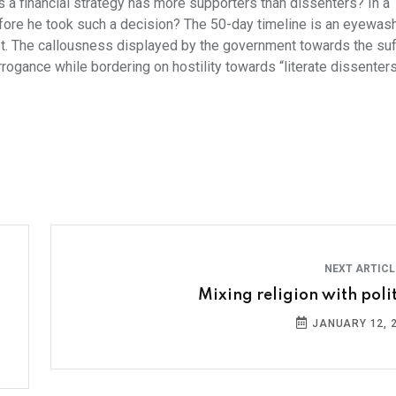
 a financial strategy has more supporters than dissenters? In a
fore he took such a decision? The 50-day timeline is an eyewas
lot. The callousness displayed by the government towards the su
rrogance while bordering on hostility towards “literate dissenters
NEXT ARTIC
Mixing religion with polit
JANUARY 12, 