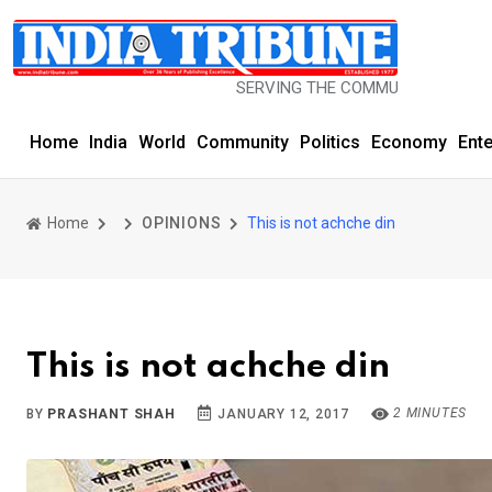
SERVING THE COMMUNITY SINCE 1977
Home
India
World
Community
Politics
Economy
Ent
Home
OPINIONS
This is not achche din
This is not achche din
2 MINUTES
BY
PRASHANT SHAH
JANUARY 12, 2017