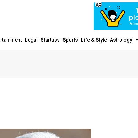
ertainment
Legal
Startups
Sports
Life & Style
Astrology
H