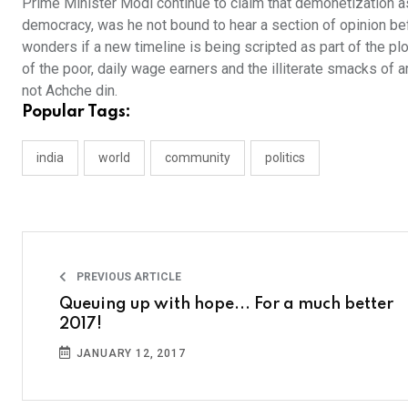
Prime Minister Modi continue to claim that demonetization as
democracy, was he not bound to hear a section of opinion be
wonders if a new timeline is being scripted as part of the p
of the poor, daily wage earners and the illiterate smacks of a
not Achche din.
Popular Tags:
india
world
community
politics
PREVIOUS ARTICLE
Queuing up with hope... For a much better
2017!
JANUARY 12, 2017