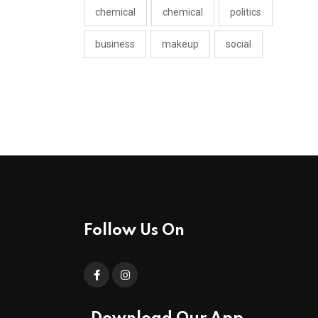
chemical
chemical
politics
business
makeup
social
Follow Us On