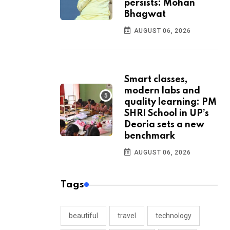
persists: Mohan
Bhagwat
AUGUST 06, 2026
Smart classes,
modern labs and
quality learning: PM
SHRI School in UP’s
Deoria sets a new
benchmark
AUGUST 06, 2026
Tags
beautiful
travel
technology