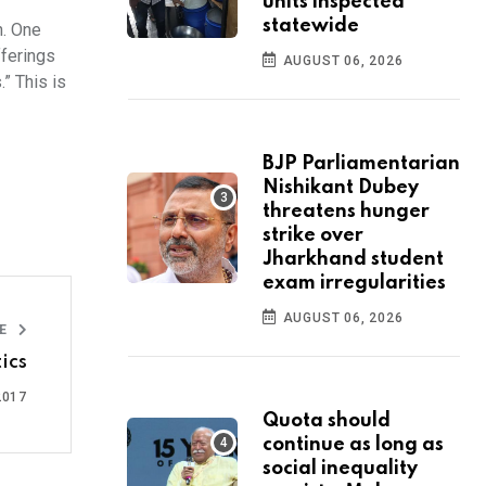
units inspected
statewide
h. One
fferings
AUGUST 06, 2026
.” This is
BJP Parliamentarian
Nishikant Dubey
threatens hunger
strike over
Jharkhand student
exam irregularities
AUGUST 06, 2026
LE
ics
2017
Quota should
continue as long as
social inequality