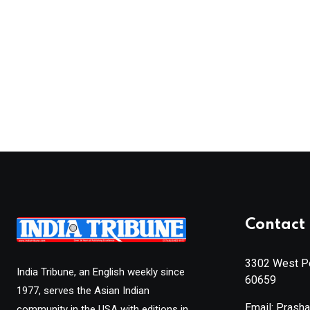
Contact 
3302 West Pe
India Tribune, an English weekly since
60659
1977, serves the Asian Indian
Email: Prash
community in the USA with editions in