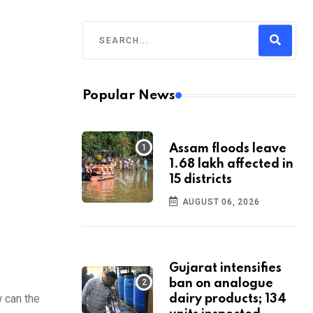
Popular News
Assam floods leave
1.68 lakh affected in
15 districts
AUGUST 06, 2026
Gujarat intensifies
ban on analogue
 can the
dairy products; 134