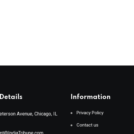
Details
Information
Privacy Policy
terson Avenue, Chicago, IL
Contact us
ant@IndiaTribune.com