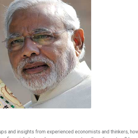
ups and insights from experienced economists and thinkers, how