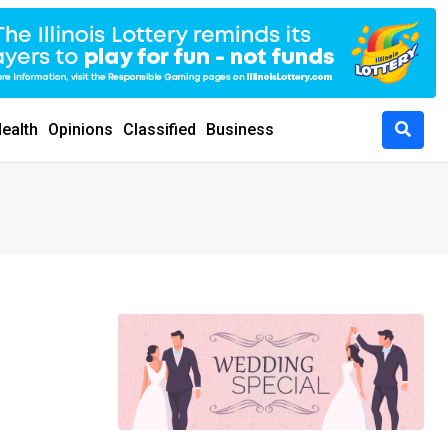
ealth
Opinions
Classified
Business