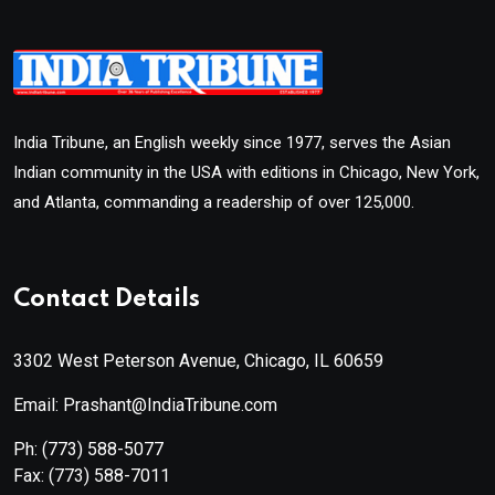
India Tribune, an English weekly since 1977, serves the Asian
Indian community in the USA with editions in Chicago, New York,
and Atlanta, commanding a readership of over 125,000.
Contact Details
3302 West Peterson Avenue, Chicago, IL 60659
Email: Prashant@IndiaTribune.com
Ph:
(773) 588-5077
Fax:
(773) 588-7011