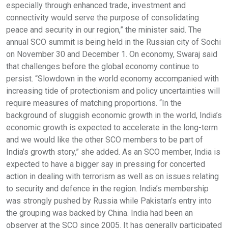
especially through enhanced trade, investment and
connectivity would serve the purpose of consolidating
peace and security in our region,” the minister said. The
annual SCO summit is being held in the Russian city of Sochi
on November 30 and December 1. On economy, Swaraj said
that challenges before the global economy continue to
persist. “Slowdown in the world economy accompanied with
increasing tide of protectionism and policy uncertainties will
require measures of matching proportions. “In the
background of sluggish economic growth in the world, India’s
economic growth is expected to accelerate in the long-term
and we would like the other SCO members to be part of
India’s growth story,” she added. As an SCO member, India is
expected to have a bigger say in pressing for concerted
action in dealing with terrorism as well as on issues relating
to security and defence in the region. India’s membership
was strongly pushed by Russia while Pakistan’s entry into
the grouping was backed by China. India had been an
observer at the SCO since 2005. It has generally participated