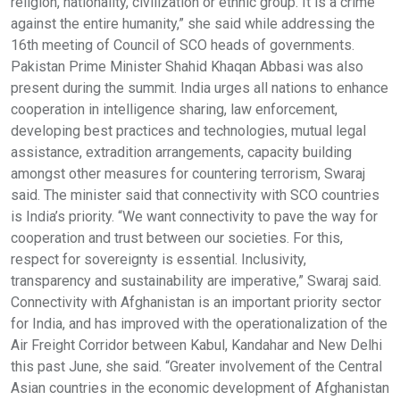
religion, nationality, civilization or ethnic group. It is a crime
against the entire humanity,” she said while addressing the
16th meeting of Council of SCO heads of governments.
Pakistan Prime Minister Shahid Khaqan Abbasi was also
present during the summit. India urges all nations to enhance
cooperation in intelligence sharing, law enforcement,
developing best practices and technologies, mutual legal
assistance, extradition arrangements, capacity building
amongst other measures for countering terrorism, Swaraj
said. The minister said that connectivity with SCO countries
is India’s priority. “We want connectivity to pave the way for
cooperation and trust between our societies. For this,
respect for sovereignty is essential. Inclusivity,
transparency and sustainability are imperative,” Swaraj said.
Connectivity with Afghanistan is an important priority sector
for India, and has improved with the operationalization of the
Air Freight Corridor between Kabul, Kandahar and New Delhi
this past June, she said. “Greater involvement of the Central
Asian countries in the economic development of Afghanistan