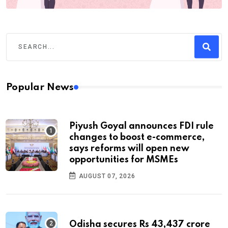
Popular News
Piyush Goyal announces FDI rule
changes to boost e-commerce,
says reforms will open new
opportunities for MSMEs
AUGUST 07, 2026
Odisha secures Rs 43,437 crore