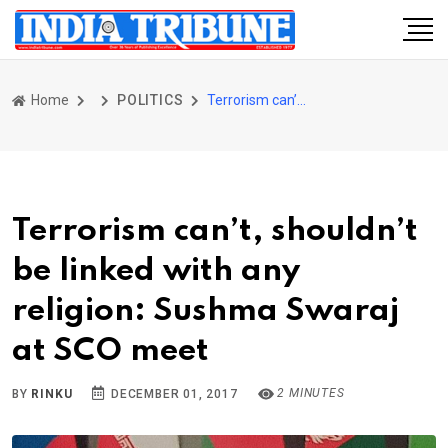
Home
POLITICS
Terrorism can’t, shouldn’t be linked with any religion: Sushma Swaraj at SCO meet
Terrorism can’t, shouldn’t
be linked with any
religion: Sushma Swaraj
at SCO meet
2 MINUTES
BY
RINKU
DECEMBER 01, 2017