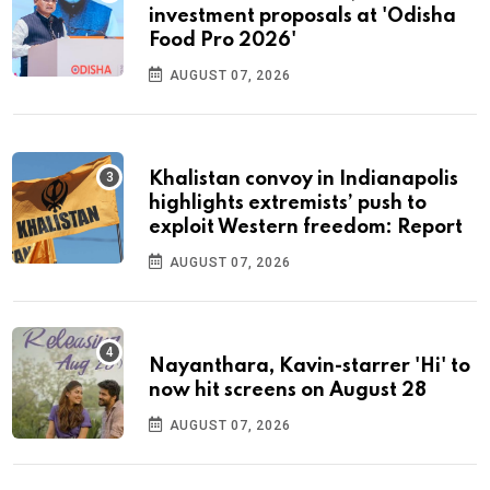
investment proposals at 'Odisha
Food Pro 2026'
AUGUST 07, 2026
Khalistan convoy in Indianapolis
highlights extremists’ push to
exploit Western freedom: Report
AUGUST 07, 2026
Nayanthara, Kavin-starrer 'Hi' to
now hit screens on August 28
AUGUST 07, 2026