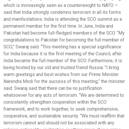
which is increasingly seen as a counterweight to NATO —
said that India strongly condemns terrorism in all its forms
and manifestations. India is attending the SCO summit as a
permanent member for the first time. In June, India and
Pakistan had become full-fledged members of the SCO. “My
congratulations to Pakistan for becoming the full member of
SCO,” Swaraj said. “This meeting has a special significance
for India because it is the first meeting of the Council, after
India became the full member of the SCO. Furthermore, it is
being hosted by our old and trusted friend Russia. “I bring
warm greetings and best wishes from our Prime Minister
Narendra Modi for the success of this meeting,” the minister
said. Swaraj said that there can be no justification
whatsoever for any acts of terrorism. “We are determined to
consistently strengthen cooperation within the SCO
framework, and to work together, to seek comprehensive,
cooperative, and sustainable security. “We must reaffirm that
terrorism cannot and should not be associated with any