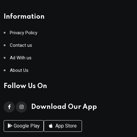
Information
Privacy Policy
Contact us
Ad With us
About Us
Follow Us On
Download Our App
Google Play
App Store