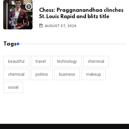
Chess: Praggnanandhaa clinches
St.Louis Rapid and blitz title
AUGUST 07, 2026
Tags
beautiful
travel
technology
chemical
chemical
politics
business
makeup
social