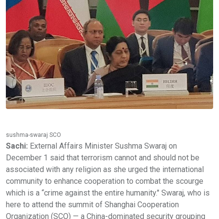
sushma-swaraj SCO
Sachi:
External Affairs Minister Sushma Swaraj on
December 1 said that terrorism cannot and should not be
associated with any religion as she urged the international
community to enhance cooperation to combat the scourge
which is a “crime against the entire humanity." Swaraj, who is
here to attend the summit of Shanghai Cooperation
Organization (SCO) — a China-dominated security grouping