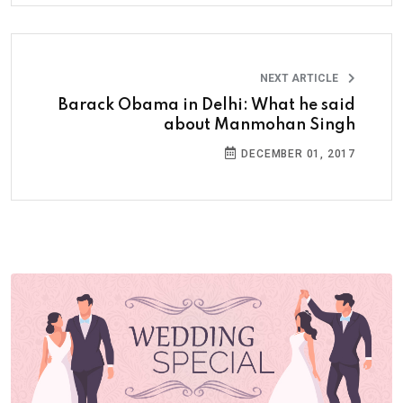
NEXT ARTICLE
Barack Obama in Delhi: What he said
about Manmohan Singh
DECEMBER 01, 2017