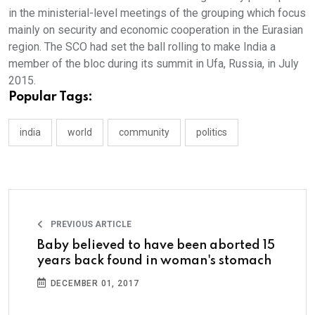
in the ministerial-level meetings of the grouping which focus
mainly on security and economic cooperation in the Eurasian
region. The SCO had set the ball rolling to make India a
member of the bloc during its summit in Ufa, Russia, in July
2015.
Popular Tags:
india
world
community
politics
PREVIOUS ARTICLE
Baby believed to have been aborted 15
years back found in woman's stomach
DECEMBER 01, 2017