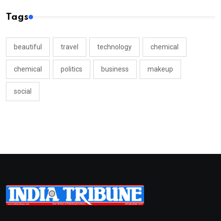
Tags
beautiful
travel
technology
chemical
chemical
politics
business
makeup
social