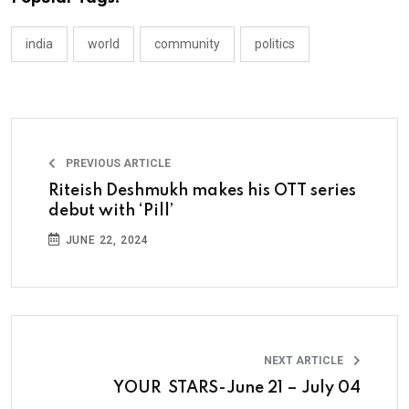
india
world
community
politics
PREVIOUS ARTICLE
Riteish Deshmukh makes his OTT series
debut with ‘Pill’
JUNE 22, 2024
NEXT ARTICLE
YOUR STARS-June 21 – July 04