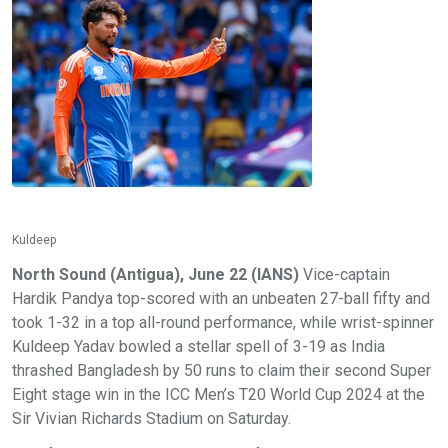
Kuldeep
North Sound (Antigua), June 22 (IANS)
Vice-captain
Hardik Pandya top-scored with an unbeaten 27-ball fifty and
took 1-32 in a top all-round performance, while wrist-spinner
Kuldeep Yadav bowled a stellar spell of 3-19 as India
thrashed Bangladesh by 50 runs to claim their second Super
Eight stage win in the ICC Men’s T20 World Cup 2024 at the
Sir Vivian Richards Stadium on Saturday.