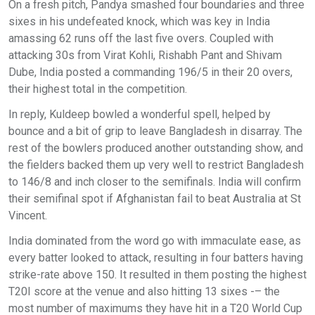
On a fresh pitch, Pandya smashed four boundaries and three
sixes in his undefeated knock, which was key in India
amassing 62 runs off the last five overs. Coupled with
attacking 30s from Virat Kohli, Rishabh Pant and Shivam
Dube, India posted a commanding 196/5 in their 20 overs,
their highest total in the competition.
In reply, Kuldeep bowled a wonderful spell, helped by
bounce and a bit of grip to leave Bangladesh in disarray. The
rest of the bowlers produced another outstanding show, and
the fielders backed them up very well to restrict Bangladesh
to 146/8 and inch closer to the semifinals. India will confirm
their semifinal spot if Afghanistan fail to beat Australia at St
Vincent.
India dominated from the word go with immaculate ease, as
every batter looked to attack, resulting in four batters having
strike-rate above 150. It resulted in them posting the highest
T20I score at the venue and also hitting 13 sixes -– the
most number of maximums they have hit in a T20 World Cup