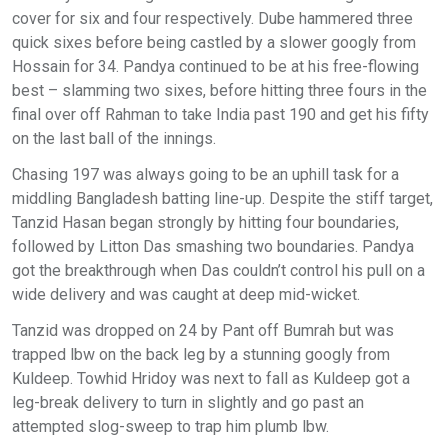
cover for six and four respectively. Dube hammered three
quick sixes before being castled by a slower googly from
Hossain for 34. Pandya continued to be at his free-flowing
best – slamming two sixes, before hitting three fours in the
final over off Rahman to take India past 190 and get his fifty
on the last ball of the innings.
Chasing 197 was always going to be an uphill task for a
middling Bangladesh batting line-up. Despite the stiff target,
Tanzid Hasan began strongly by hitting four boundaries,
followed by Litton Das smashing two boundaries. Pandya
got the breakthrough when Das couldn’t control his pull on a
wide delivery and was caught at deep mid-wicket.
Tanzid was dropped on 24 by Pant off Bumrah but was
trapped lbw on the back leg by a stunning googly from
Kuldeep. Towhid Hridoy was next to fall as Kuldeep got a
leg-break delivery to turn in slightly and go past an
attempted slog-sweep to trap him plumb lbw.