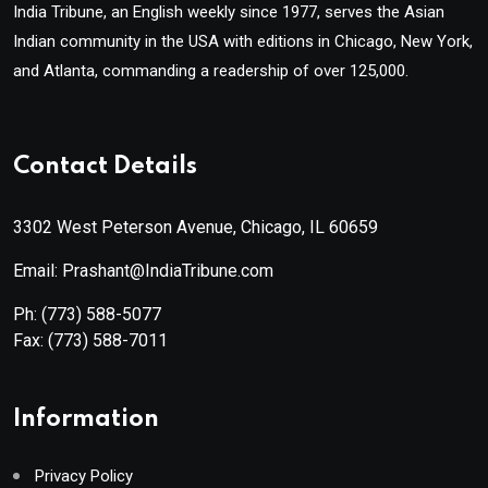
India Tribune, an English weekly since 1977, serves the Asian
Indian community in the USA with editions in Chicago, New York,
and Atlanta, commanding a readership of over 125,000.
Contact Details
3302 West Peterson Avenue, Chicago, IL 60659
Email: Prashant@IndiaTribune.com
Ph:
(773) 588-5077
Fax:
(773) 588-7011
Information
Privacy Policy