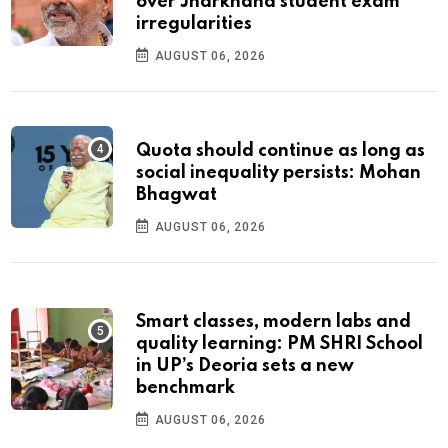
over Jharkhand student exam
irregularities
AUGUST 06, 2026
Quota should continue as long as
social inequality persists: Mohan
Bhagwat
AUGUST 06, 2026
Smart classes, modern labs and
quality learning: PM SHRI School
in UP’s Deoria sets a new
benchmark
AUGUST 06, 2026