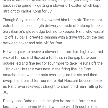
back in the game –- getting a slower off-cutter which kept
straight to castle Kohli for 37.
Though Suryakumar Yadav swiped him for a six, Tanzim got
extra bounce on a length delivery outside off-stump to take
Suryakumar’s glove edge behind to keeper. Pant, who was at
12 off 15 balls, greeted Rahman with a drive through the gap
between cover and mid-off for four.
He was quick to heave a slower ball from him high over mid-
wicket for six and flicked a full toss in the gap between
square leg and fine leg for four more to take 14 runs off the
11th over. Hossain was next in the firing line, as Pant
smashed him with the spin over long-on for six and then
swept him behind for four more. But Hossain bounced back
as Pant reverse-swept straight to short third man, falling for
36.
Pandya and Dube dealt in singles before the former cut
loose by hammering Mahedi with the wind through extra