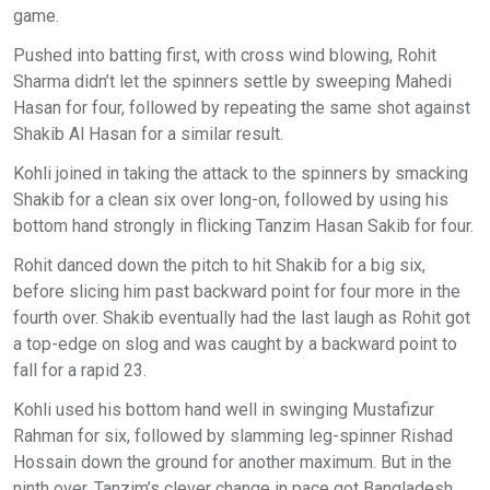
game.
Pushed into batting first, with cross wind blowing, Rohit
Sharma didn’t let the spinners settle by sweeping Mahedi
Hasan for four, followed by repeating the same shot against
Shakib Al Hasan for a similar result.
Kohli joined in taking the attack to the spinners by smacking
Shakib for a clean six over long-on, followed by using his
bottom hand strongly in flicking Tanzim Hasan Sakib for four.
Rohit danced down the pitch to hit Shakib for a big six,
before slicing him past backward point for four more in the
fourth over. Shakib eventually had the last laugh as Rohit got
a top-edge on slog and was caught by a backward point to
fall for a rapid 23.
Kohli used his bottom hand well in swinging Mustafizur
Rahman for six, followed by slamming leg-spinner Rishad
Hossain down the ground for another maximum. But in the
ninth over, Tanzim’s clever change in pace got Bangladesh