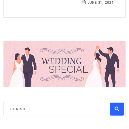
JUNE 21, 2024