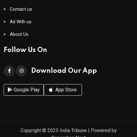
Contact us
Ad With us
About Us
Follow Us On
Download Our App
Google Play
App Store
Copyright © 2025
India Tribune
| Powered by