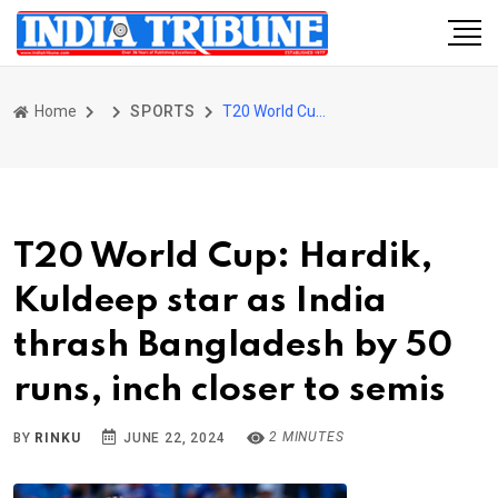
Home
SPORTS
T20 World Cup: Hardik, Kuldeep star as India thrash Bangladesh by 50 runs, inch closer to semis
T20 World Cup: Hardik,
Kuldeep star as India
thrash Bangladesh by 50
runs, inch closer to semis
2 MINUTES
BY
RINKU
JUNE 22, 2024