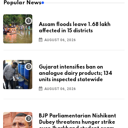
Popular News
Assam floods leave 1.68 lakh
affected in 15 districts
AUGUST 06, 2026
Gujarat intensifies ban on
analogue dairy products; 134
units inspected statewide
AUGUST 06, 2026
BJP Parliamentarian Nishikant
Dubey threatens hunger strike