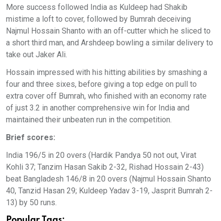
More success followed India as Kuldeep had Shakib
mistime a loft to cover, followed by Bumrah deceiving
Najmul Hossain Shanto with an off-cutter which he sliced to
a short third man, and Arshdeep bowling a similar delivery to
take out Jaker Ali.
Hossain impressed with his hitting abilities by smashing a
four and three sixes, before giving a top edge on pull to
extra cover off Bumrah, who finished with an economy rate
of just 3.2 in another comprehensive win for India and
maintained their unbeaten run in the competition.
Brief scores:
India 196/5 in 20 overs (Hardik Pandya 50 not out, Virat
Kohli 37; Tanzim Hasan Sakib 2-32, Rishad Hossain 2-43)
beat Bangladesh 146/8 in 20 overs (Najmul Hossain Shanto
40, Tanzid Hasan 29; Kuldeep Yadav 3-19, Jasprit Bumrah 2-
13) by 50 runs.
Popular Tags: