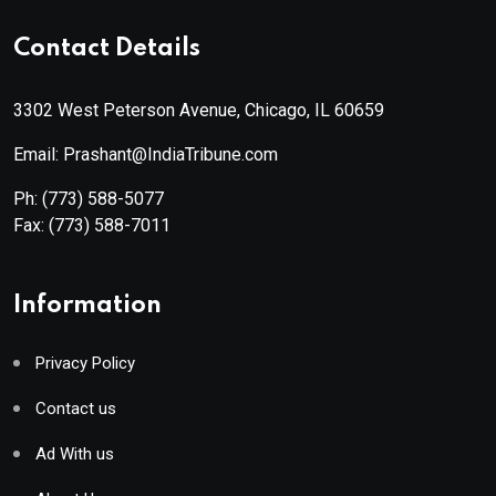
Contact Details
3302 West Peterson Avenue, Chicago, IL 60659
Email: Prashant@IndiaTribune.com
Ph:
(773) 588-5077
Fax:
(773) 588-7011
Information
Privacy Policy
Contact us
Ad With us