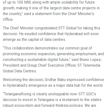
of up to 100 MW, along with ample scalability for future
growth, making it one of the largest data centre projects in
the country,” said a statement from the Chief Minister’s
Office.
The Chief Minister congratulated STT Global for taking this
decision. He exuded confidence that Hyderabad will soon
emerge as the capital of data centres.
“This collaboration demonstrates our common goal of
promoting economic expansion, generating employment, and
constructing a sustainable digital future,” said Bruno Lopez,
President and Group Chief Executive Officer, ST Telemedia
Global Data Centres.
Welcoming the decision, Sridhar Babu expressed confidence
in Hyderabad’s emergence as a major data hub for the world.
“TelanganaRising is clearly unstoppable now. STT GDC’s
decision to invest in Telangana is a testament to the state’s
robust ecosystem and forward-thinking policies. We are