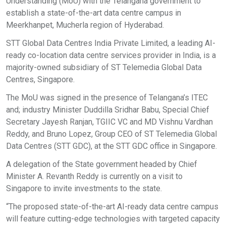
Understanding (MoU) with the Telangana government to
establish a state-of-the-art data centre campus in
Meerkhanpet, Mucherla region of Hyderabad.
STT Global Data Centres India Private Limited, a leading AI-
ready co-location data centre services provider in India, is a
majority-owned subsidiary of ST Telemedia Global Data
Centres, Singapore.
The MoU was signed in the presence of Telangana’s ITEC
and; industry Minister Duddilla Sridhar Babu, Special Chief
Secretary Jayesh Ranjan, TGIIC VC and MD Vishnu Vardhan
Reddy, and Bruno Lopez, Group CEO of ST Telemedia Global
Data Centres (STT GDC), at the STT GDC office in Singapore.
A delegation of the State government headed by Chief
Minister A. Revanth Reddy is currently on a visit to
Singapore to invite investments to the state.
“The proposed state-of-the-art AI-ready data centre campus
will feature cutting-edge technologies with targeted capacity