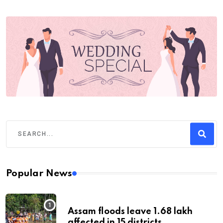
Popular News
Assam floods leave 1.68 lakh
affected in 15 districts