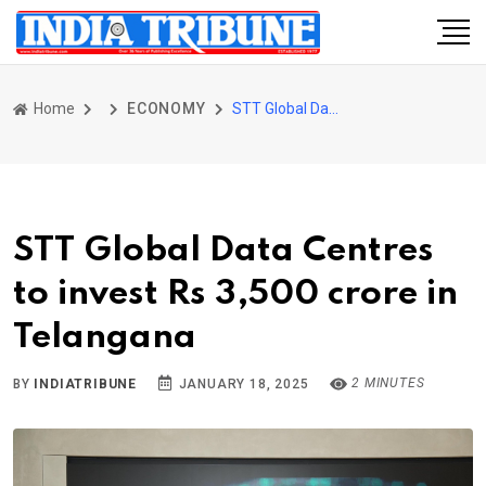
Home
ECONOMY
STT Global Data Centres to invest Rs 3,500 crore in Telangana
STT Global Data Centres
to invest Rs 3,500 crore in
Telangana
2 MINUTES
BY
INDIATRIBUNE
JANUARY 18, 2025