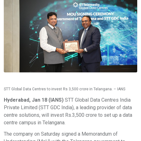
STT Global Data Centres to invest Rs 3,500 crore in Telangana. – IANS
Hyderabad, Jan 18 (IANS)
STT Global Data Centres India
Private Limited (STT GDC India), a leading provider of data
centre solutions, will invest Rs.3,500 crore to set up a data
centre campus in Telangana.
The company on Saturday signed a Memorandum of