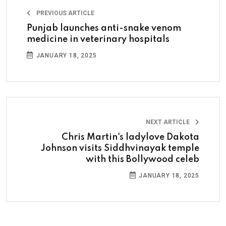
PREVIOUS ARTICLE
Punjab launches anti-snake venom
medicine in veterinary hospitals
JANUARY 18, 2025
NEXT ARTICLE
Chris Martin's ladylove Dakota
Johnson visits Siddhvinayak temple
with this Bollywood celeb
JANUARY 18, 2025