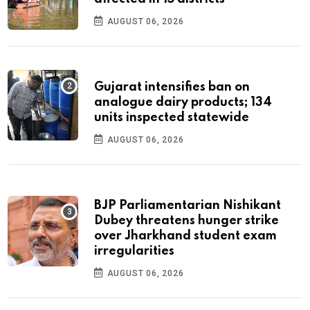
AUGUST 06, 2026
Gujarat intensifies ban on
analogue dairy products; 134
units inspected statewide
AUGUST 06, 2026
BJP Parliamentarian Nishikant
Dubey threatens hunger strike
over Jharkhand student exam
irregularities
AUGUST 06, 2026