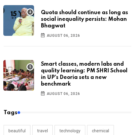
Quota should continue as long as
social inequality persists: Mohan
Bhagwat
AUGUST 06, 2026
Smart classes, modern labs and
quality learning: PM SHRI School
in UP’s Deoria sets a new
benchmark
AUGUST 06, 2026
Tags
beautiful
travel
technology
chemical