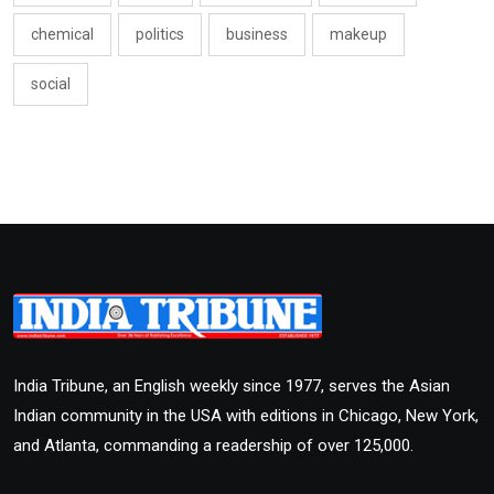
chemical
politics
business
makeup
social
India Tribune, an English weekly since 1977, serves the Asian
Indian community in the USA with editions in Chicago, New York,
and Atlanta, commanding a readership of over 125,000.