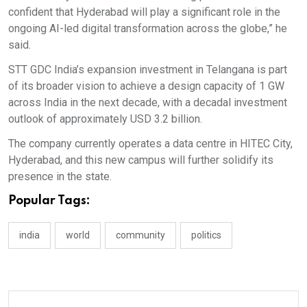
confident that Hyderabad will play a significant role in the
ongoing AI-led digital transformation across the globe,” he
said.
STT GDC India’s expansion investment in Telangana is part
of its broader vision to achieve a design capacity of 1 GW
across India in the next decade, with a decadal investment
outlook of approximately USD 3.2 billion.
The company currently operates a data centre in HITEC City,
Hyderabad, and this new campus will further solidify its
presence in the state.
Popular Tags:
india
world
community
politics