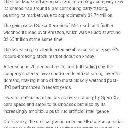
The Elon Musk-led aerospace and technology company saw
its shares rise around 8 per cent during early trading,
pushing its market value to approximately $2.74 trillion.
The gain placed SpaceX ahead of Microsoft and further
widened its lead over Amazon, which was valued at around
$2.65 trillion at the same time.
The latest surge extends a remarkable run since SpaceX's
record-breaking stock market debut on Friday.
After soaring 20 per cent on its first full trading day, the
company's shares have continued to attract strong investor
demand, making it one of the most closely watched post-
IPO performances in recent years.
Investor enthusiasm has been driven not only by SpaceX's
core space and satellite businesses but also by its
increasingly ambitious push into artificial intelligence.
On Tuesday, the company announced an all-stock acquisition