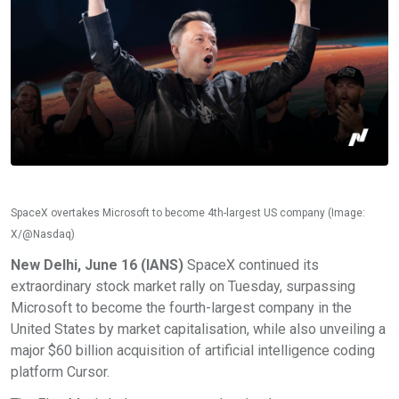
SpaceX overtakes Microsoft to become 4th-largest US company (Image:
X/@Nasdaq)
New Delhi, June 16 (IANS)
SpaceX continued its
extraordinary stock market rally on Tuesday, surpassing
Microsoft to become the fourth-largest company in the
United States by market capitalisation, while also unveiling a
major $60 billion acquisition of artificial intelligence coding
platform Cursor.