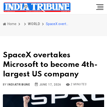
Home
WORLD
SpaceX overtakes Microsoft to become 4th-largest US company
SpaceX overtakes
Microsoft to become 4th-
largest US company
2 MINUTES
BY
INDIATRIBUNE
JUNE 17, 2026