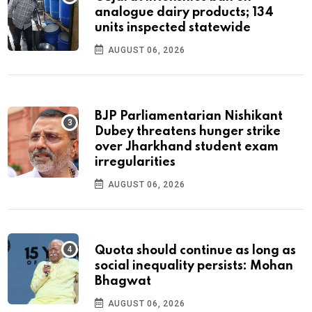
analogue dairy products; 134
units inspected statewide
AUGUST 06, 2026
BJP Parliamentarian Nishikant
Dubey threatens hunger strike
over Jharkhand student exam
irregularities
AUGUST 06, 2026
Quota should continue as long as
social inequality persists: Mohan
Bhagwat
AUGUST 06, 2026