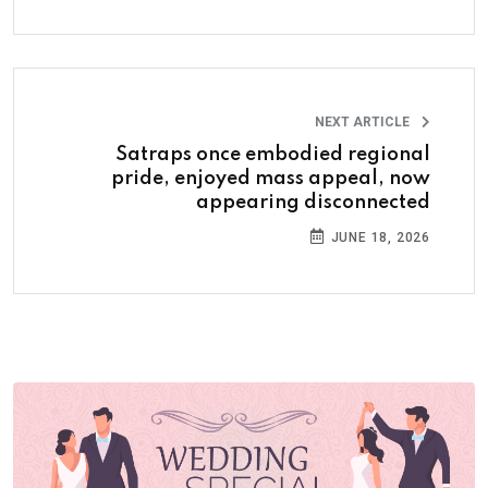
NEXT ARTICLE
Satraps once embodied regional
pride, enjoyed mass appeal, now
appearing disconnected
JUNE 18, 2026