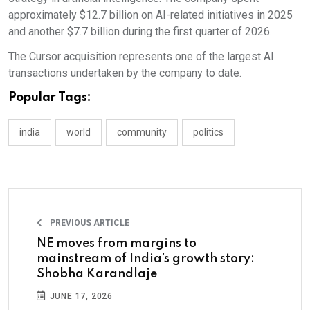
approximately $12.7 billion on AI-related initiatives in 2025
and another $7.7 billion during the first quarter of 2026.
The Cursor acquisition represents one of the largest AI
transactions undertaken by the company to date.
Popular Tags:
india
world
community
politics
PREVIOUS ARTICLE
NE moves from margins to
mainstream of India’s growth story:
Shobha Karandlaje
JUNE 17, 2026