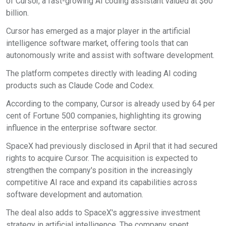
of Cursor, a fast-growing AI coding assistant valued at $60
billion.
Cursor has emerged as a major player in the artificial
intelligence software market, offering tools that can
autonomously write and assist with software development.
The platform competes directly with leading AI coding
products such as Claude Code and Codex.
According to the company, Cursor is already used by 64 per
cent of Fortune 500 companies, highlighting its growing
influence in the enterprise software sector.
SpaceX had previously disclosed in April that it had secured
rights to acquire Cursor. The acquisition is expected to
strengthen the company's position in the increasingly
competitive AI race and expand its capabilities across
software development and automation.
The deal also adds to SpaceX's aggressive investment
strategy in artificial intelligence. The company spent