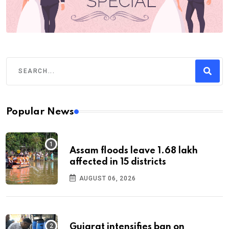
Popular News
Assam floods leave 1.68 lakh
affected in 15 districts
AUGUST 06, 2026
Gujarat intensifies ban on