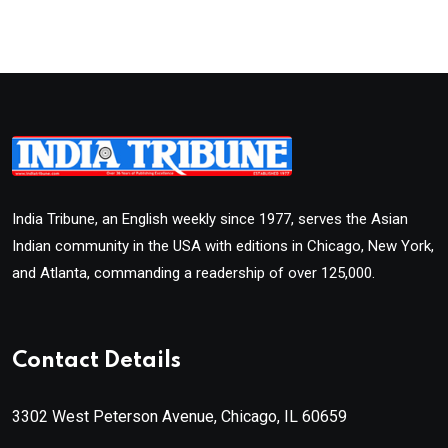
India Tribune, an English weekly since 1977, serves the Asian
Indian community in the USA with editions in Chicago, New York,
and Atlanta, commanding a readership of over 125,000.
Contact Details
3302 West Peterson Avenue, Chicago, IL 60659