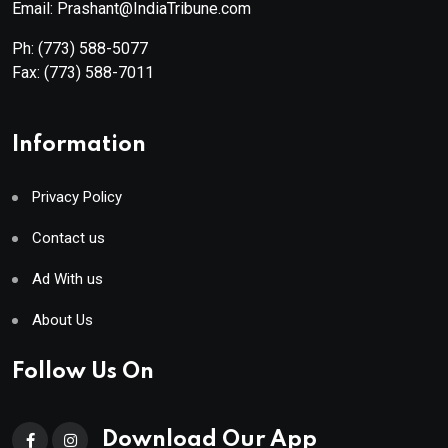
Email: Prashant@IndiaTribune.com
Ph:
(773) 588-5077
Fax:
(773) 588-7011
Information
Privacy Policy
Contact us
Ad With us
About Us
Follow Us On
Download Our App