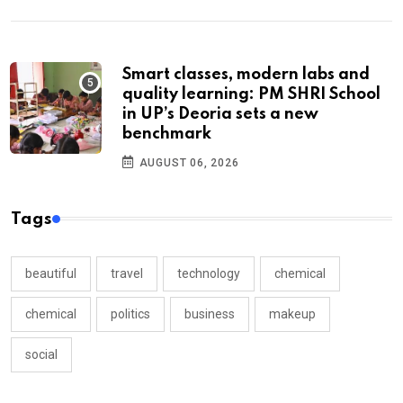
Smart classes, modern labs and
quality learning: PM SHRI School
in UP’s Deoria sets a new
benchmark
AUGUST 06, 2026
Tags
beautiful
travel
technology
chemical
chemical
politics
business
makeup
social