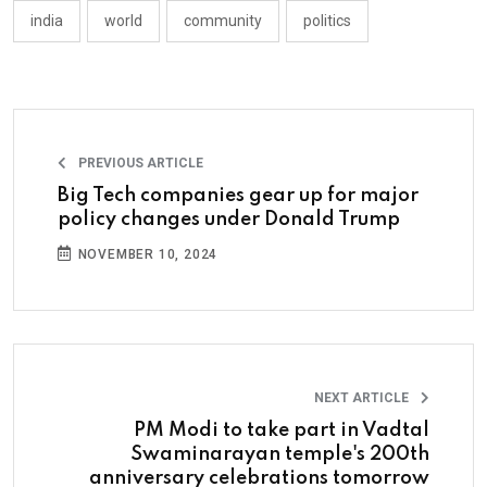
india
world
community
politics
PREVIOUS ARTICLE
Big Tech companies gear up for major
policy changes under Donald Trump
NOVEMBER 10, 2024
NEXT ARTICLE
PM Modi to take part in Vadtal
Swaminarayan temple's 200th
anniversary celebrations tomorrow