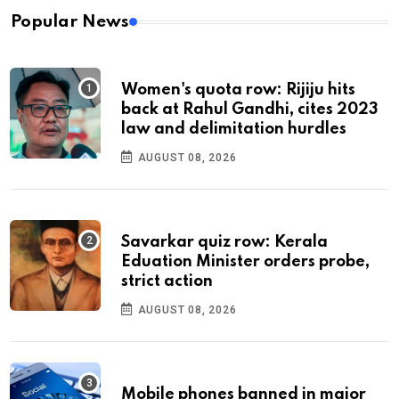
Popular News
Women's quota row: Rijiju hits
back at Rahul Gandhi, cites 2023
law and delimitation hurdles
AUGUST 08, 2026
Savarkar quiz row: Kerala
Eduation Minister orders probe,
strict action
AUGUST 08, 2026
Mobile phones banned in major