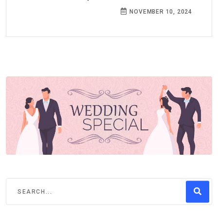
NOVEMBER 10, 2024