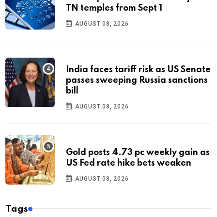
TN temples from Sept 1
AUGUST 08, 2026
India faces tariff risk as US Senate
passes sweeping Russia sanctions
bill
AUGUST 08, 2026
Gold posts 4.73 pc weekly gain as
US Fed rate hike bets weaken
AUGUST 08, 2026
Tags