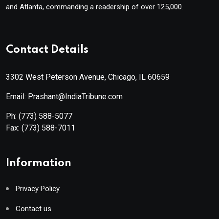
and Atlanta, commanding a readership of over 125,000.
Contact Details
3302 West Peterson Avenue, Chicago, IL 60659
Email: Prashant@IndiaTribune.com
Ph:
(773) 588-5077
Fax:
(773) 588-7011
Information
Privacy Policy
Contact us