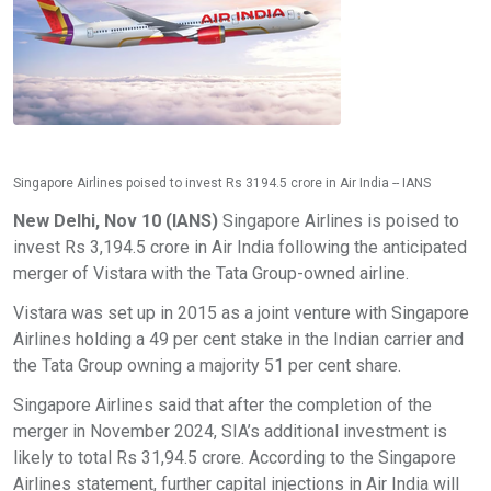
Singapore Airlines poised to invest Rs 3194.5 crore in Air India -- IANS
New Delhi, Nov 10 (IANS)
Singapore Airlines is poised to
invest Rs 3,194.5 crore in Air India following the anticipated
merger of Vistara with the Tata Group-owned airline.
Vistara was set up in 2015 as a joint venture with Singapore
Airlines holding a 49 per cent stake in the Indian carrier and
the Tata Group owning a majority 51 per cent share.
Singapore Airlines said that after the completion of the
merger in November 2024, SIA’s additional investment is
likely to total Rs 31,94.5 crore. According to the Singapore
Airlines statement, further capital injections in Air India will