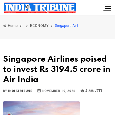
Home
ECONOMY
Singapore Airlines poised to invest Rs 3194.5 crore in Air India
Singapore Airlines poised
to invest Rs 3194.5 crore in
Air India
2 MINUTES
BY
INDIATRIBUNE
NOVEMBER 10, 2024