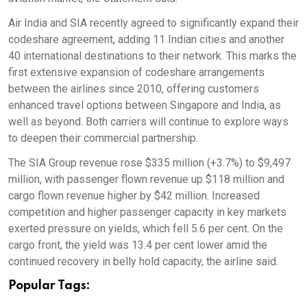
Air India and SIA recently agreed to significantly expand their
codeshare agreement, adding 11 Indian cities and another
40 international destinations to their network. This marks the
first extensive expansion of codeshare arrangements
between the airlines since 2010, offering customers
enhanced travel options between Singapore and India, as
well as beyond. Both carriers will continue to explore ways
to deepen their commercial partnership.
The SIA Group revenue rose $335 million (+3.7%) to $9,497
million, with passenger flown revenue up $118 million and
cargo flown revenue higher by $42 million. Increased
competition and higher passenger capacity in key markets
exerted pressure on yields, which fell 5.6 per cent. On the
cargo front, the yield was 13.4 per cent lower amid the
continued recovery in belly hold capacity, the airline said.
Popular Tags: