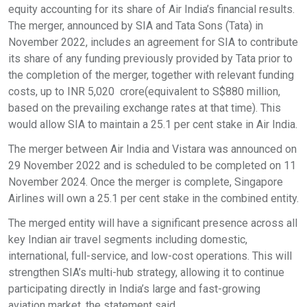
equity accounting for its share of Air India’s financial results.
The merger, announced by SIA and Tata Sons (Tata) in
November 2022, includes an agreement for SIA to contribute
its share of any funding previously provided by Tata prior to
the completion of the merger, together with relevant funding
costs, up to INR 5,020 crore(equivalent to S$880 million,
based on the prevailing exchange rates at that time). This
would allow SIA to maintain a 25.1 per cent stake in Air India.
The merger between Air India and Vistara was announced on
29 November 2022 and is scheduled to be completed on 11
November 2024. Once the merger is complete, Singapore
Airlines will own a 25.1 per cent stake in the combined entity.
The merged entity will have a significant presence across all
key Indian air travel segments including domestic,
international, full-service, and low-cost operations. This will
strengthen SIA’s multi-hub strategy, allowing it to continue
participating directly in India’s large and fast-growing
aviation market, the statement said.