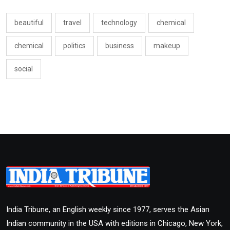
beautiful
travel
technology
chemical
chemical
politics
business
makeup
social
India Tribune, an English weekly since 1977, serves the Asian
Indian community in the USA with editions in Chicago, New York,