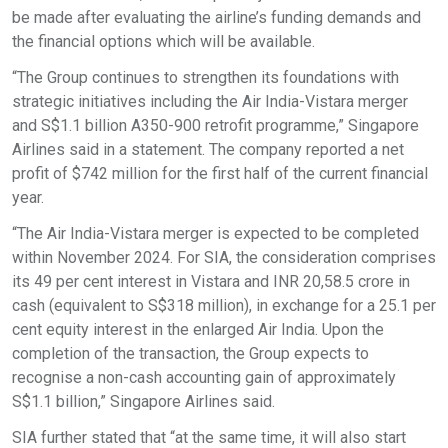
be made after evaluating the airline’s funding demands and
the financial options which will be available.
“The Group continues to strengthen its foundations with
strategic initiatives including the Air India-Vistara merger
and S$1.1 billion A350-900 retrofit programme,” Singapore
Airlines said in a statement. The company reported a net
profit of $742 million for the first half of the current financial
year.
“The Air India-Vistara merger is expected to be completed
within November 2024. For SIA, the consideration comprises
its 49 per cent interest in Vistara and INR 20,58.5 crore in
cash (equivalent to S$318 million), in exchange for a 25.1 per
cent equity interest in the enlarged Air India. Upon the
completion of the transaction, the Group expects to
recognise a non-cash accounting gain of approximately
S$1.1 billion,” Singapore Airlines said.
SIA further stated that “at the same time, it will also start