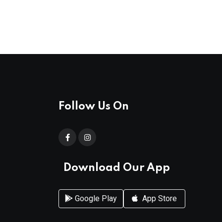
Follow Us On
Download Our App
Google Play
App Store