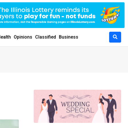
ealth
Opinions
Classified
Business