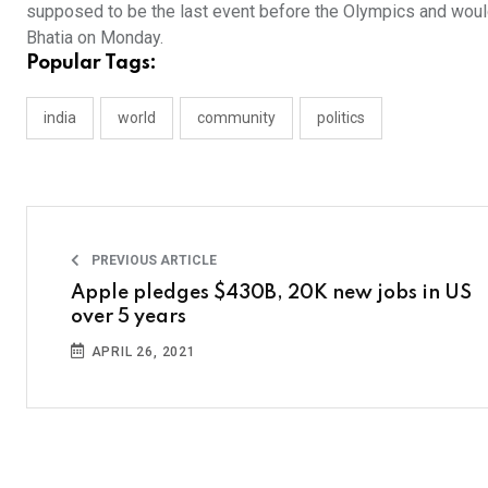
supposed to be the last event before the Olympics and woul
Bhatia on Monday.
Popular Tags:
india
world
community
politics
PREVIOUS ARTICLE
Apple pledges $430B, 20K new jobs in US
over 5 years
APRIL 26, 2021