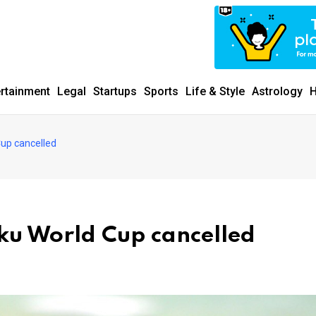
ertainment
Legal
Startups
Sports
Life & Style
Astrology
H
Cup cancelled
aku World Cup cancelled