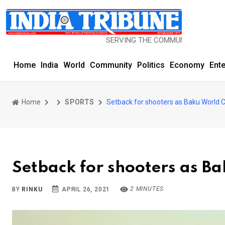
SERVING THE COMMUNITY SINCE 1977
Home
India
World
Community
Politics
Economy
Ent
Home
SPORTS
Setback for shooters as Baku World 
Setback for shooters as B
2 MINUTES
BY
RINKU
APRIL 26, 2021