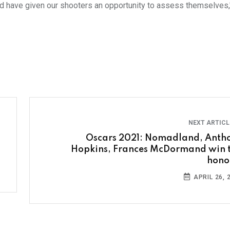
d have given our shooters an opportunity to assess themselves,
NEXT ARTIC
Oscars 2021: Nomadland, Anth
Hopkins, Frances McDormand win 
hono
APRIL 26, 