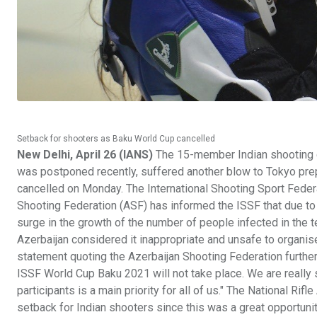
Setback for shooters as Baku World Cup cancelled
New Delhi, April 26 (IANS)
The 15-member Indian shooting co
was postponed recently, suffered another blow to Tokyo pre
cancelled on Monday. The International Shooting Sport Federa
Shooting Federation (ASF) has informed the ISSF that due to 
surge in the growth of the number of people infected in the te
Azerbaijan considered it inappropriate and unsafe to organis
statement quoting the Azerbaijan Shooting Federation further 
ISSF World Cup Baku 2021 will not take place. We are really s
participants is a main priority for all of us." The National Rifl
setback for Indian shooters since this was a great opportuni