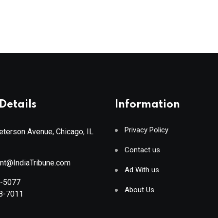
Details
Information
Privacy Policy
terson Avenue, Chicago, IL
Contact us
ant@IndiaTribune.com
Ad With us
8-5077
About Us
88-7011