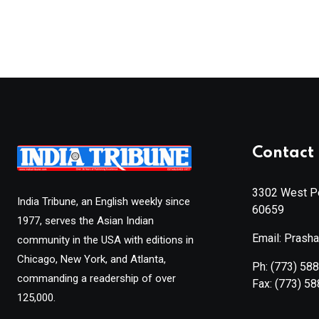
Contact 
3302 West Pe
India Tribune, an English weekly since
60659
1977, serves the Asian Indian
Email: Prash
community in the USA with editions in
Chicago, New York, and Atlanta,
Ph:
(773) 58
commanding a readership of over
Fax:
(773) 5
125,000.