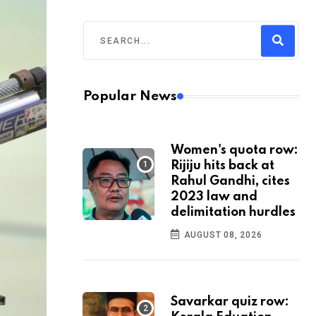
Popular News
Women's quota row:
Rijiju hits back at
Rahul Gandhi, cites
2023 law and
delimitation hurdles
AUGUST 08, 2026
Savarkar quiz row: