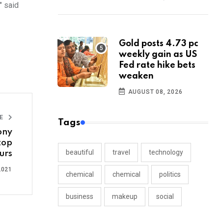
" said
Gold posts 4.73 pc
weekly gain as US
Fed rate hike bets
weaken
AUGUST 08, 2026
LE
Tags
ony
top
beautiful
travel
technology
urs
2021
chemical
chemical
politics
business
makeup
social