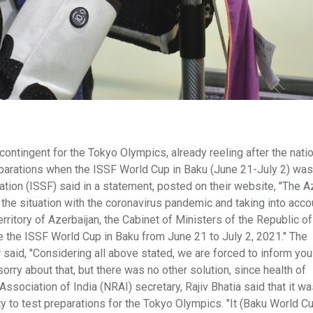
ntingent for the Tokyo Olympics, already reeling after the nati
parations when the ISSF World Cup in Baku (June 21-July 2) was
tion (ISSF) said in a statement, posted on their website, "The A
the situation with the coronavirus pandemic and taking into acco
rritory of Azerbaijan, the Cabinet of Ministers of the Republic of
e the ISSF World Cup in Baku from June 21 to July 2, 2021." The
said, "Considering all above stated, we are forced to inform you
orry about that, but there was no other solution, since health of
e Association of India (NRAI) secretary, Rajiv Bhatia said that it wa
ty to test preparations for the Tokyo Olympics. "It (Baku World C