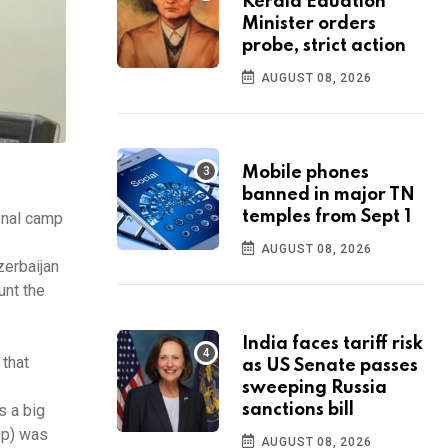
Kerala Eduation
Minister orders
probe, strict action
AUGUST 08, 2026
Mobile phones
banned in major TN
temples from Sept 1
onal camp
AUGUST 08, 2026
zerbaijan
unt the
India faces tariff risk
 that
as US Senate passes
sweeping Russia
sanctions bill
s a big
up) was
AUGUST 08, 2026